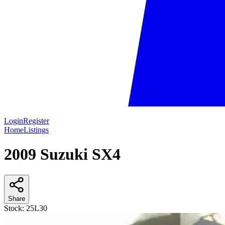
Login
Register
Home
Listings
2009 Suzuki SX4
Share
Stock:
25L30