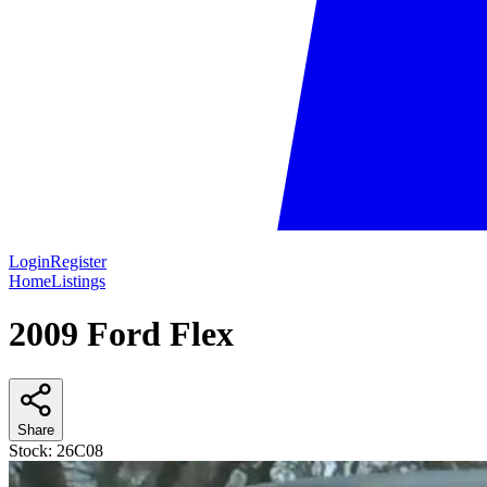
Login
Register
Home
Listings
2009 Ford Flex
Share
Stock:
26C08