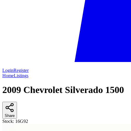
Login
Register
Home
Listings
2009 Chevrolet Silverado 1500
Share
Stock:
16G92