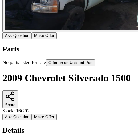
Ask Question
Make Offer
Parts
No parts listed for sale
Offer on an Unlisted Part
2009 Chevrolet Silverado 1500
Share
Stock:
16G92
Ask Question
Make Offer
Details