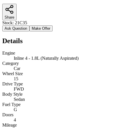
Share
Stock:
21C35
Ask Question
Make Offer
Details
Engine
Inline 4 - 1.8L (Naturally Aspirated)
Category
Car
Wheel Size
15
Drive Type
FWD
Body Style
Sedan
Fuel Type
G
Doors
4
Mileage