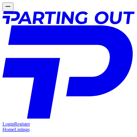
Login
Register
Home
Listings