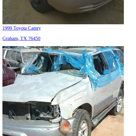
1999 Toyota Camry
Graham, TX 76450