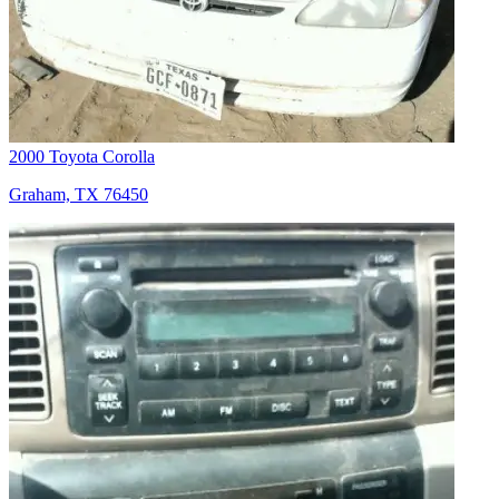
2000 Toyota Corolla
Graham, TX 76450