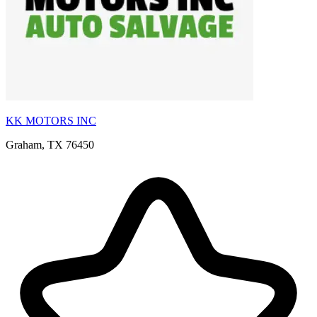
KK MOTORS INC
Graham, TX 76450