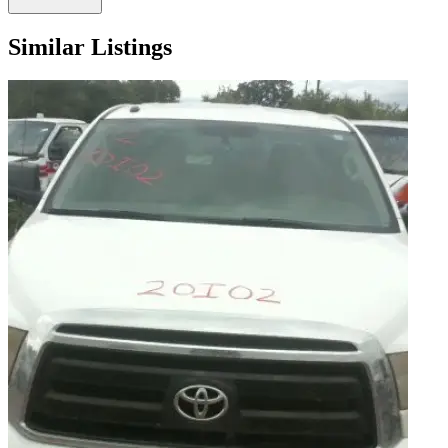
Similar Listings