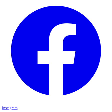
Instagram