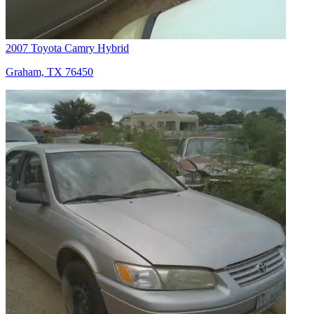
2007 Toyota Camry Hybrid
Graham, TX 76450