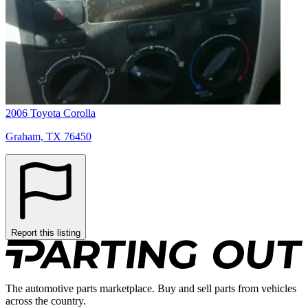
2006 Toyota Corolla
Graham, TX 76450
Report this listing
The automotive parts marketplace. Buy and sell parts from vehicles
across the country.