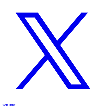
YouTube