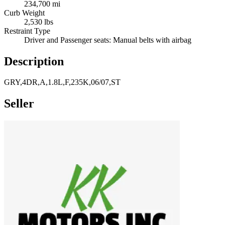
234,700 mi
Curb Weight
2,530 lbs
Restraint Type
Driver and Passenger seats: Manual belts with airbag
Description
GRY,4DR,A,1.8L,F,235K,06/07,ST
Seller