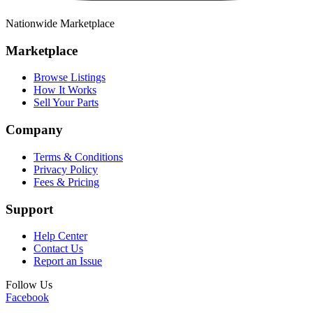
Nationwide Marketplace
Marketplace
Browse Listings
How It Works
Sell Your Parts
Company
Terms & Conditions
Privacy Policy
Fees & Pricing
Support
Help Center
Contact Us
Report an Issue
Follow Us
Facebook