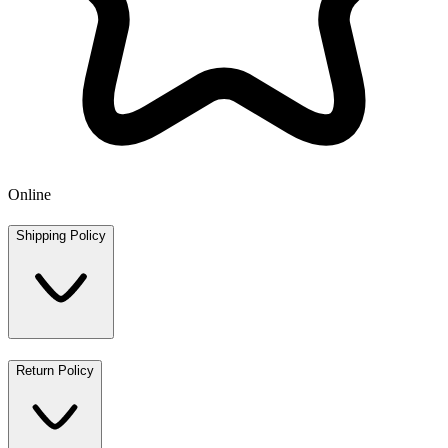
Online
Shipping Policy
Return Policy