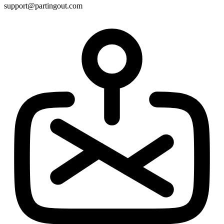
support@partingout.com