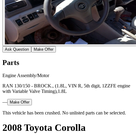
Ask Question
Make Offer
Parts
Engine Assembly/Motor
RAN 130/150 - BROCK., (1.8L, VIN R, 5th digit, 1ZZFE engine
with Variable Valve Timing),1.8L
—
Make Offer
This vehicle has been crushed. No unlisted parts can be selected.
2008 Toyota Corolla