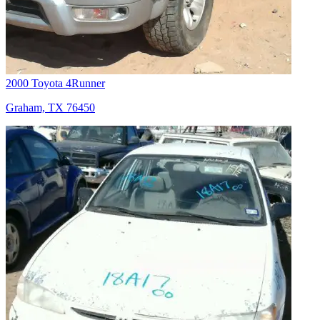
2000 Toyota 4Runner
Graham, TX 76450