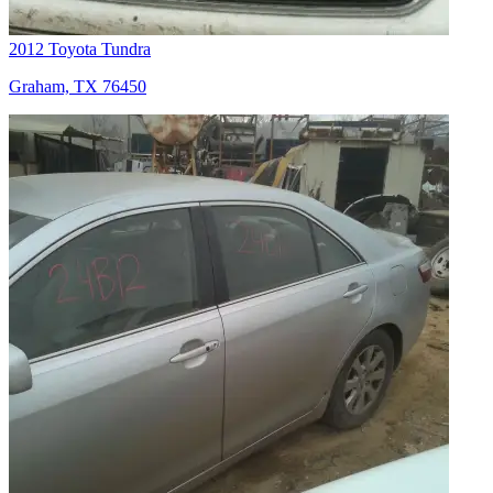
2012 Toyota Tundra
Graham, TX 76450