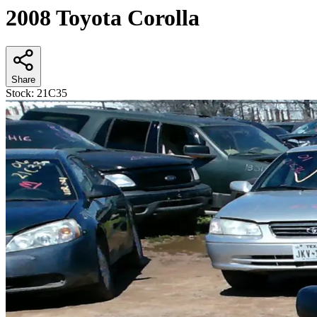
2008 Toyota Corolla
Share
Stock:
21C35