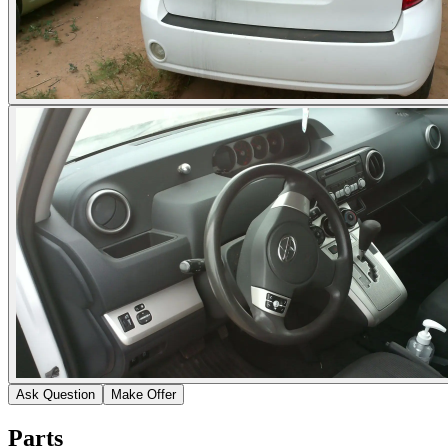
Ask Question
Make Offer
Parts