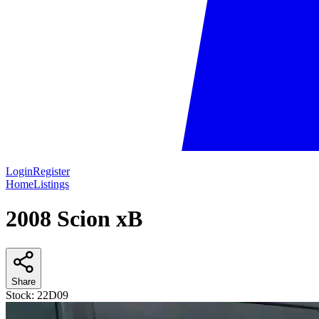
Login
Register
Home
Listings
2008 Scion xB
Share
Stock:
22D09