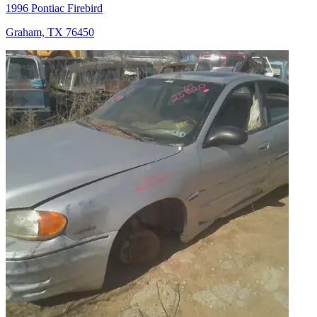
1996 Pontiac Firebird
Graham, TX 76450