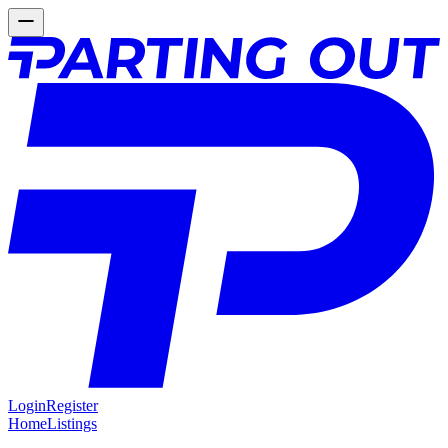
Login
Register
Home
Listings