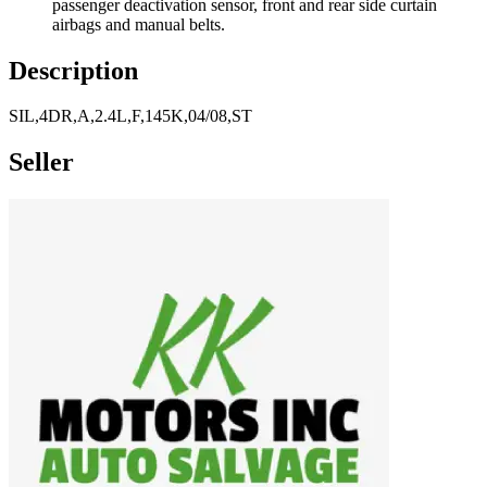
passenger deactivation sensor, front and rear side curtain
airbags and manual belts.
Description
SIL,4DR,A,2.4L,F,145K,04/08,ST
Seller