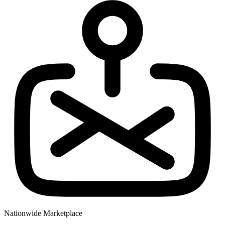
Nationwide Marketplace