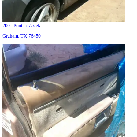
2001 Pontiac Aztek
Graham, TX 76450