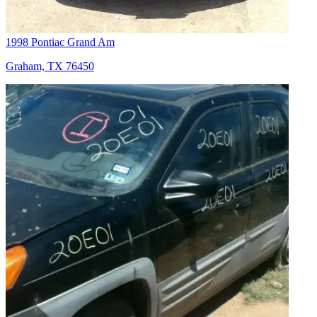
1998 Pontiac Grand Am
Graham, TX 76450