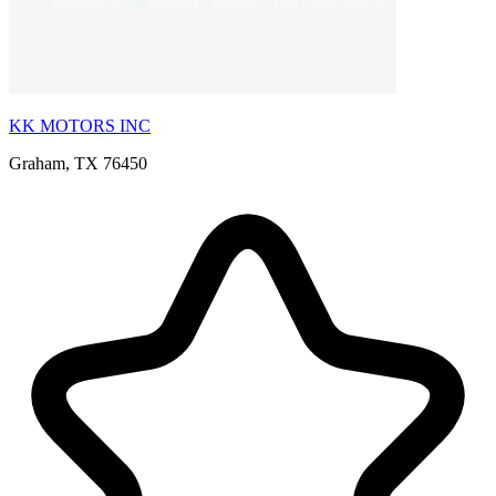
KK MOTORS INC
Graham, TX 76450