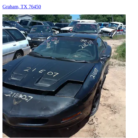
Graham, TX 76450