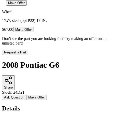
—
Make Offer
Wheel
17x7, steel (opt P22),17 IN.
$67.00
Make Offer
Don't see the part you are looking for? Try making an offer on an
unlisted part!
Request a Part
2008 Pontiac G6
Share
Stock:
24D21
Ask Question
Make Offer
Details