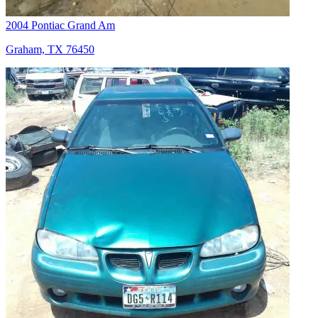
2004 Pontiac Grand Am
Graham, TX 76450