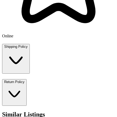
Online
Shipping Policy
Return Policy
Similar Listings