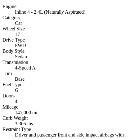
Engine
Inline 4 - 2.4L (Naturally Aspirated)
Category
Car
Wheel Size
17
Drive Type
FWD
Body Style
Sedan
Transmission
4-Speed A
Trim
Base
Fuel Type
G
Doors
4
Mileage
145,000 mi
Curb Weight
3,305 lbs
Restraint Type
Driver and passenger front and side impact airbags with