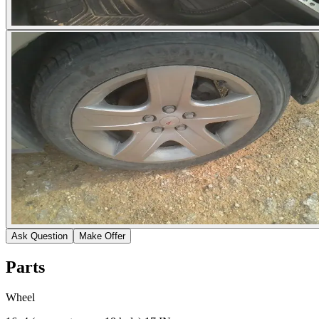
Ask Question
Make Offer
Parts
Wheel