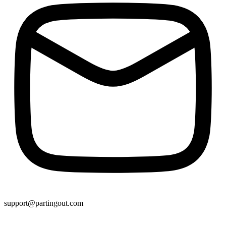
support@partingout.com