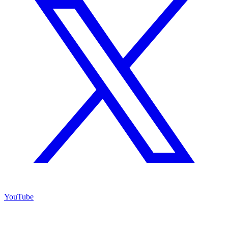
YouTube