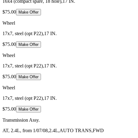
16x4 (compact spare, 18 hole),17 IN.
$75.00
Make Offer
Wheel
17x7, steel (opt P22),17 IN.
$75.00
Make Offer
Wheel
17x7, steel (opt P22),17 IN.
$75.00
Make Offer
Wheel
17x7, steel (opt P22),17 IN.
$75.00
Make Offer
Transmission Assy.
AT, 2.4L, from 1/07/08,2.4L,AUTO TRANS,FWD