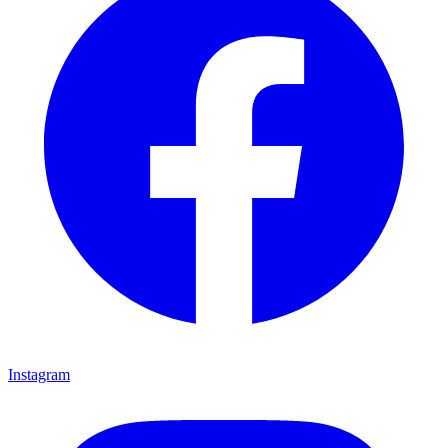
Instagram