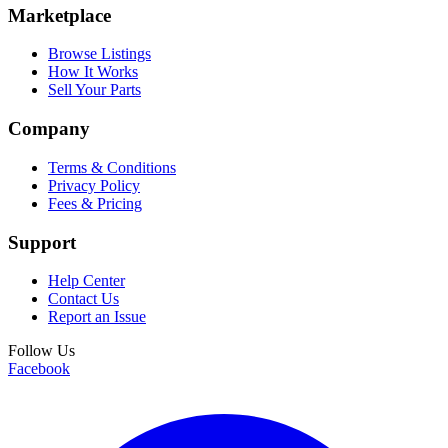
Marketplace
Browse Listings
How It Works
Sell Your Parts
Company
Terms & Conditions
Privacy Policy
Fees & Pricing
Support
Help Center
Contact Us
Report an Issue
Follow Us
Facebook