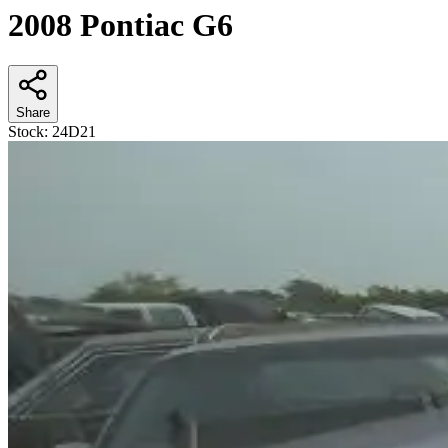
2008 Pontiac G6
Share
Stock:
24D21