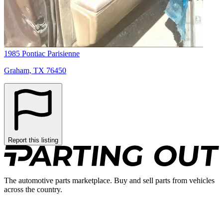
1985 Pontiac Parisienne
Graham, TX 76450
Report this listing
The automotive parts marketplace. Buy and sell parts from vehicles
across the country.