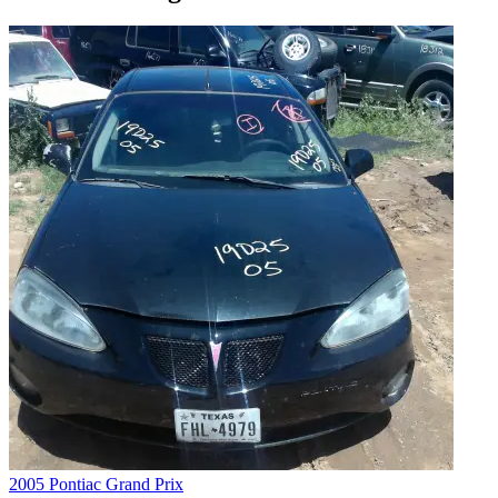
2005 Pontiac Grand Prix