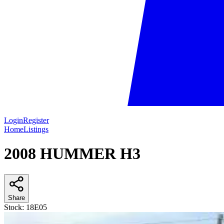
Login
Register
Home
Listings
2008 HUMMER H3
Share
Stock:
18E05