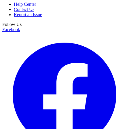
Help Center
Contact Us
Report an Issue
Follow Us
Facebook