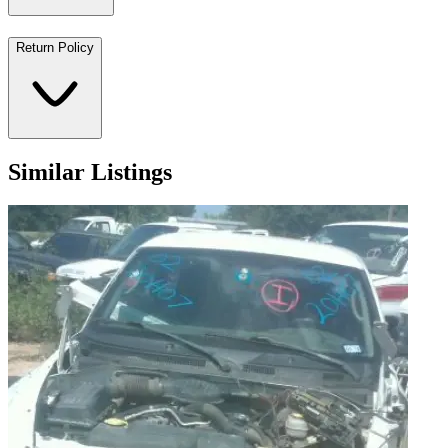
Return Policy
Similar Listings