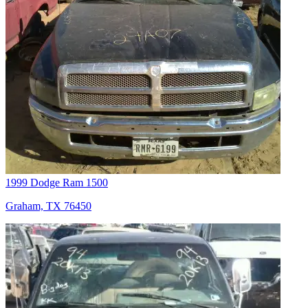
1999 Dodge Ram 1500
Graham, TX 76450