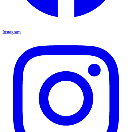
Instagram