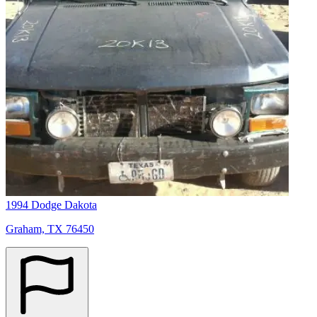
1994 Dodge Dakota
Graham, TX 76450