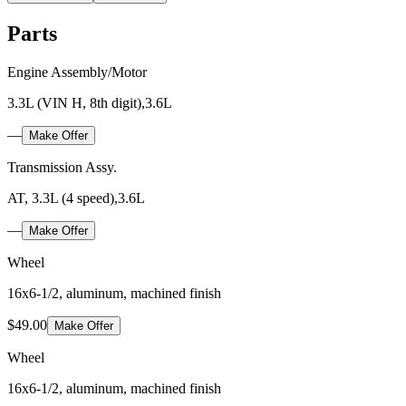
Parts
Engine Assembly/Motor
3.3L (VIN H, 8th digit),3.6L
—
Make Offer
Transmission Assy.
AT, 3.3L (4 speed),3.6L
—
Make Offer
Wheel
16x6-1/2, aluminum, machined finish
$49.00
Make Offer
Wheel
16x6-1/2, aluminum, machined finish