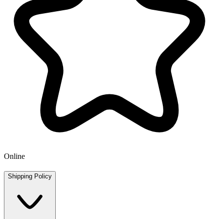
Online
Shipping Policy