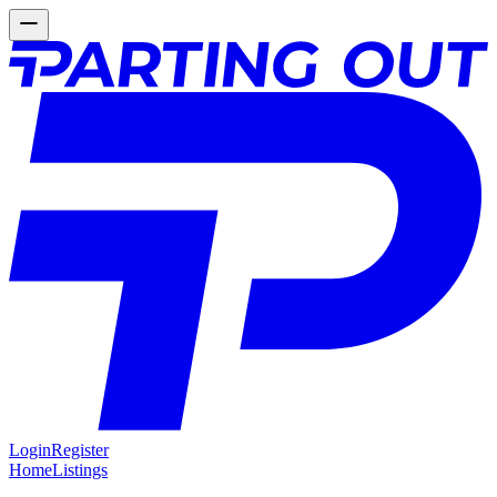
Login
Register
Home
Listings