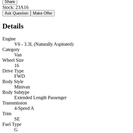
Share
Stock:
23A16
Ask Question
Make Offer
Details
Engine
V6 - 3.3L (Naturally Aspirated)
Category
Van
Wheel Size
16
Drive Type
FWD
Body Style
Minivan
Body Subtype
Extended Length Passenger
Transmission
4-Speed A
Trim
SE
Fuel Type
G