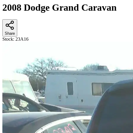
2008 Dodge Grand Caravan
Share
Stock:
23A16