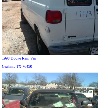
1998 Dodge Ram Van
Graham, TX 76450