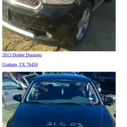
2013 Dodge Durango
Graham, TX 76450