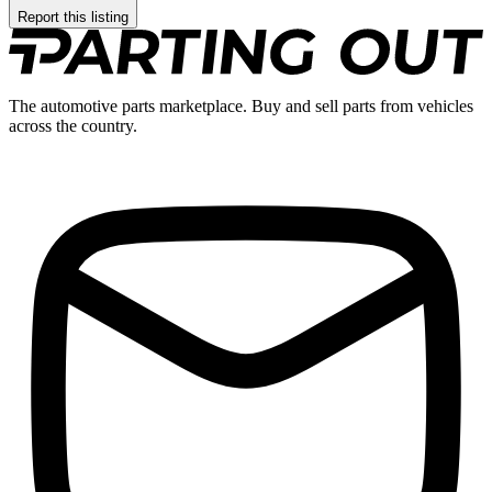
Report this listing
The automotive parts marketplace. Buy and sell parts from vehicles
across the country.