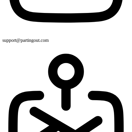
support@partingout.com