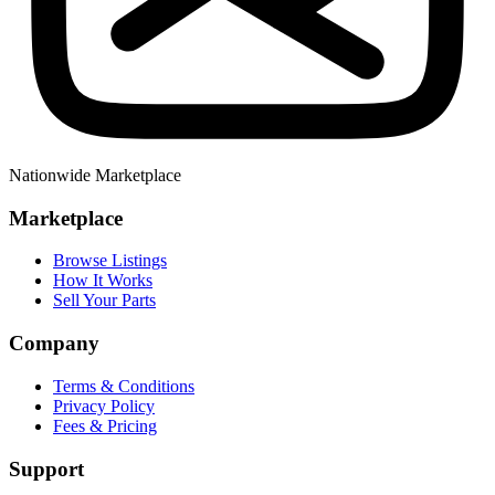
Nationwide Marketplace
Marketplace
Browse Listings
How It Works
Sell Your Parts
Company
Terms & Conditions
Privacy Policy
Fees & Pricing
Support