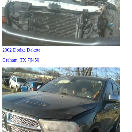
2002 Dodge Dakota
Graham, TX 76450