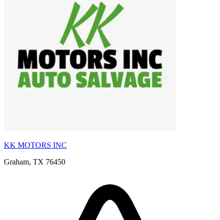
KK MOTORS INC
Graham, TX 76450