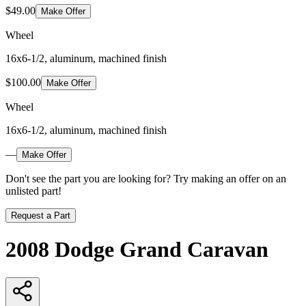
$49.00
Make Offer
Wheel
16x6-1/2, aluminum, machined finish
$100.00
Make Offer
Wheel
16x6-1/2, aluminum, machined finish
—
Make Offer
Don't see the part you are looking for? Try making an offer on an
unlisted part!
Request a Part
2008 Dodge Grand Caravan