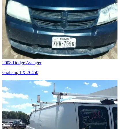
2008 Dodge Avenger
Graham, TX 76450