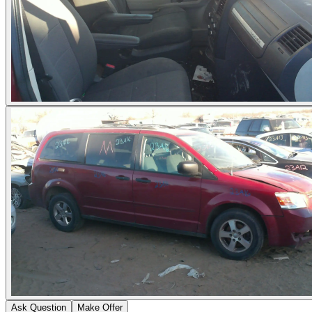
Ask Question
Make Offer