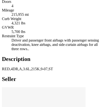
Doors
4
Mileage
215,955 mi
Curb Weight
4,321 lbs
GVWR
5,700 lbs
Restraint Type
Driver and passenger front airbags with passenger sensing
deactivation, knee airbags, and side-curtain airbags for all
three rows..
Description
RED,4DR,A,3.6L,215K,9-07,ST
Seller