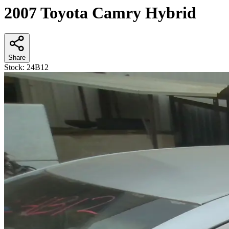
2007 Toyota Camry Hybrid
Share
Stock:
24B12