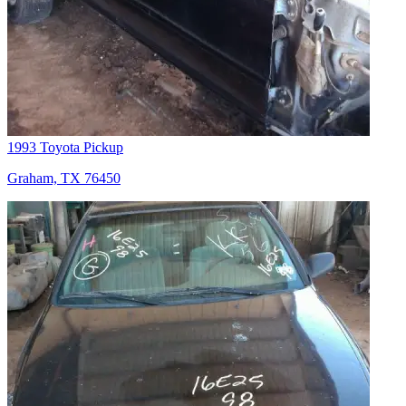
1993 Toyota Pickup
Graham, TX 76450