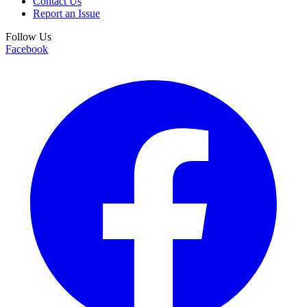
Contact Us
Report an Issue
Follow Us
Facebook