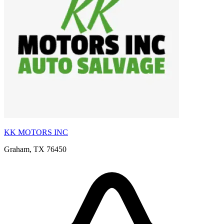
KK MOTORS INC
Graham, TX 76450