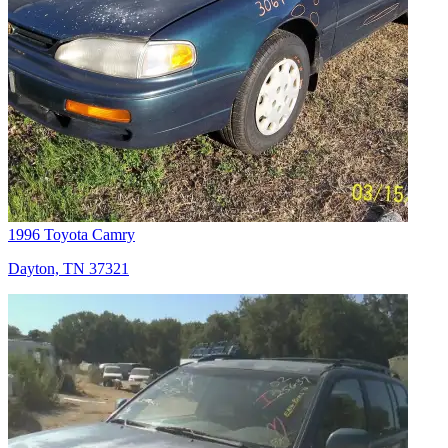
1996 Toyota Camry
Dayton, TN 37321