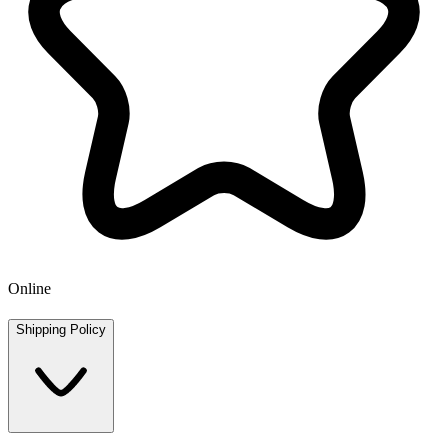
Online
Shipping Policy