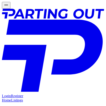
Login
Register
Home
Listings