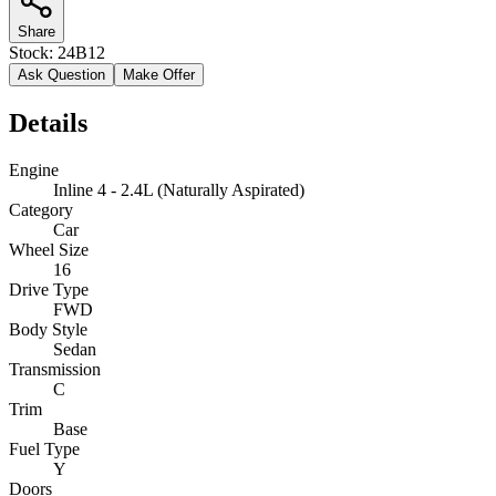
Share
Stock:
24B12
Ask Question
Make Offer
Details
Engine
Inline 4 - 2.4L (Naturally Aspirated)
Category
Car
Wheel Size
16
Drive Type
FWD
Body Style
Sedan
Transmission
C
Trim
Base
Fuel Type
Y
Doors