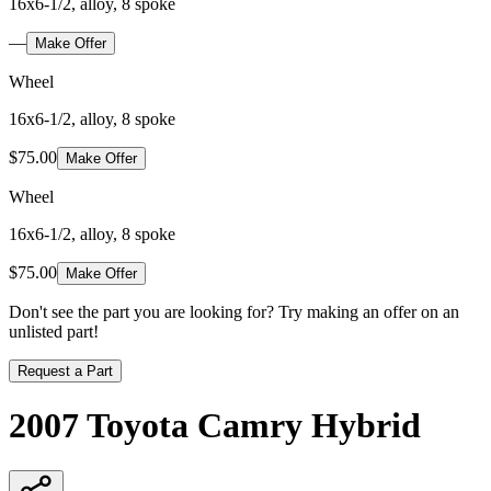
16x6-1/2, alloy, 8 spoke
—
Make Offer
Wheel
16x6-1/2, alloy, 8 spoke
$75.00
Make Offer
Wheel
16x6-1/2, alloy, 8 spoke
$75.00
Make Offer
Don't see the part you are looking for? Try making an offer on an
unlisted part!
Request a Part
2007 Toyota Camry Hybrid