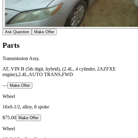
Ask Question
Make Offer
Parts
Transmission Assy.
AT, VIN B (5th digit, hybrid), (2.4L, 4 cylinder, 2AZFXE
engine),2.4L,AUTO TRANS,FWD
—
Make Offer
Wheel
16x6-1/2, alloy, 8 spoke
$75.00
Make Offer
Wheel