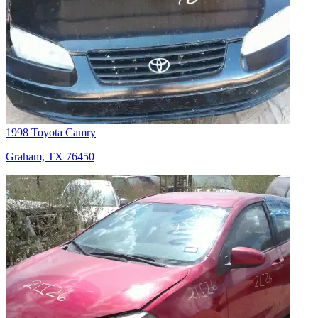
1998 Toyota Camry
Graham, TX 76450