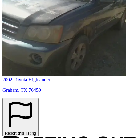
2002 Toyota Highlander
Graham, TX 76450
Report this listing