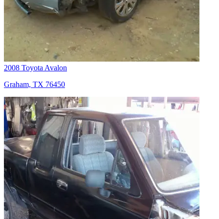
2008 Toyota Avalon
Graham, TX 76450