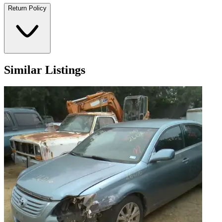
Return Policy
Similar Listings