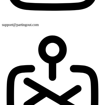
support@partingout.com