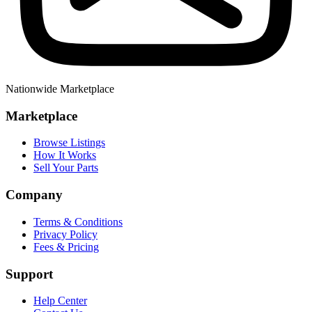
Nationwide Marketplace
Marketplace
Browse Listings
How It Works
Sell Your Parts
Company
Terms & Conditions
Privacy Policy
Fees & Pricing
Support
Help Center