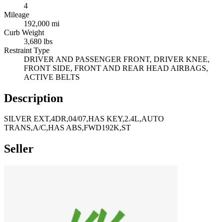
4
Mileage
192,000 mi
Curb Weight
3,680 lbs
Restraint Type
DRIVER AND PASSENGER FRONT, DRIVER KNEE,
FRONT SIDE, FRONT AND REAR HEAD AIRBAGS,
ACTIVE BELTS
Description
SILVER EXT,4DR,04/07,HAS KEY,2.4L,AUTO
TRANS,A/C,HAS ABS,FWD192K,ST
Seller