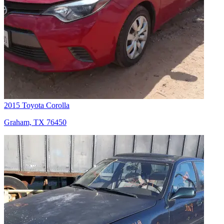
2015 Toyota Corolla
Graham, TX 76450