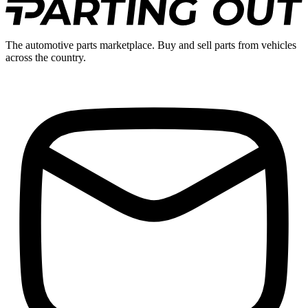
The automotive parts marketplace. Buy and sell parts from vehicles
across the country.