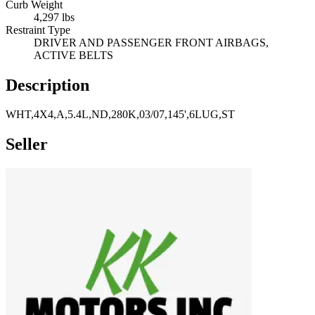
Curb Weight
4,297 lbs
Restraint Type
DRIVER AND PASSENGER FRONT AIRBAGS,
ACTIVE BELTS
Description
WHT,4X4,A,5.4L,ND,280K,03/07,145',6LUG,ST
Seller