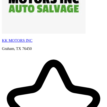
KK MOTORS INC
Graham, TX 76450