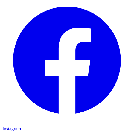
Instagram