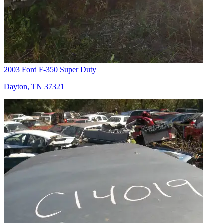
2003 Ford F-350 Super Duty
Dayton, TN 37321