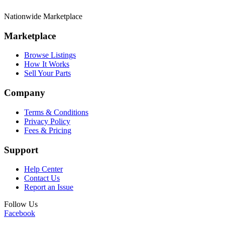
Nationwide Marketplace
Marketplace
Browse Listings
How It Works
Sell Your Parts
Company
Terms & Conditions
Privacy Policy
Fees & Pricing
Support
Help Center
Contact Us
Report an Issue
Follow Us
Facebook