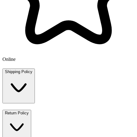
Online
Shipping Policy
Return Policy