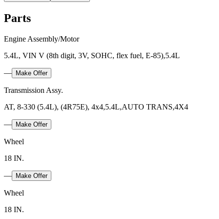
Parts
Engine Assembly/Motor
5.4L, VIN V (8th digit, 3V, SOHC, flex fuel, E-85),5.4L
—
Make Offer
Transmission Assy.
AT, 8-330 (5.4L), (4R75E), 4x4,5.4L,AUTO TRANS,4X4
—
Make Offer
Wheel
18 IN.
—
Make Offer
Wheel
18 IN.