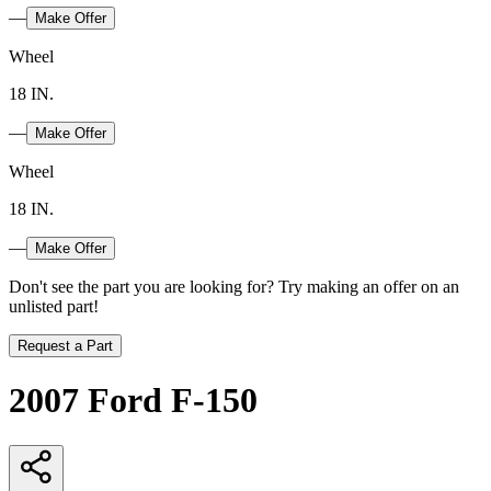
—
Make Offer
Wheel
18 IN.
—
Make Offer
Wheel
18 IN.
—
Make Offer
Don't see the part you are looking for? Try making an offer on an
unlisted part!
Request a Part
2007 Ford F-150