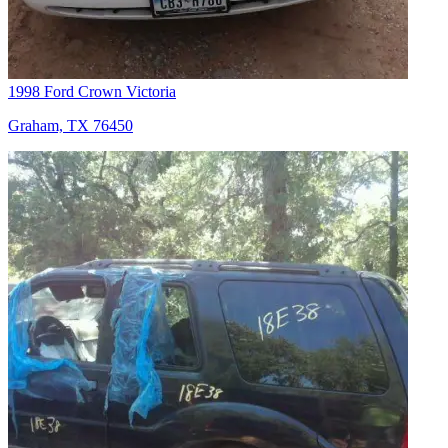
1998 Ford Crown Victoria
Graham, TX 76450