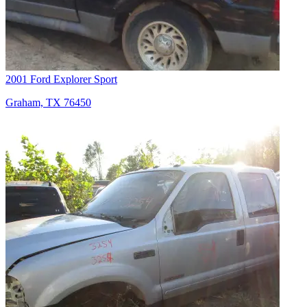
2001 Ford Explorer Sport
Graham, TX 76450