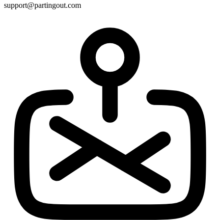
support@partingout.com