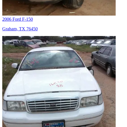
2006 Ford F-150
Graham, TX 76450