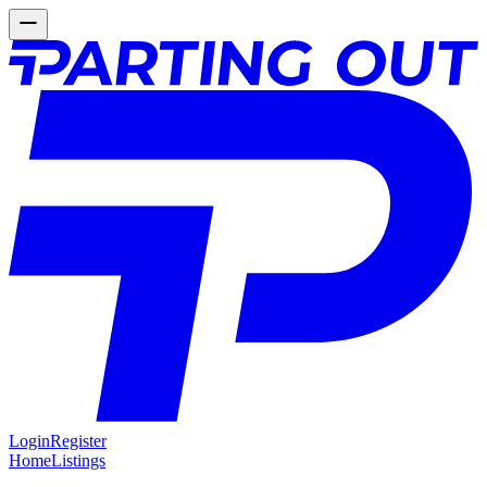
Login
Register
Home
Listings