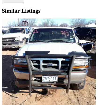
Similar Listings