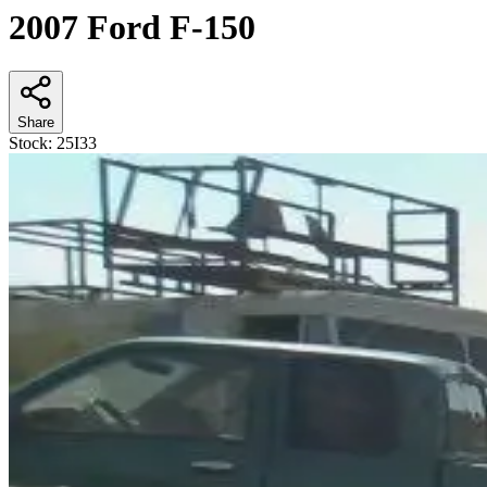
2007 Ford F-150
Share
Stock:
25I33