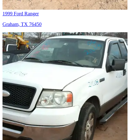
1999 Ford Ranger
Graham, TX 76450