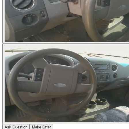
Ask Question
Make Offer