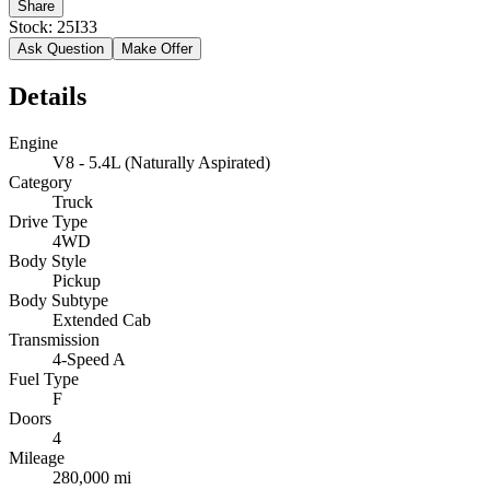
Share
Stock:
25I33
Ask Question
Make Offer
Details
Engine
V8 - 5.4L (Naturally Aspirated)
Category
Truck
Drive Type
4WD
Body Style
Pickup
Body Subtype
Extended Cab
Transmission
4-Speed A
Fuel Type
F
Doors
4
Mileage
280,000 mi