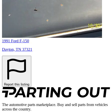
1991 Ford F-150
Dayton, TN 37321
Report this listing
The automotive parts marketplace. Buy and sell parts from vehicles
across the country.