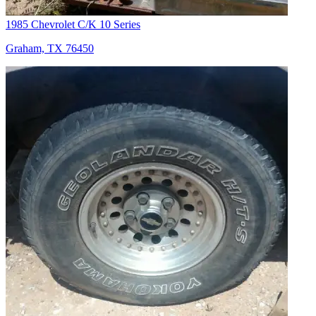
1985 Chevrolet C/K 10 Series
Graham, TX 76450