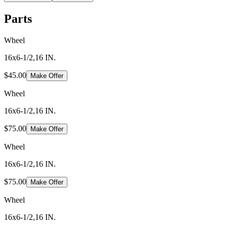
Parts
Wheel
16x6-1/2,16 IN.
$45.00
Make Offer
Wheel
16x6-1/2,16 IN.
$75.00
Make Offer
Wheel
16x6-1/2,16 IN.
$75.00
Make Offer
Wheel
16x6-1/2,16 IN.