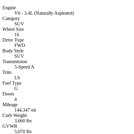
Engine
V6 - 3.4L (Naturally Aspirated)
Category
SUV
Wheel Size
16
Drive Type
FWD
Body Style
SUV
Transmission
5-Speed A
Trim
LS
Fuel Type
G
Doors
4
Mileage
144,347 mi
Curb Weight
3,660 lbs
GVWR
5,070 lbs