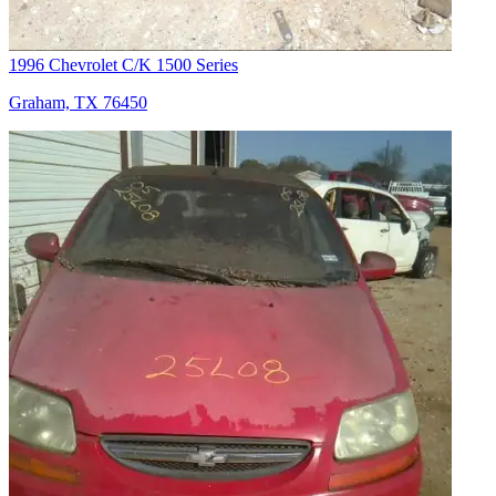
1996 Chevrolet C/K 1500 Series
Graham, TX 76450