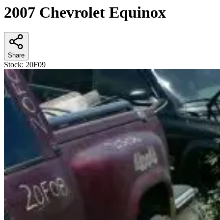
2007 Chevrolet Equinox
Share
Stock:
20F09