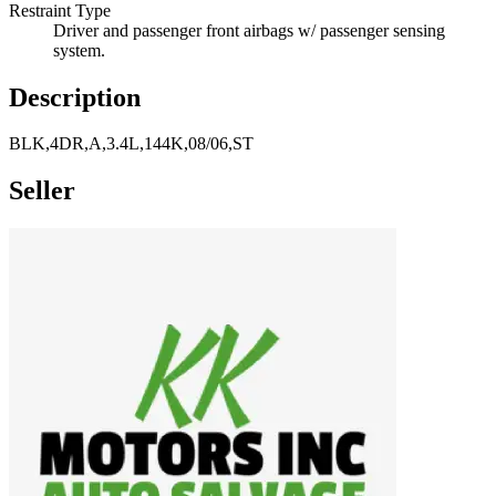
Restraint Type
Driver and passenger front airbags w/ passenger sensing
system.
Description
BLK,4DR,A,3.4L,144K,08/06,ST
Seller