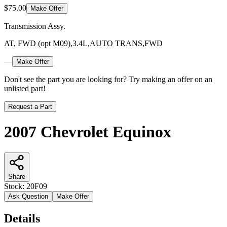
$75.00
Make Offer
Transmission Assy.
AT, FWD (opt M09),3.4L,AUTO TRANS,FWD
—
Make Offer
Don't see the part you are looking for? Try making an offer on an
unlisted part!
Request a Part
2007 Chevrolet Equinox
Share
Stock:
20F09
Ask Question
Make Offer
Details