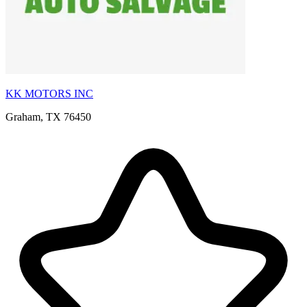
KK MOTORS INC
Graham, TX 76450