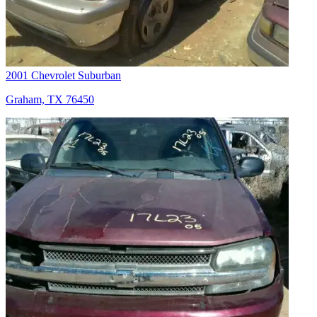
2001 Chevrolet Suburban
Graham, TX 76450