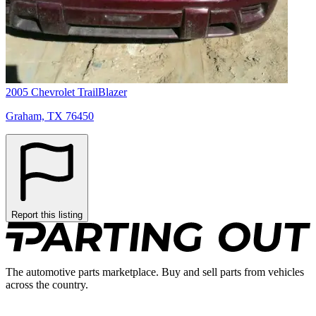
2005 Chevrolet TrailBlazer
Graham, TX 76450
Report this listing
The automotive parts marketplace. Buy and sell parts from vehicles
across the country.