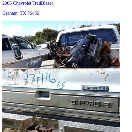
2006 Chevrolet TrailBlazer
Graham, TX 76450