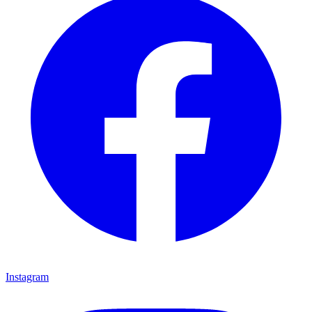
Instagram