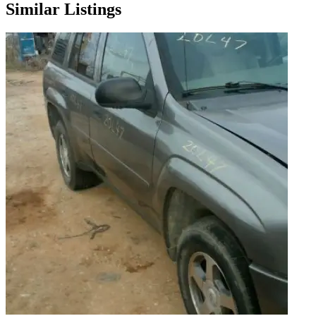
Similar Listings