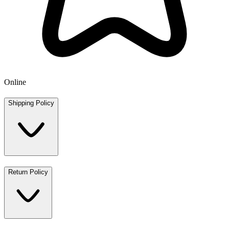
Online
Shipping Policy
Return Policy