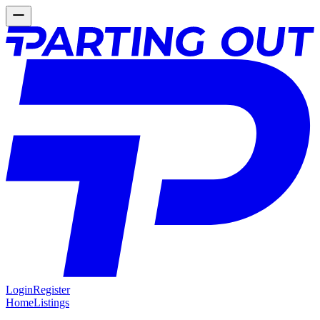
Login
Register
Home
Listings