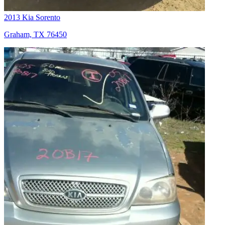
2013 Kia Sorento
Graham, TX 76450