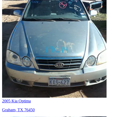
2005 Kia Optima
Graham, TX 76450