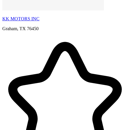
KK MOTORS INC
Graham, TX 76450