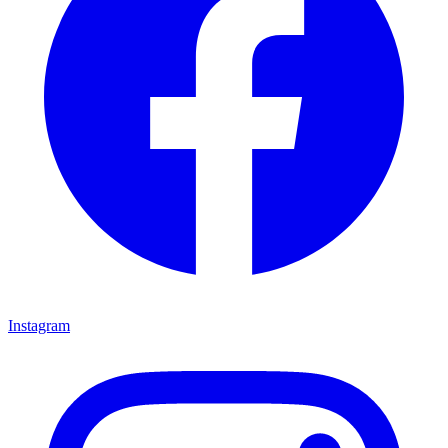
Instagram