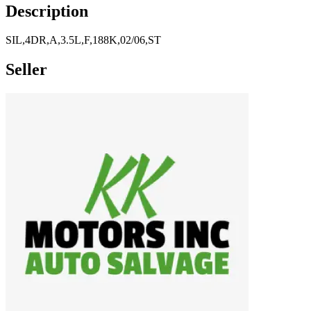
Description
SIL,4DR,A,3.5L,F,188K,02/06,ST
Seller