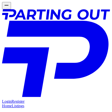
Login
Register
Home
Listings