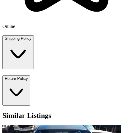
Online
Shipping Policy
Return Policy
Similar Listings