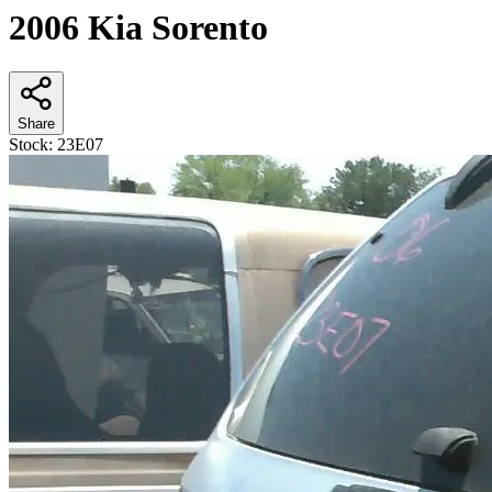
2006 Kia Sorento
Share
Stock:
23E07