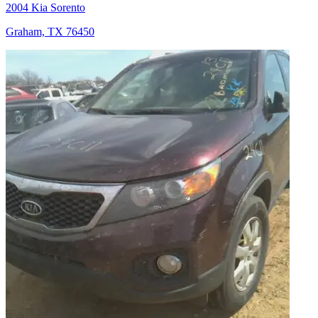
2004 Kia Sorento
Graham, TX 76450