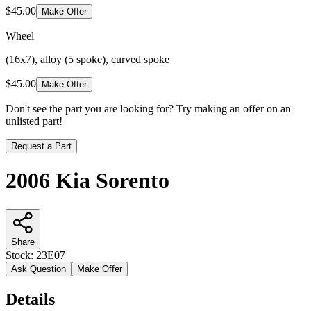
$45.00
Make Offer
Wheel
(16x7), alloy (5 spoke), curved spoke
$45.00
Make Offer
Don't see the part you are looking for? Try making an offer on an
unlisted part!
Request a Part
2006 Kia Sorento
Share
Stock:
23E07
Ask Question
Make Offer
Details