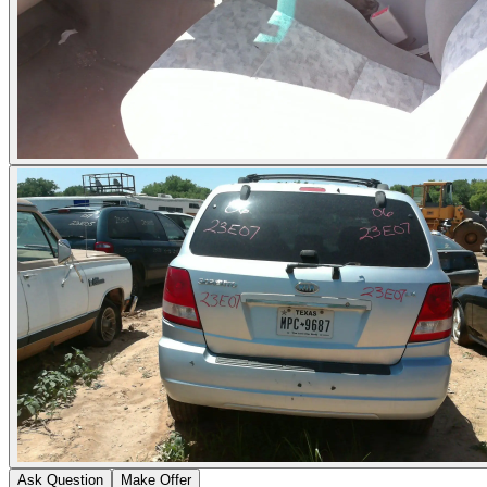
Ask Question
Make Offer