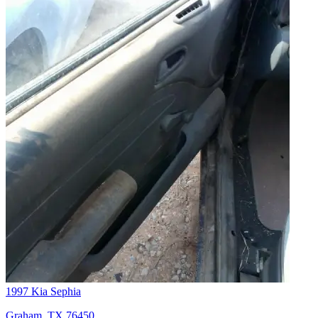
1997 Kia Sephia
Graham, TX 76450