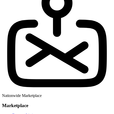
Nationwide Marketplace
Marketplace