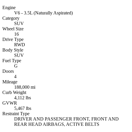
Engine
V6 - 3.5L (Naturally Aspirated)
Category
SUV
Wheel Size
16
Drive Type
RWD
Body Style
SUV
Fuel Type
G
Doors
4
Mileage
188,000 mi
Curb Weight
4,112 lbs
GVWR
5,467 lbs
Restraint Type
DRIVER AND PASSENGER FRONT, FRONT AND
REAR HEAD AIRBAGS, ACTIVE BELTS