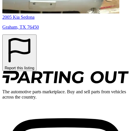
2005 Kia Sedona
Graham, TX 76450
Report this listing
The automotive parts marketplace. Buy and sell parts from vehicles
across the country.