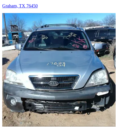
Graham, TX 76450