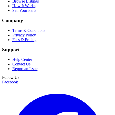
Browse Listings
How It Works
Sell Your Parts
Company
Terms & Conditions
Privacy Policy
Fees & Pricing
Support
Help Center
Contact Us
Report an Issue
Follow Us
Facebook