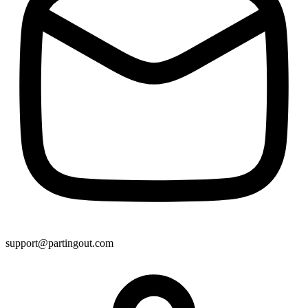
support@partingout.com