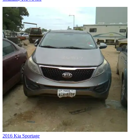
2016 Kia Sportage