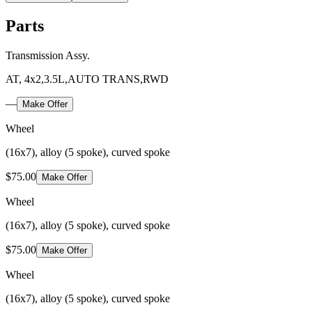
Parts
Transmission Assy.
AT, 4x2,3.5L,AUTO TRANS,RWD
—
Make Offer
Wheel
(16x7), alloy (5 spoke), curved spoke
$75.00
Make Offer
Wheel
(16x7), alloy (5 spoke), curved spoke
$75.00
Make Offer
Wheel
(16x7), alloy (5 spoke), curved spoke