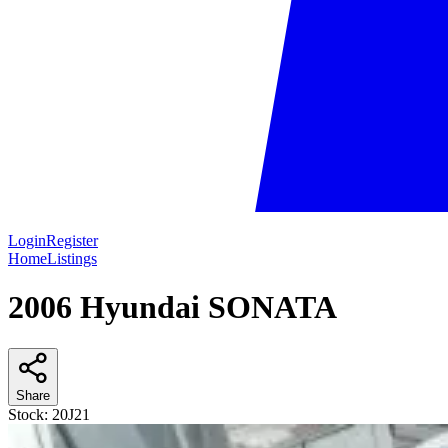
Login
Register
Home
Listings
2006 Hyundai SONATA
Share
Stock:
20J21