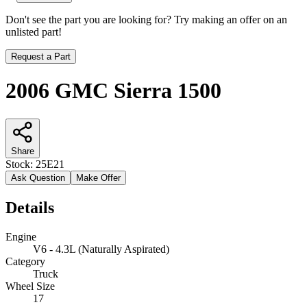
Don't see the part you are looking for? Try making an offer on an
unlisted part!
Request a Part
2006 GMC Sierra 1500
Share
Stock:
25E21
Ask Question
Make Offer
Details
Engine
V6 - 4.3L (Naturally Aspirated)
Category
Truck
Wheel Size
17