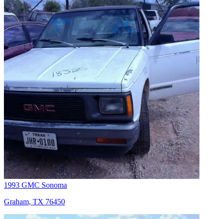
1993 GMC Sonoma
Graham, TX 76450