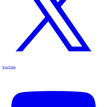
YouTube