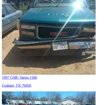
1997 GMC Sierra 1500
Graham, TX 76450