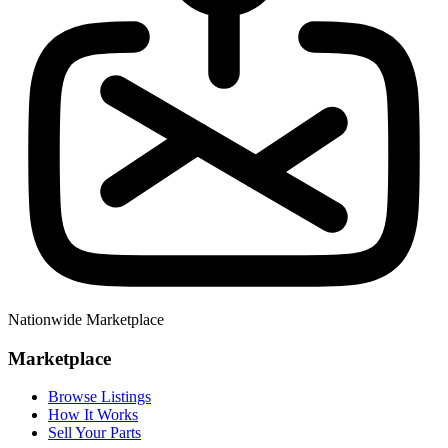
Nationwide Marketplace
Marketplace
Browse Listings
How It Works
Sell Your Parts