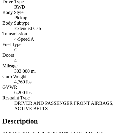
Drive Type
RWD
Body Style
Pickup
Body Subtype
Extended Cab
Transmission
4-Speed A
Fuel Type
G
Doors
4
Mileage
303,000 mi
Curb Weight
4,760 lbs
GVWR
6,200 lbs
Restraint Type
DRIVER AND PASSENGER FRONT AIRBAGS,
ACTIVE BELTS
Description