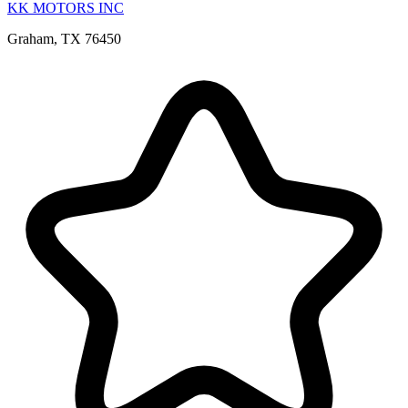
KK MOTORS INC
Graham, TX 76450