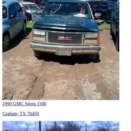
1990 GMC Sierra 1500
Graham, TX 76450