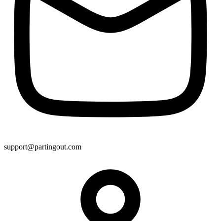
support@partingout.com