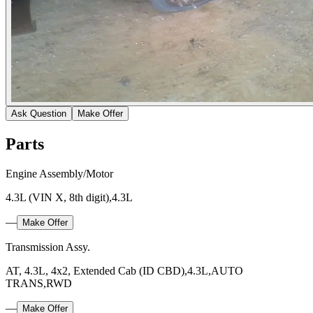
Ask Question
Make Offer
Parts
Engine Assembly/Motor
4.3L (VIN X, 8th digit),4.3L
—
Make Offer
Transmission Assy.
AT, 4.3L, 4x2, Extended Cab (ID CBD),4.3L,AUTO
TRANS,RWD
—
Make Offer