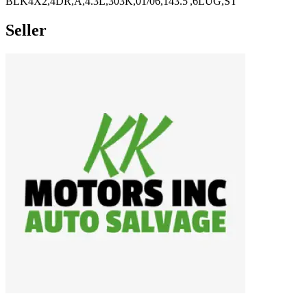
BLK4X2,4DR,A,4.3L,303K,01/06,143.5',6LUG,ST
Seller