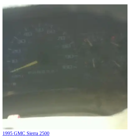
1995 GMC Sierra 2500