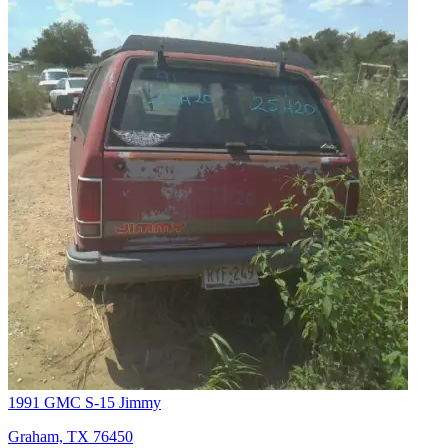
1991 GMC S-15 Jimmy
Graham, TX 76450