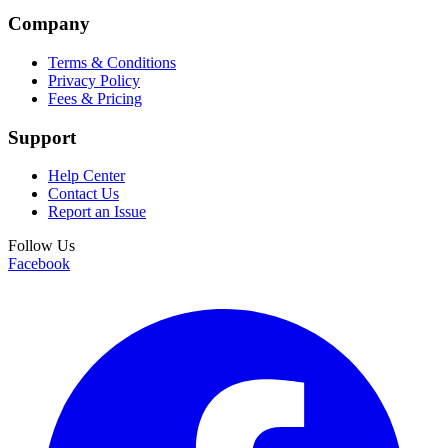
Company
Terms & Conditions
Privacy Policy
Fees & Pricing
Support
Help Center
Contact Us
Report an Issue
Follow Us
Facebook