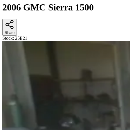
2006 GMC Sierra 1500
Share
Stock:
25E21