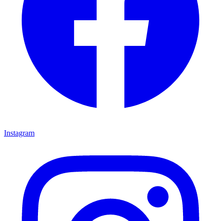
Instagram