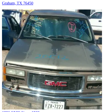
Graham, TX 76450