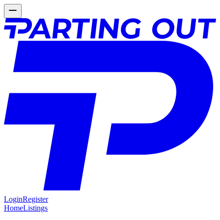
Login
Register
Home
Listings