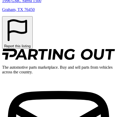
1996 GMC Sierra 1500
Graham, TX 76450
Report this listing
The automotive parts marketplace. Buy and sell parts from vehicles
across the country.