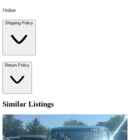
Online
Shipping Policy
Return Policy
Similar Listings