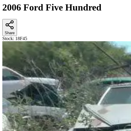
2006 Ford Five Hundred
Share
Stock:
18F45