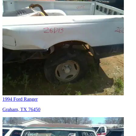
1994 Ford Ranger
Graham, TX 76450