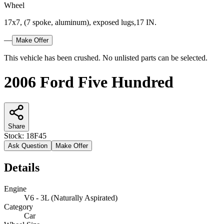
Wheel
17x7, (7 spoke, aluminum), exposed lugs,17 IN.
—
Make Offer
This vehicle has been crushed. No unlisted parts can be selected.
2006 Ford Five Hundred
Share
Stock:
18F45
Ask Question
Make Offer
Details
Engine
V6 - 3L (Naturally Aspirated)
Category
Car