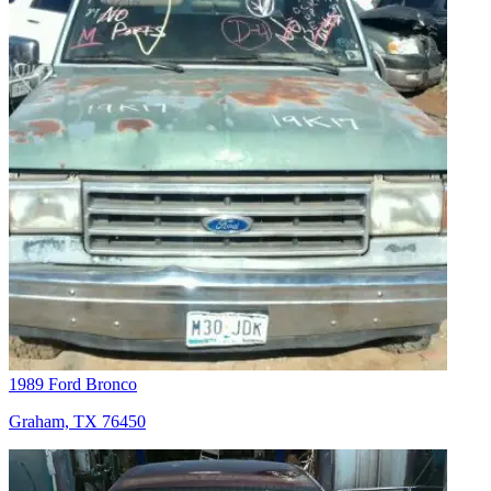
1989 Ford Bronco
Graham, TX 76450