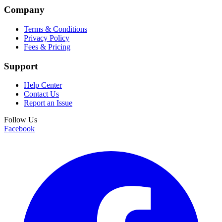
Company
Terms & Conditions
Privacy Policy
Fees & Pricing
Support
Help Center
Contact Us
Report an Issue
Follow Us
Facebook