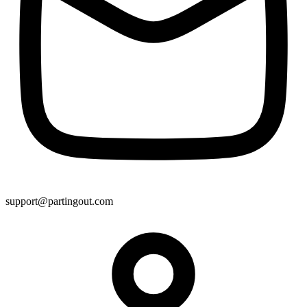
support@partingout.com