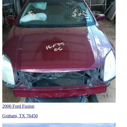
2006 Ford Fusion
Graham, TX 76450