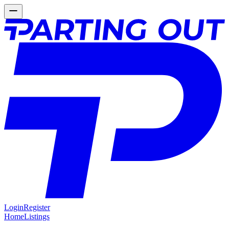
Login
Register
Home
Listings