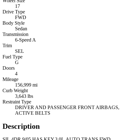
Wheel Size
17
Drive Type
FWD
Body Style
Sedan
Transmission
6-Speed A
Trim
SEL
Fuel Type
G
Doors
4
Mileage
156,999 mi
Curb Weight
3,643 lbs
Restraint Type
DRIVER AND PASSENGER FRONT AIRBAGS,
ACTIVE BELTS
Description
SIL,4DR,9/05,HAS KEY,3.0L,AUTO TRANS,FWD