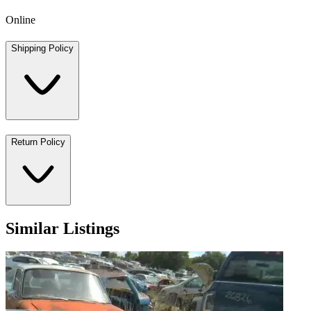
Online
Shipping Policy
Return Policy
Similar Listings