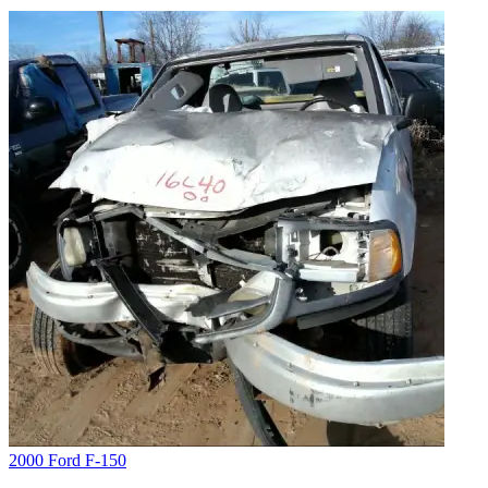
2000 Ford F-150