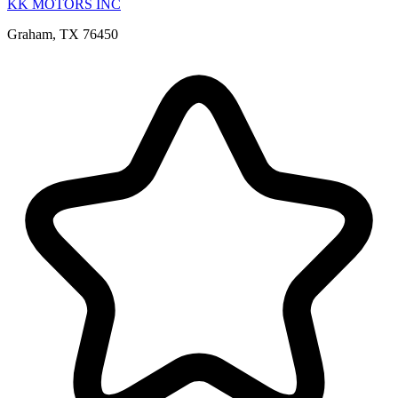
KK MOTORS INC
Graham, TX 76450