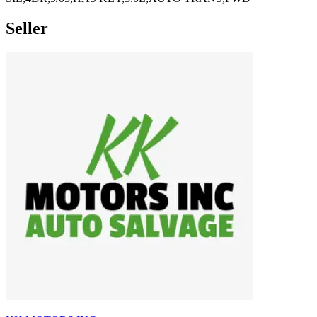
Seller