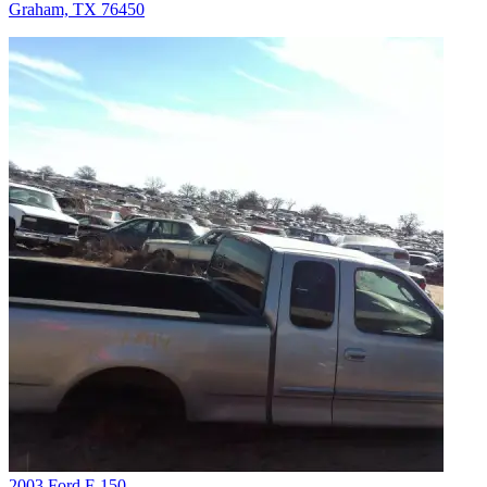
Graham, TX 76450
2003 Ford F-150