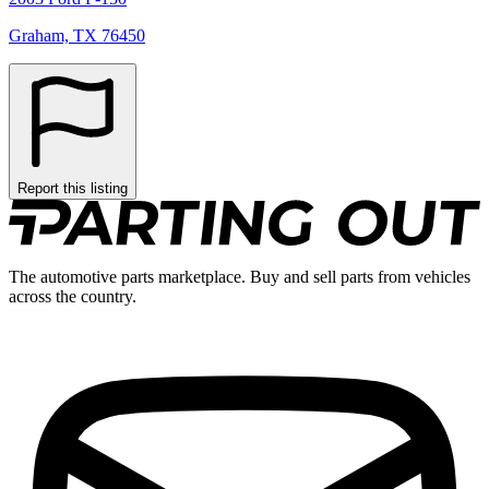
Graham, TX 76450
Report this listing
The automotive parts marketplace. Buy and sell parts from vehicles
across the country.