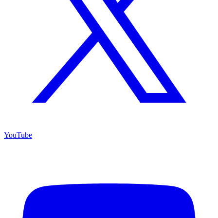
YouTube