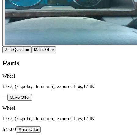
Ask Question
Make Offer
Parts
Wheel
17x7, (7 spoke, aluminum), exposed lugs,17 IN.
—
Make Offer
Wheel
17x7, (7 spoke, aluminum), exposed lugs,17 IN.
$75.00
Make Offer