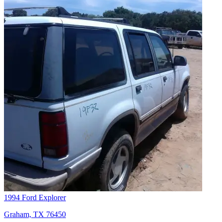
1994 Ford Explorer
Graham, TX 76450