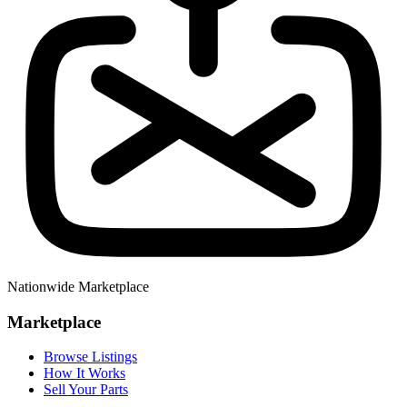
Nationwide Marketplace
Marketplace
Browse Listings
How It Works
Sell Your Parts