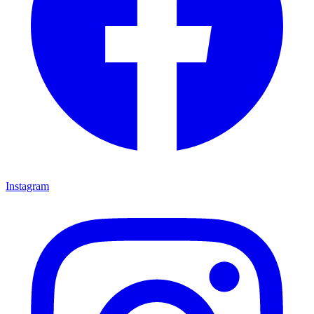
Instagram