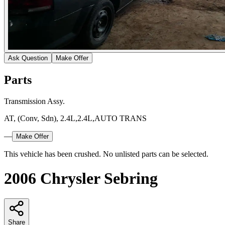
Ask Question
Make Offer
Parts
Transmission Assy.
AT, (Conv, Sdn), 2.4L,2.4L,AUTO TRANS
—
Make Offer
This vehicle has been crushed. No unlisted parts can be selected.
2006 Chrysler Sebring
Share