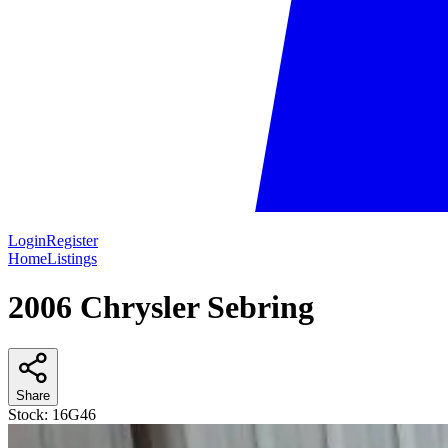
Login
Register
Home
Listings
2006 Chrysler Sebring
Share
Stock:
16G46