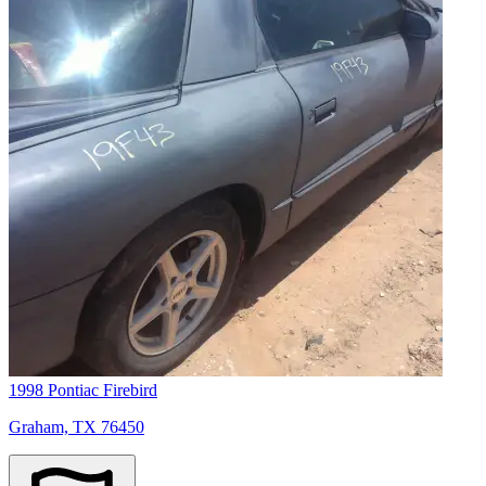
1998 Pontiac Firebird
Graham, TX 76450