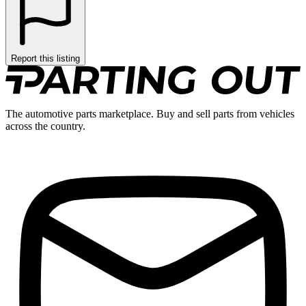
Report this listing
The automotive parts marketplace. Buy and sell parts from vehicles
across the country.