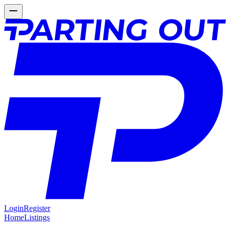
Login
Register
Home
Listings