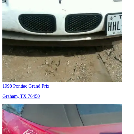
1998 Pontiac Grand Prix
Graham, TX 76450