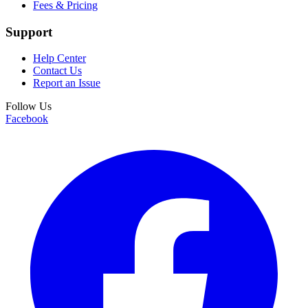
Fees & Pricing
Support
Help Center
Contact Us
Report an Issue
Follow Us
Facebook