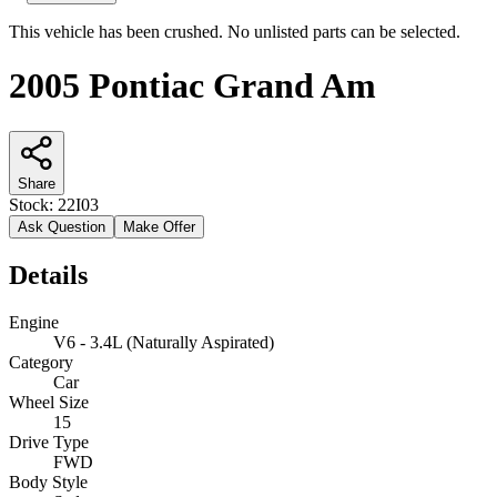
This vehicle has been crushed. No unlisted parts can be selected.
2005 Pontiac Grand Am
Share
Stock:
22I03
Ask Question
Make Offer
Details
Engine
V6 - 3.4L (Naturally Aspirated)
Category
Car
Wheel Size
15
Drive Type
FWD
Body Style