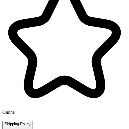
Online
Shipping Policy