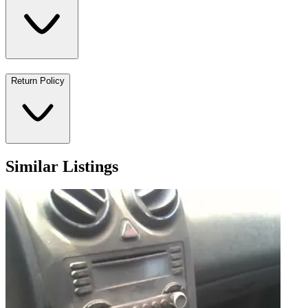
Return Policy
Similar Listings