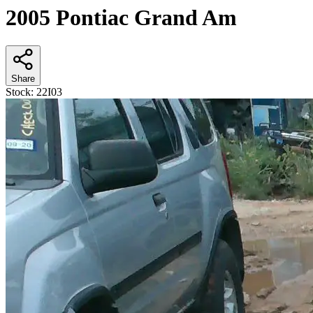
2005 Pontiac Grand Am
Share
Stock:
22I03