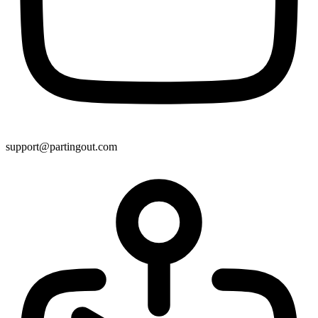
support@partingout.com