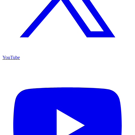
YouTube