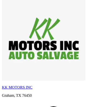
KK MOTORS INC
Graham, TX 76450