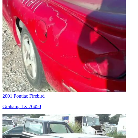
2001 Pontiac Firebird
Graham, TX 76450