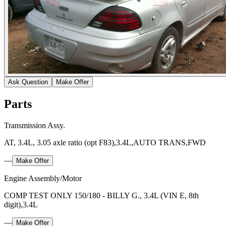
Ask Question
Make Offer
Parts
Transmission Assy.
AT, 3.4L, 3.05 axle ratio (opt F83),3.4L,AUTO TRANS,FWD
—
Make Offer
Engine Assembly/Motor
COMP TEST ONLY 150/180 - BILLY G., 3.4L (VIN E, 8th
digit),3.4L
—
Make Offer