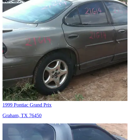
1999 Pontiac Grand Prix
Graham, TX 76450