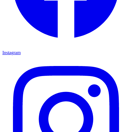
Instagram