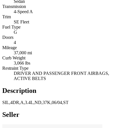
Sedan
Transmission
4-Speed A
Trim
SE Fleet
Fuel Type
G
Doors
4
Mileage
37,000 mi
Curb Weight
3,066 lbs
Restraint Type
DRIVER AND PASSENGER FRONT AIRBAGS,
ACTIVE BELTS
Description
SIL,4DR,A,3.4L,ND,37K,06/04,ST
Seller