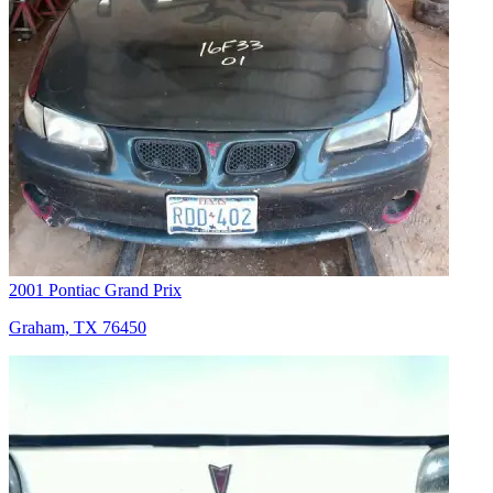
2001 Pontiac Grand Prix
Graham, TX 76450