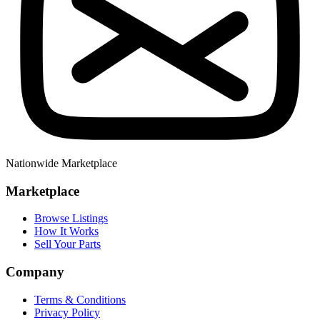
Nationwide Marketplace
Marketplace
Browse Listings
How It Works
Sell Your Parts
Company
Terms & Conditions
Privacy Policy