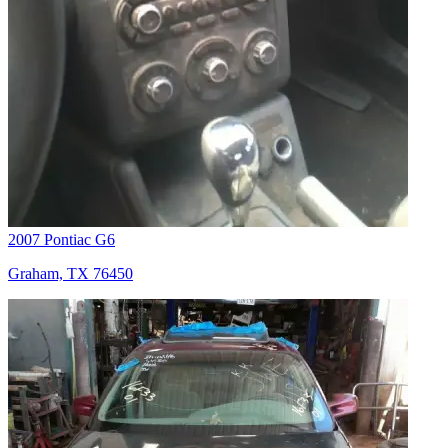
2007 Pontiac G6
Graham, TX 76450