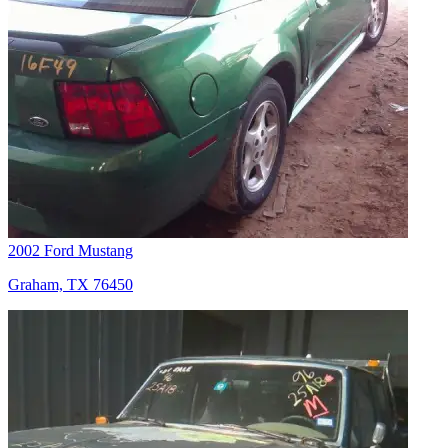
2002 Ford Mustang
Graham, TX 76450