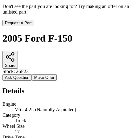
Don't see the part you are looking for? Try making an offer on an
unlisted part!
Request a Part
2005 Ford F-150
Share
Stock:
26F23
Ask Question
Make Offer
Details
Engine
V6 - 4.2L (Naturally Aspirated)
Category
Truck
Wheel Size
17
Drive Type