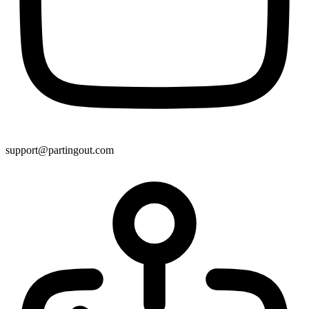
support@partingout.com