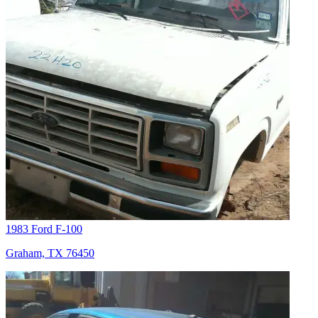
1983 Ford F-100
Graham, TX 76450