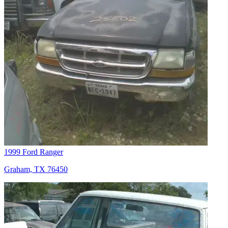
1999 Ford Ranger
Graham, TX 76450