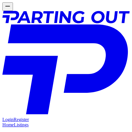
Login
Register
Home
Listings