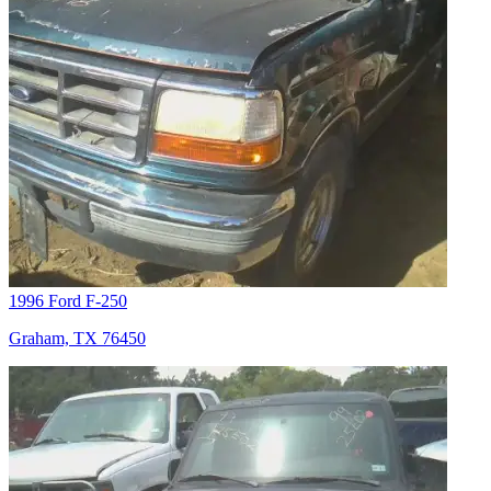
1996 Ford F-250
Graham, TX 76450