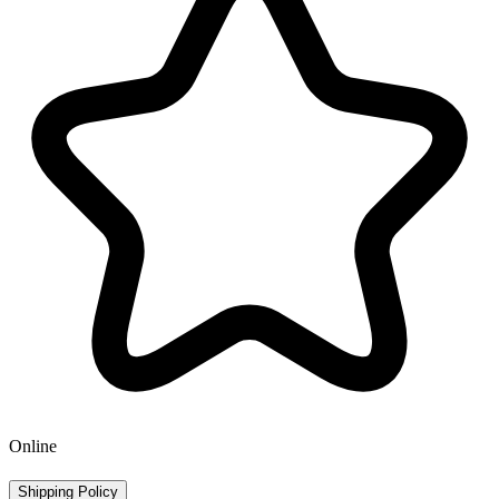
Online
Shipping Policy