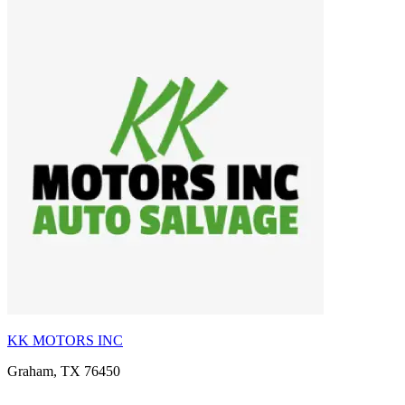
KK MOTORS INC
Graham, TX 76450