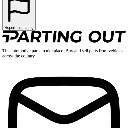
Report this listing
The automotive parts marketplace. Buy and sell parts from vehicles
across the country.