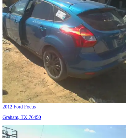
2012 Ford Focus
Graham, TX 76450