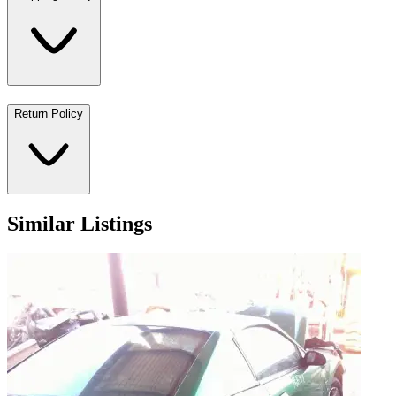
Return Policy
Similar Listings