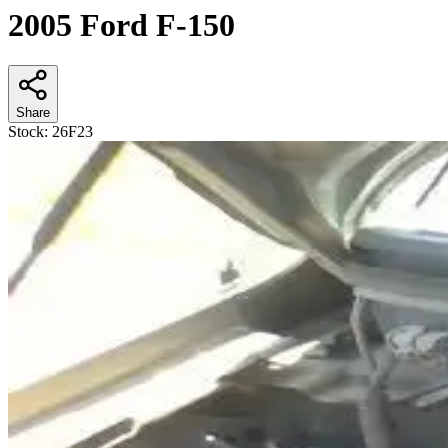
2005 Ford F-150
Share
Stock:
26F23