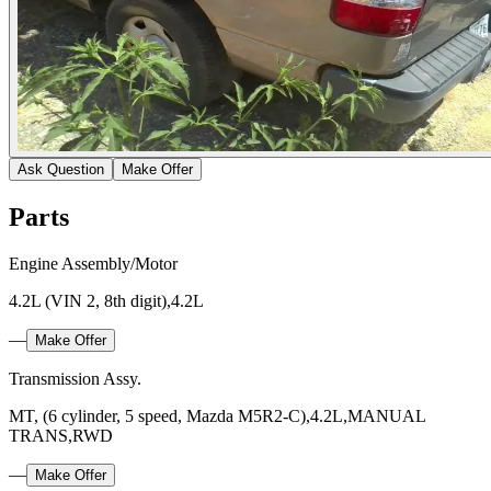
Ask Question
Make Offer
Parts
Engine Assembly/Motor
4.2L (VIN 2, 8th digit),4.2L
—
Make Offer
Transmission Assy.
MT, (6 cylinder, 5 speed, Mazda M5R2-C),4.2L,MANUAL
TRANS,RWD
—
Make Offer