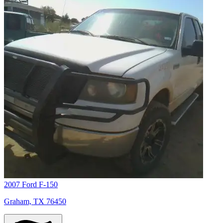
2007 Ford F-150
Graham, TX 76450