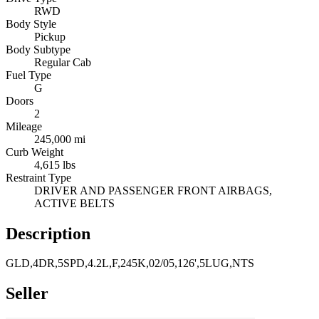
RWD
Body Style
Pickup
Body Subtype
Regular Cab
Fuel Type
G
Doors
2
Mileage
245,000 mi
Curb Weight
4,615 lbs
Restraint Type
DRIVER AND PASSENGER FRONT AIRBAGS,
ACTIVE BELTS
Description
GLD,4DR,5SPD,4.2L,F,245K,02/05,126',5LUG,NTS
Seller