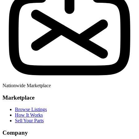
Nationwide Marketplace
Marketplace
Browse Listings
How It Works
Sell Your Parts
Company