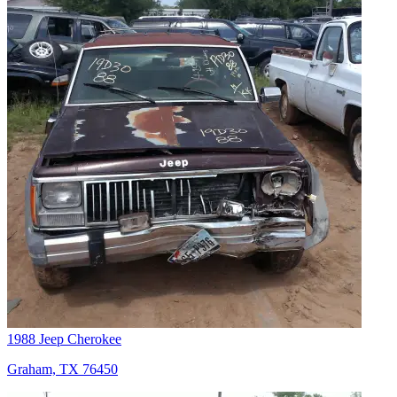
1988 Jeep Cherokee
Graham, TX 76450