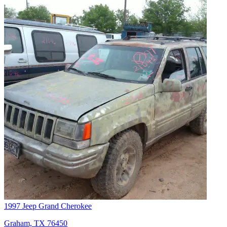
1997 Jeep Grand Cherokee
Graham, TX 76450