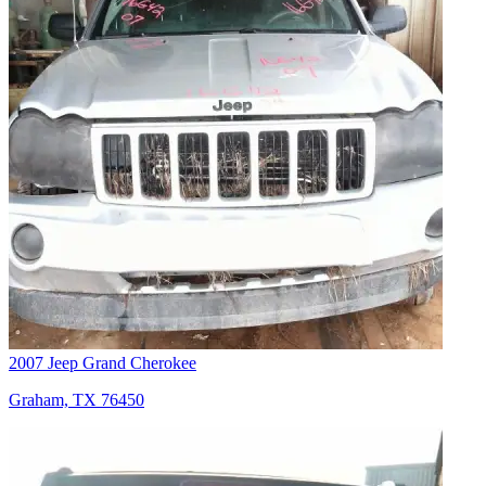
2007 Jeep Grand Cherokee
Graham, TX 76450