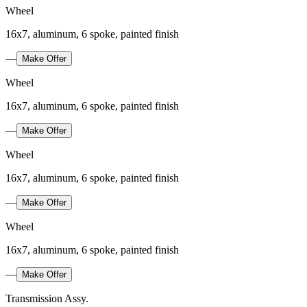
Wheel
16x7, aluminum, 6 spoke, painted finish
—
Make Offer
Wheel
16x7, aluminum, 6 spoke, painted finish
—
Make Offer
Wheel
16x7, aluminum, 6 spoke, painted finish
—
Make Offer
Wheel
16x7, aluminum, 6 spoke, painted finish
—
Make Offer
Transmission Assy.