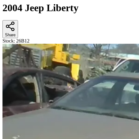
2004 Jeep Liberty
Share
Stock:
26B12