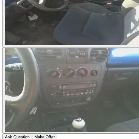
Ask Question
Make Offer