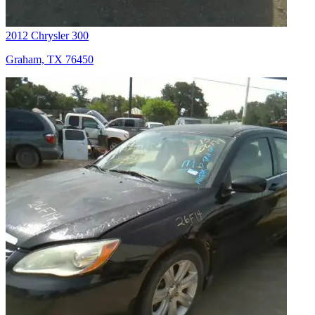
2012 Chrysler 300
Graham, TX 76450