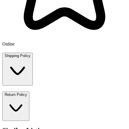
Online
Shipping Policy
Return Policy