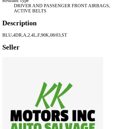
Restraint Type
DRIVER AND PASSENGER FRONT AIRBAGS,
ACTIVE BELTS
Description
BLU,4DR,A,2.4L,F,90K,08/03,ST
Seller