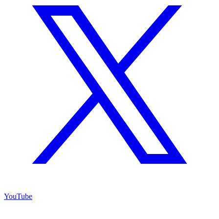
YouTube