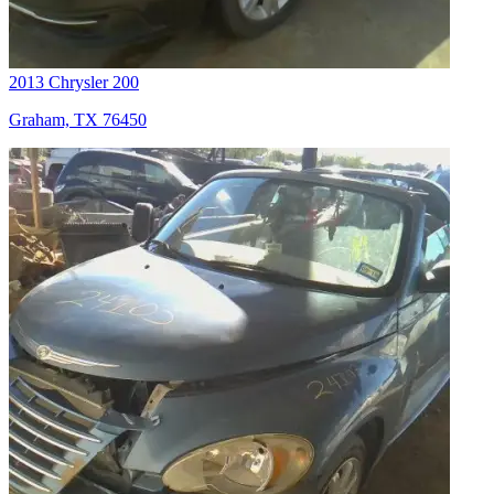
2013 Chrysler 200
Graham, TX 76450