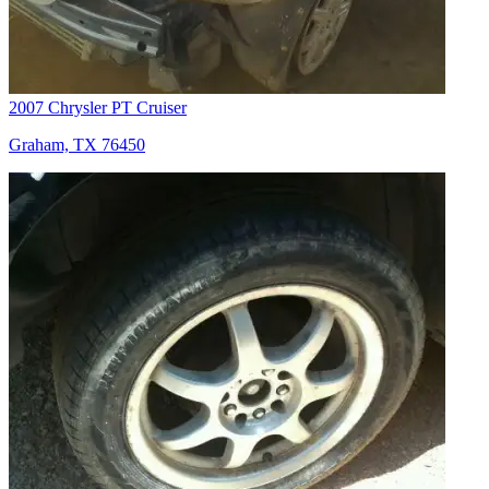
2007 Chrysler PT Cruiser
Graham, TX 76450