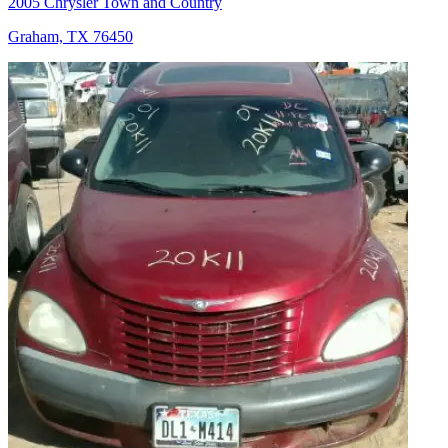
2005 Chrysler Town and Country
Graham, TX 76450