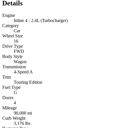
Details
Engine
Inline 4 - 2.4L (Turbocharger)
Category
Car
Wheel Size
16
Drive Type
FWD
Body Style
Wagon
Transmission
4-Speed A
Trim
Touring Edition
Fuel Type
G
Doors
4
Mileage
90,000 mi
Curb Weight
3,176 lbs