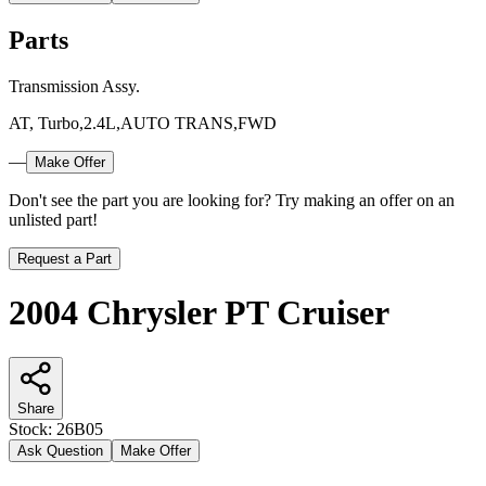
Parts
Transmission Assy.
AT, Turbo,2.4L,AUTO TRANS,FWD
—
Make Offer
Don't see the part you are looking for? Try making an offer on an
unlisted part!
Request a Part
2004 Chrysler PT Cruiser
Share
Stock:
26B05
Ask Question
Make Offer