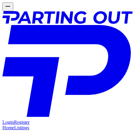
Login
Register
Home
Listings