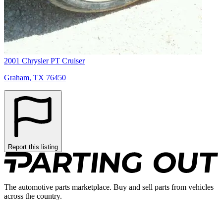
2001 Chrysler PT Cruiser
Graham, TX 76450
Report this listing
The automotive parts marketplace. Buy and sell parts from vehicles
across the country.