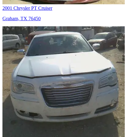
2001 Chrysler PT Cruiser
Graham, TX 76450