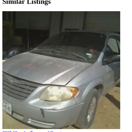
Similar Listings