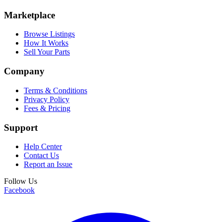
Marketplace
Browse Listings
How It Works
Sell Your Parts
Company
Terms & Conditions
Privacy Policy
Fees & Pricing
Support
Help Center
Contact Us
Report an Issue
Follow Us
Facebook