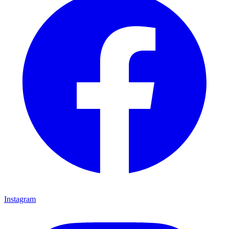
Instagram