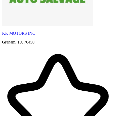
KK MOTORS INC
Graham, TX 76450