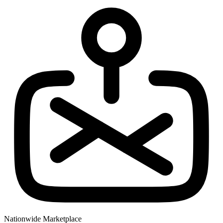
Nationwide Marketplace