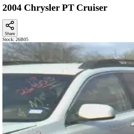
2004 Chrysler PT Cruiser
Share
Stock:
26B05