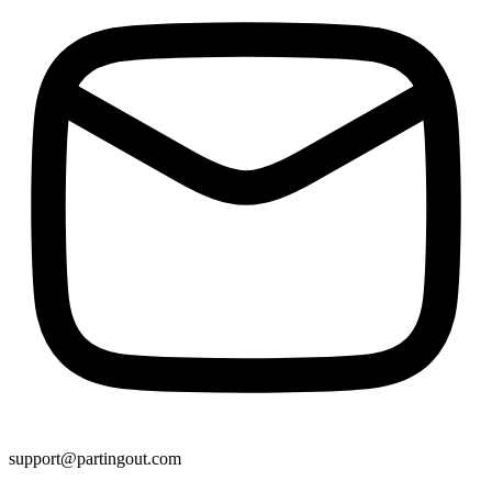
support@partingout.com