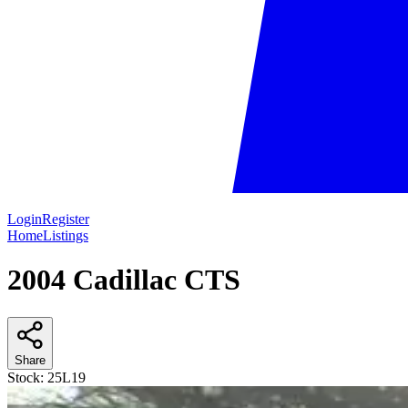
Login
Register
Home
Listings
2004 Cadillac CTS
Share
Stock:
25L19