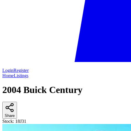
Login
Register
Home
Listings
2004 Buick Century
Share
Stock:
18J31