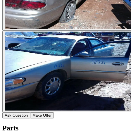
Ask Question
Make Offer
Parts