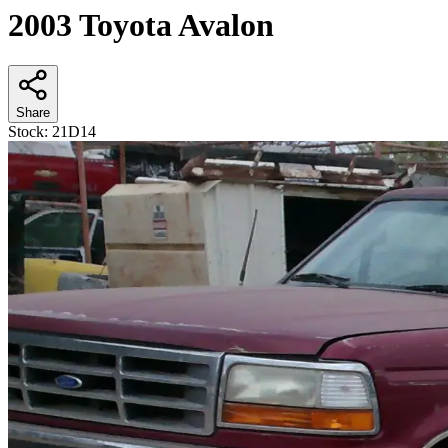
2003 Toyota Avalon
Share
Stock:
21D14