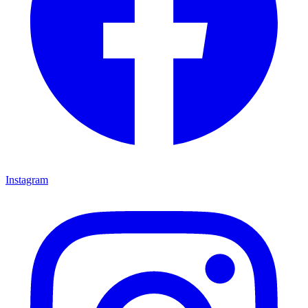
Instagram