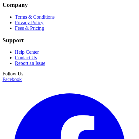
Company
Terms & Conditions
Privacy Policy
Fees & Pricing
Support
Help Center
Contact Us
Report an Issue
Follow Us
Facebook