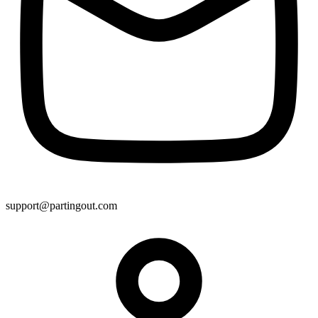
support@partingout.com