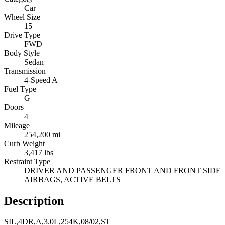
Car
Wheel Size
15
Drive Type
FWD
Body Style
Sedan
Transmission
4-Speed A
Fuel Type
G
Doors
4
Mileage
254,200 mi
Curb Weight
3,417 lbs
Restraint Type
DRIVER AND PASSENGER FRONT AND FRONT SIDE
AIRBAGS, ACTIVE BELTS
Description
SIL,4DR,A,3.0L,254K,08/02,ST