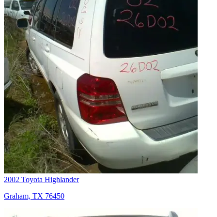
2002 Toyota Highlander
Graham, TX 76450