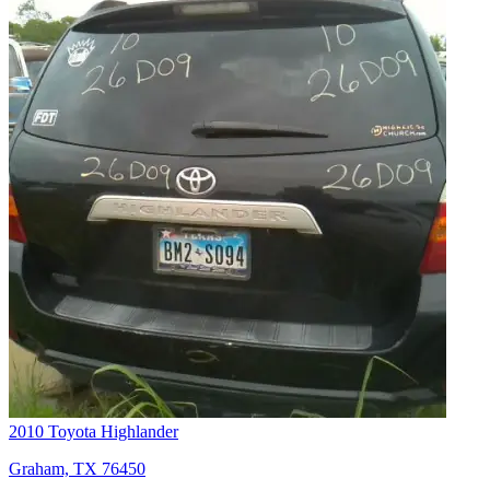
2010 Toyota Highlander
Graham, TX 76450