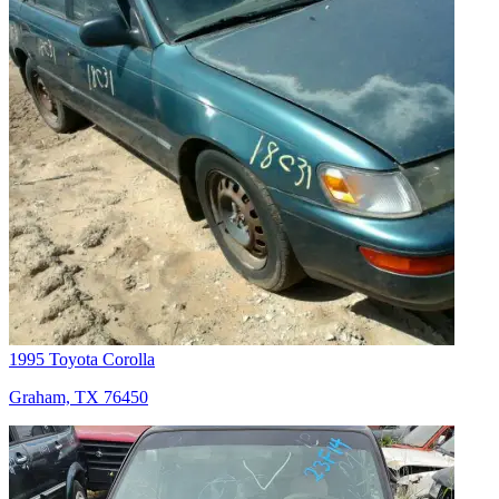
1995 Toyota Corolla
Graham, TX 76450