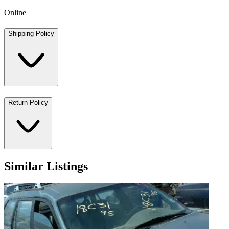
Online
Shipping Policy
Return Policy
Similar Listings