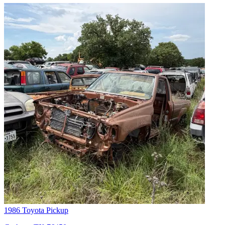
1986 Toyota Pickup