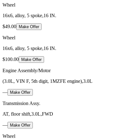
Wheel
16x6, alloy, 5 spoke,16 IN.
$49.00
Make Offer
Wheel
16x6, alloy, 5 spoke,16 IN.
$100.00
Make Offer
Engine Assembly/Motor
(3.0L, VIN F, 5th digit, 1MZFE engine),3.0L
—
Make Offer
Transmission Assy.
AT, floor shift,3.0L,FWD
—
Make Offer
Wheel