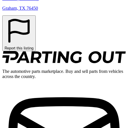
Graham, TX 76450
Report this listing
The automotive parts marketplace. Buy and sell parts from vehicles
across the country.