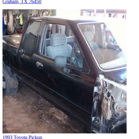
Graham, TX 76450
1993 Toyota Pickup