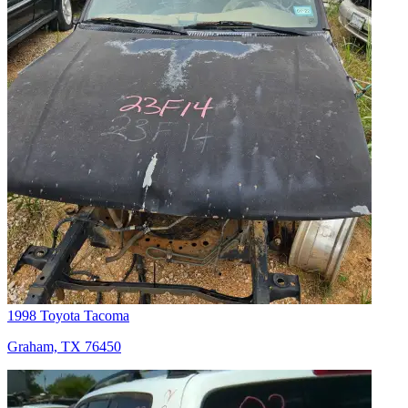
1998 Toyota Tacoma
Graham, TX 76450