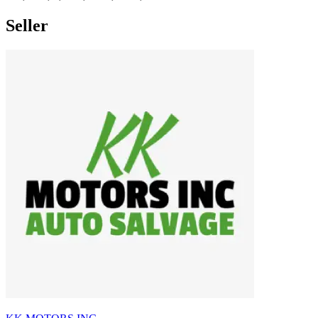
Seller