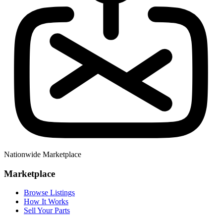
Nationwide Marketplace
Marketplace
Browse Listings
How It Works
Sell Your Parts