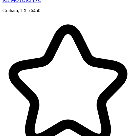
KK MOTORS INC
Graham, TX 76450