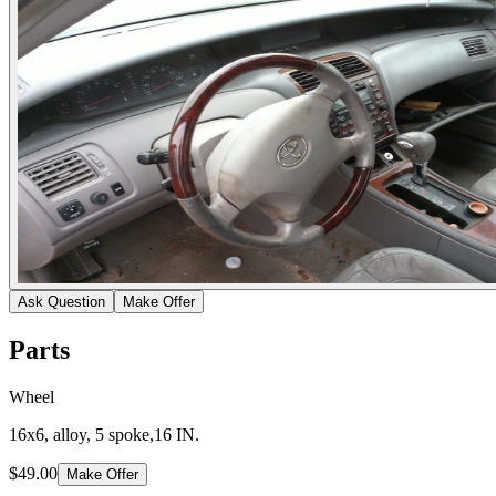
Ask Question
Make Offer
Parts
Wheel
16x6, alloy, 5 spoke,16 IN.
$49.00
Make Offer