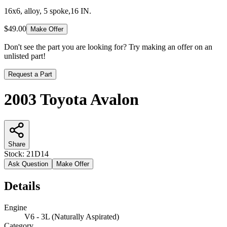
16x6, alloy, 5 spoke,16 IN.
$49.00
Make Offer
Don't see the part you are looking for? Try making an offer on an
unlisted part!
Request a Part
2003 Toyota Avalon
Share
Stock:
21D14
Ask Question
Make Offer
Details
Engine
V6 - 3L (Naturally Aspirated)
Category