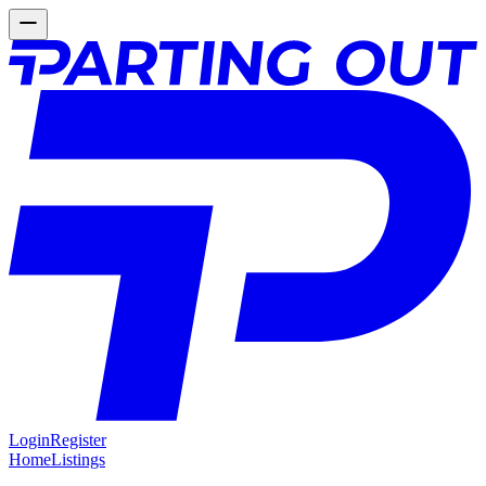
Login
Register
Home
Listings