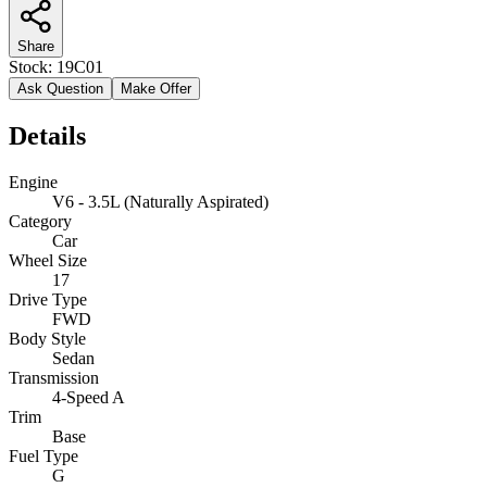
Share
Stock:
19C01
Ask Question
Make Offer
Details
Engine
V6 - 3.5L (Naturally Aspirated)
Category
Car
Wheel Size
17
Drive Type
FWD
Body Style
Sedan
Transmission
4-Speed A
Trim
Base
Fuel Type
G