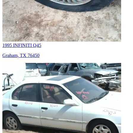
1995 INFINITI Q45
Graham, TX 76450