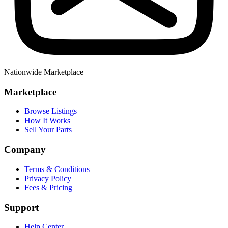
Nationwide Marketplace
Marketplace
Browse Listings
How It Works
Sell Your Parts
Company
Terms & Conditions
Privacy Policy
Fees & Pricing
Support
Help Center