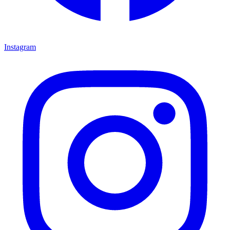
Instagram