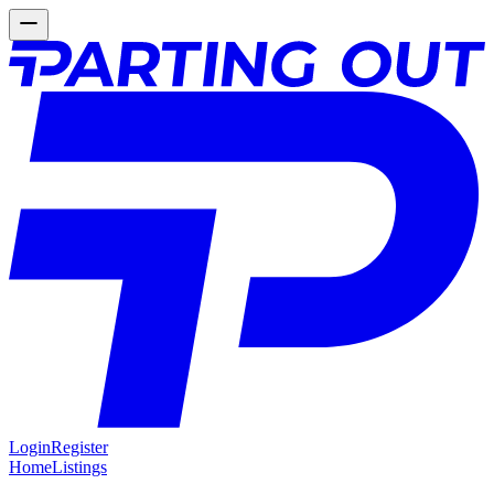
Login
Register
Home
Listings