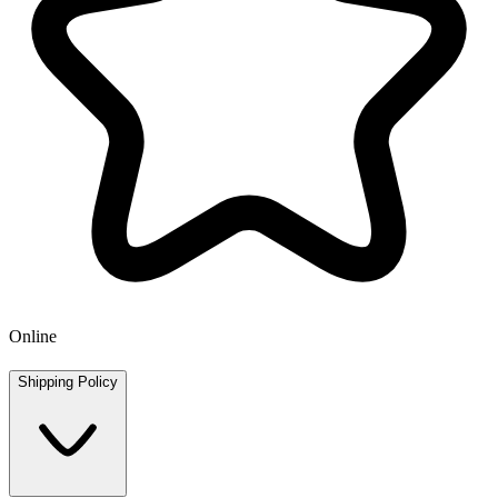
Online
Shipping Policy