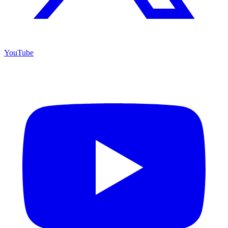
YouTube