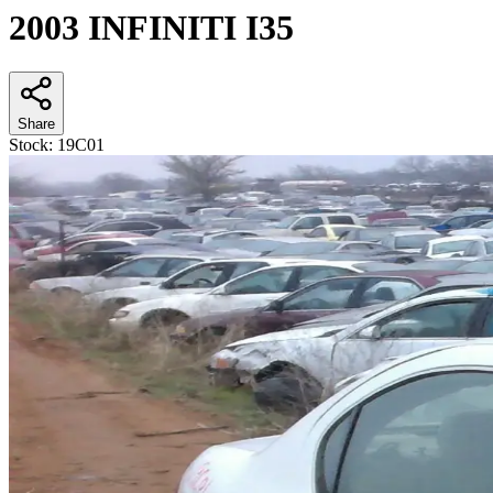
2003 INFINITI I35
Share
Stock:
19C01