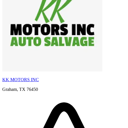
KK MOTORS INC
Graham, TX 76450