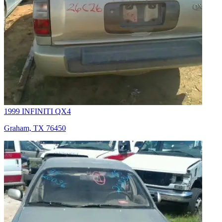
1999 INFINITI QX4
Graham, TX 76450