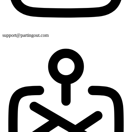
support@partingout.com