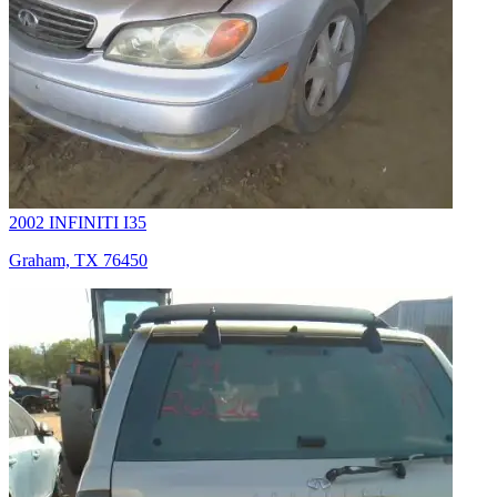
2002 INFINITI I35
Graham, TX 76450