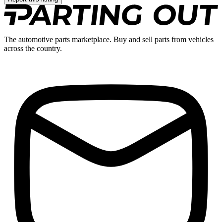
The automotive parts marketplace. Buy and sell parts from vehicles
across the country.