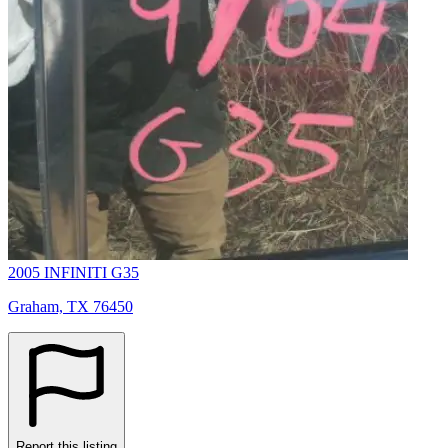
2005 INFINITI G35
Graham, TX 76450
Report this listing