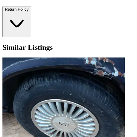
Return Policy
Similar Listings