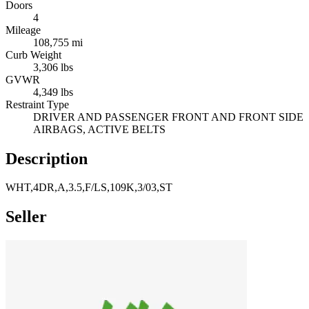
Doors
4
Mileage
108,755 mi
Curb Weight
3,306 lbs
GVWR
4,349 lbs
Restraint Type
DRIVER AND PASSENGER FRONT AND FRONT SIDE
AIRBAGS, ACTIVE BELTS
Description
WHT,4DR,A,3.5,F/LS,109K,3/03,ST
Seller