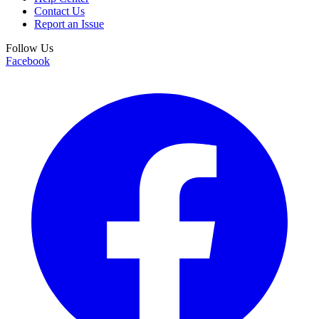
Contact Us
Report an Issue
Follow Us
Facebook