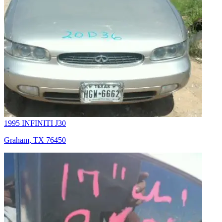
1995 INFINITI J30
Graham, TX 76450