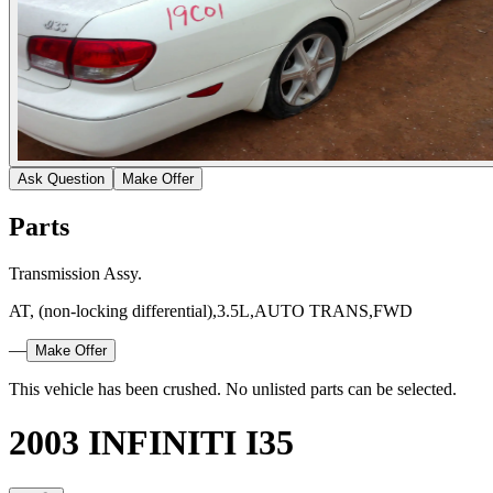
Ask Question
Make Offer
Parts
Transmission Assy.
AT, (non-locking differential),3.5L,AUTO TRANS,FWD
—
Make Offer
This vehicle has been crushed. No unlisted parts can be selected.
2003 INFINITI I35