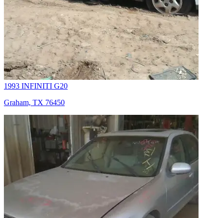
1993 INFINITI G20
Graham, TX 76450