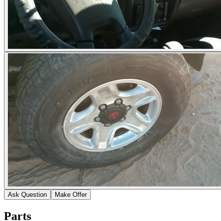
Ask Question
Make Offer
Parts