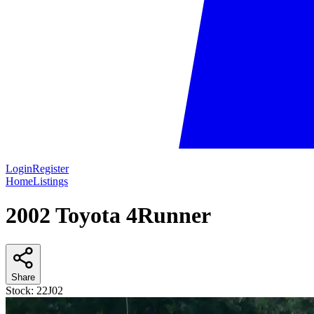
Login
Register
Home
Listings
2002 Toyota 4Runner
Share
Stock:
22J02