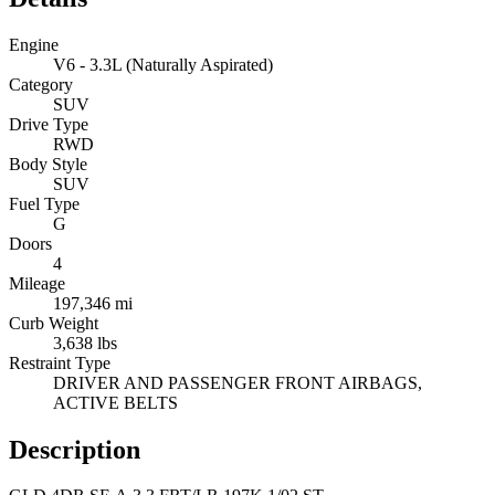
Engine
V6 - 3.3L (Naturally Aspirated)
Category
SUV
Drive Type
RWD
Body Style
SUV
Fuel Type
G
Doors
4
Mileage
197,346 mi
Curb Weight
3,638 lbs
Restraint Type
DRIVER AND PASSENGER FRONT AIRBAGS,
ACTIVE BELTS
Description