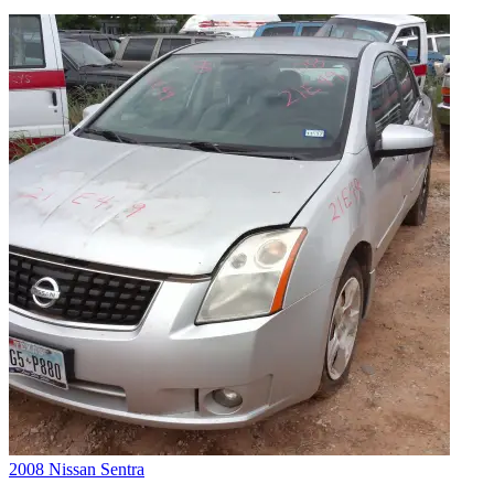
2008 Nissan Sentra