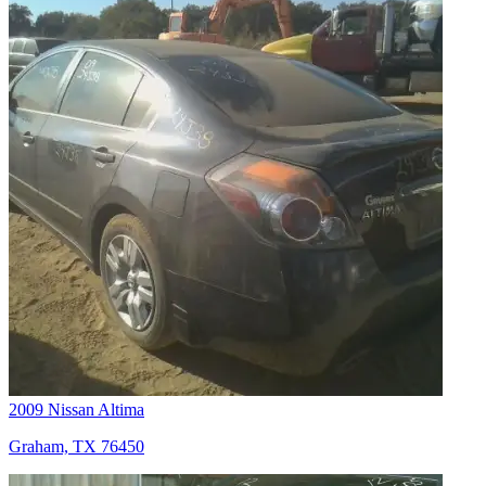
2009 Nissan Altima
Graham, TX 76450