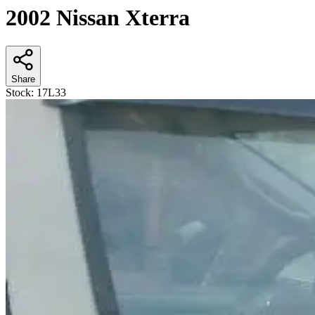
2002 Nissan Xterra
Share
Stock:
17L33