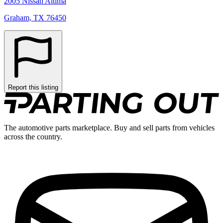
2005 Nissan Altima
Graham, TX 76450
Report this listing
The automotive parts marketplace. Buy and sell parts from vehicles
across the country.