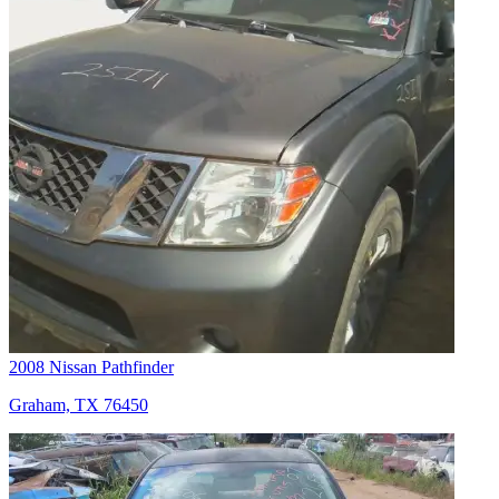
2008 Nissan Pathfinder
Graham, TX 76450