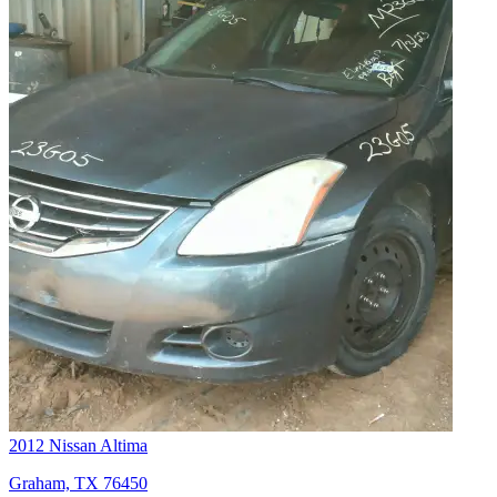
2012 Nissan Altima
Graham, TX 76450