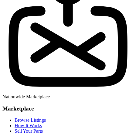
Nationwide Marketplace
Marketplace
Browse Listings
How It Works
Sell Your Parts