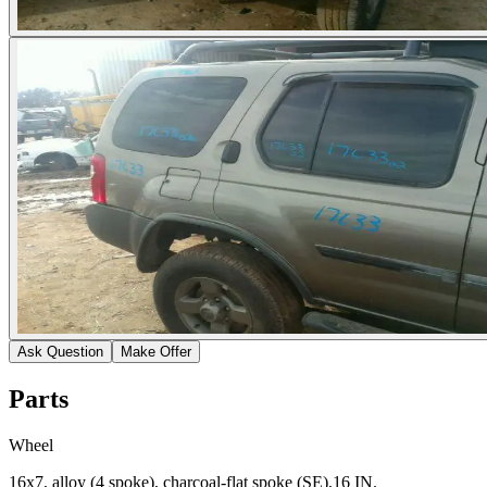
Ask Question
Make Offer
Parts
Wheel
16x7, alloy (4 spoke), charcoal-flat spoke (SE),16 IN.