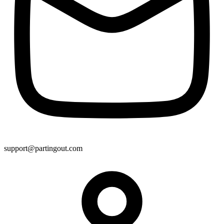
support@partingout.com