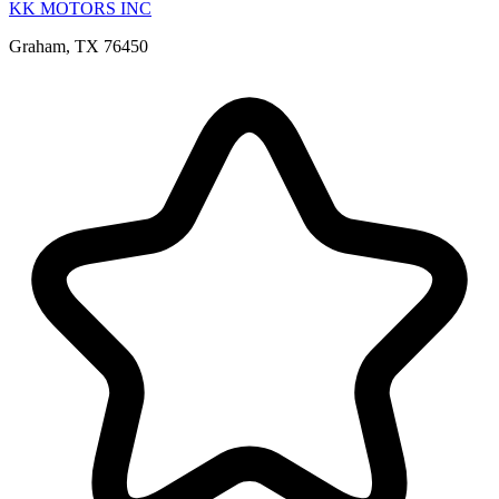
KK MOTORS INC
Graham, TX 76450