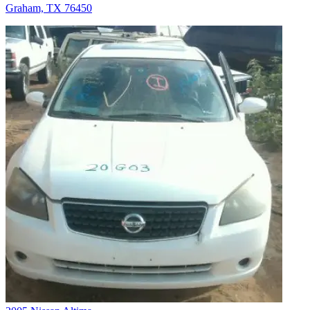
Graham, TX 76450