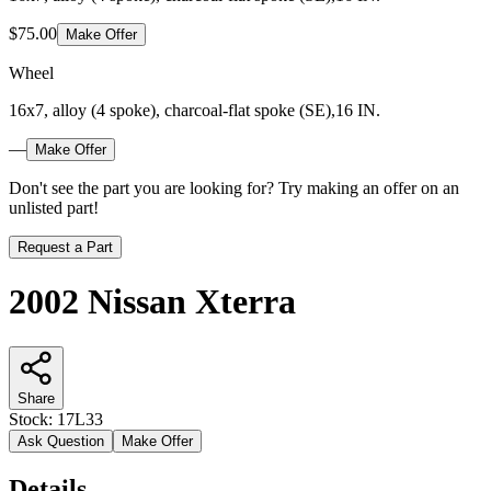
$75.00
Make Offer
Wheel
16x7, alloy (4 spoke), charcoal-flat spoke (SE),16 IN.
—
Make Offer
Don't see the part you are looking for? Try making an offer on an
unlisted part!
Request a Part
2002 Nissan Xterra
Share
Stock:
17L33
Ask Question
Make Offer
Details