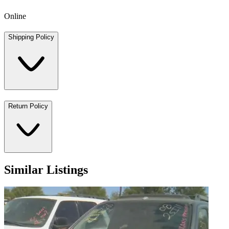
Online
Shipping Policy
Return Policy
Similar Listings