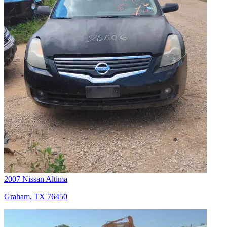
2007 Nissan Altima
Graham, TX 76450