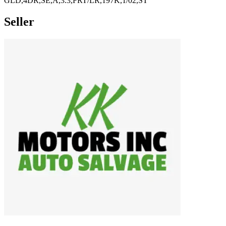
GLD,4DR,SE,A,3.3,FRT/LR,197K,1/02,ST
Seller