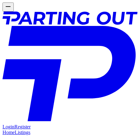
Login
Register
Home
Listings