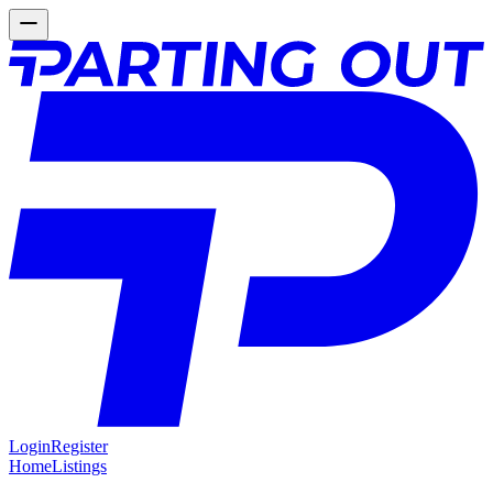
Login
Register
Home
Listings