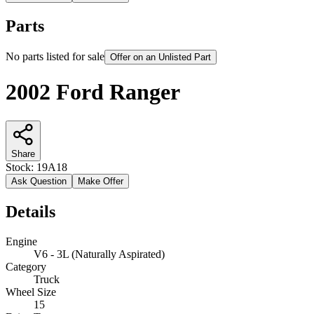
Parts
No parts listed for sale
Offer on an Unlisted Part
2002 Ford Ranger
Share
Stock:
19A18
Ask Question
Make Offer
Details
Engine
V6 - 3L (Naturally Aspirated)
Category
Truck
Wheel Size
15