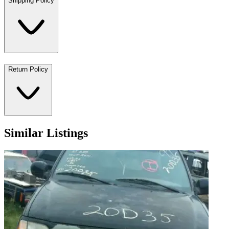
Shipping Policy
Return Policy
Similar Listings