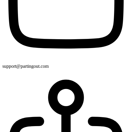
support@partingout.com