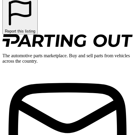
Report this listing
The automotive parts marketplace. Buy and sell parts from vehicles
across the country.