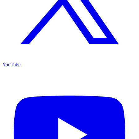
YouTube