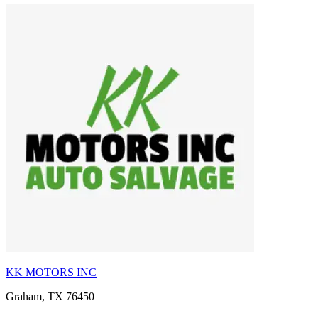
KK MOTORS INC
Graham, TX 76450