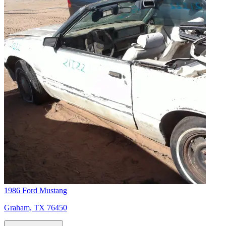
1986 Ford Mustang
Graham, TX 76450