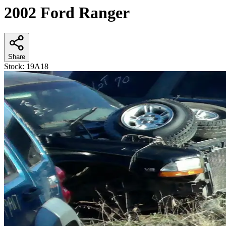
2002 Ford Ranger
Share
Stock:
19A18