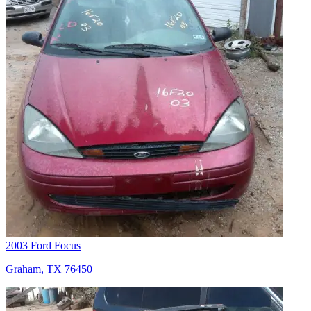
2003 Ford Focus
Graham, TX 76450