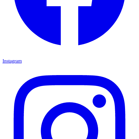
Instagram