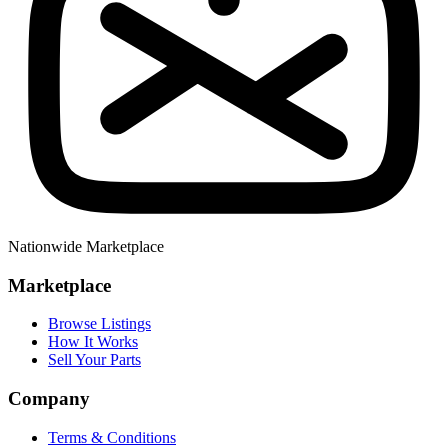
Nationwide Marketplace
Marketplace
Browse Listings
How It Works
Sell Your Parts
Company
Terms & Conditions