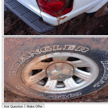
Ask Question
Make Offer