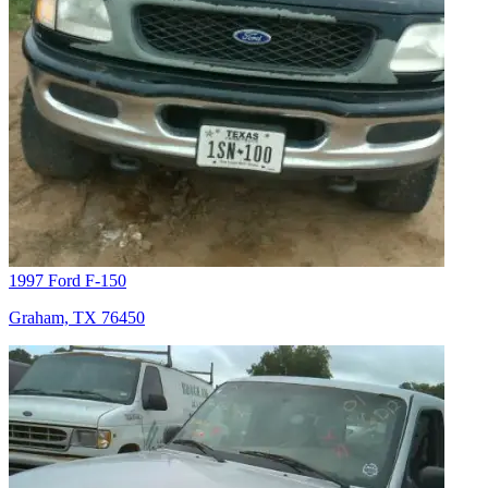
1997 Ford F-150
Graham, TX 76450