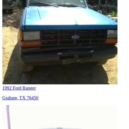
1992 Ford Ranger
Graham, TX 76450