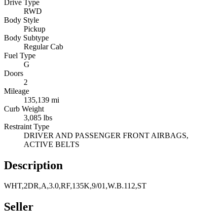
Drive Type
RWD
Body Style
Pickup
Body Subtype
Regular Cab
Fuel Type
G
Doors
2
Mileage
135,139 mi
Curb Weight
3,085 lbs
Restraint Type
DRIVER AND PASSENGER FRONT AIRBAGS,
ACTIVE BELTS
Description
WHT,2DR,A,3.0,RF,135K,9/01,W.B.112,ST
Seller