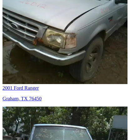
2001 Ford Ranger
Graham, TX 76450