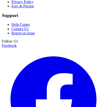
Privacy Policy
Fees & Pricing
Support
Help Center
Contact Us
Report an Issue
Follow Us
Facebook