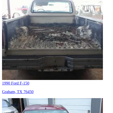
1990 Ford F-150
Graham, TX 76450