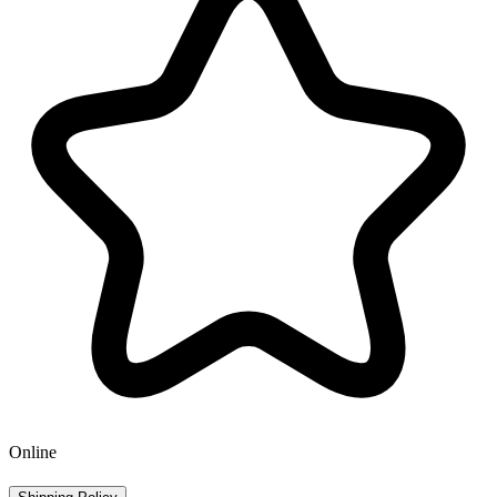
Online