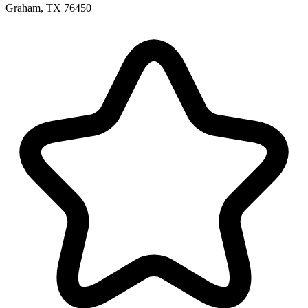
Graham, TX 76450