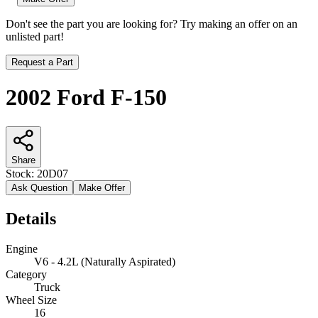
Don't see the part you are looking for? Try making an offer on an
unlisted part!
Request a Part
2002 Ford F-150
Share
Stock:
20D07
Ask Question
Make Offer
Details
Engine
V6 - 4.2L (Naturally Aspirated)
Category
Truck
Wheel Size
16