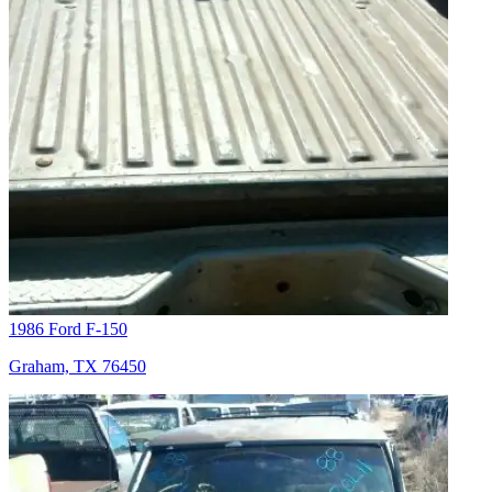
1986 Ford F-150
Graham, TX 76450