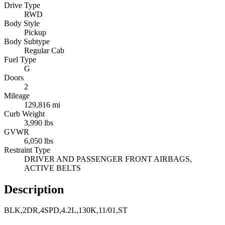
Drive Type
RWD
Body Style
Pickup
Body Subtype
Regular Cab
Fuel Type
G
Doors
2
Mileage
129,816 mi
Curb Weight
3,990 lbs
GVWR
6,050 lbs
Restraint Type
DRIVER AND PASSENGER FRONT AIRBAGS,
ACTIVE BELTS
Description
BLK,2DR,4SPD,4.2L,130K,11/01,ST