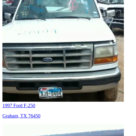
1997 Ford F-250
Graham, TX 76450