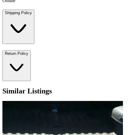
Online
Shipping Policy
Return Policy
Similar Listings