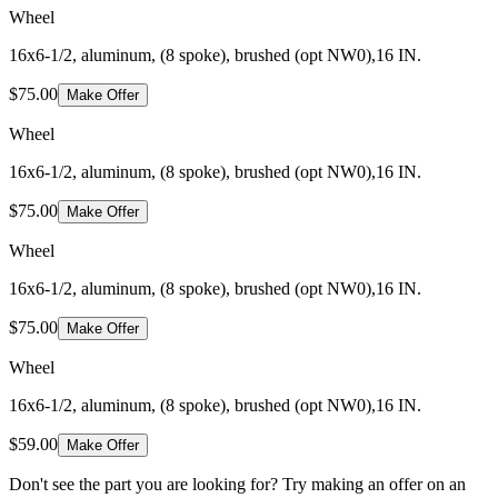
Wheel
16x6-1/2, aluminum, (8 spoke), brushed (opt NW0),16 IN.
$75.00
Make Offer
Wheel
16x6-1/2, aluminum, (8 spoke), brushed (opt NW0),16 IN.
$75.00
Make Offer
Wheel
16x6-1/2, aluminum, (8 spoke), brushed (opt NW0),16 IN.
$75.00
Make Offer
Wheel
16x6-1/2, aluminum, (8 spoke), brushed (opt NW0),16 IN.
$59.00
Make Offer
Don't see the part you are looking for? Try making an offer on an