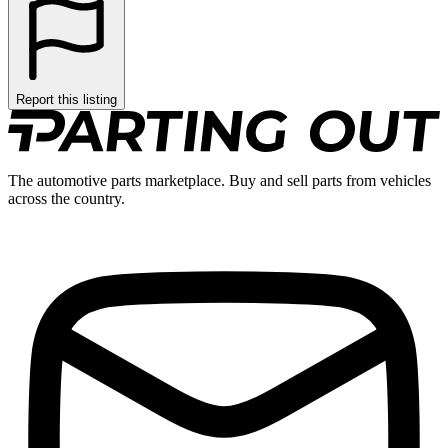
Report this listing
The automotive parts marketplace. Buy and sell parts from vehicles
across the country.