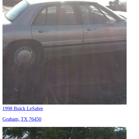
1998 Buick LeSabre
Graham, TX 76450