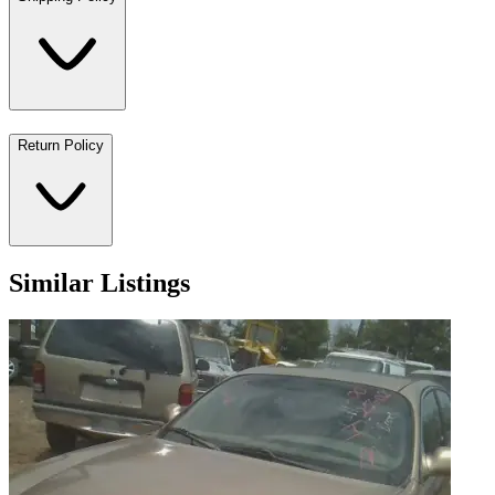
Return Policy
Similar Listings