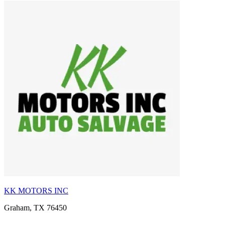
KK MOTORS INC
Graham, TX 76450