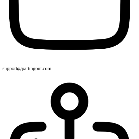
support@partingout.com