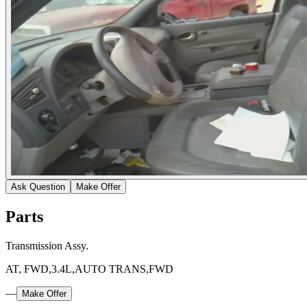
Ask Question
Make Offer
Parts
Transmission Assy.
AT, FWD,3.4L,AUTO TRANS,FWD
—
Make Offer