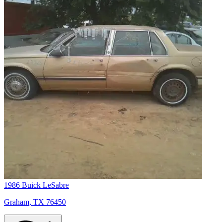
1986 Buick LeSabre
Graham, TX 76450