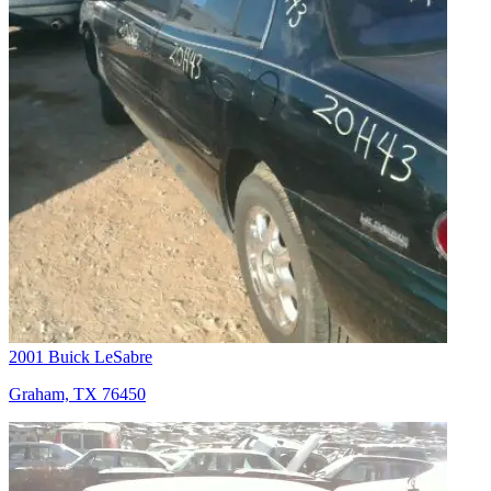
2001 Buick LeSabre
Graham, TX 76450