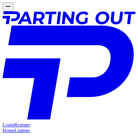
Login
Register
Home
Listings