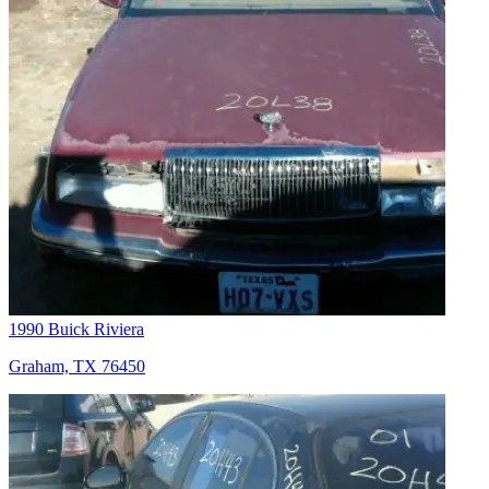
1990 Buick Riviera
Graham, TX 76450