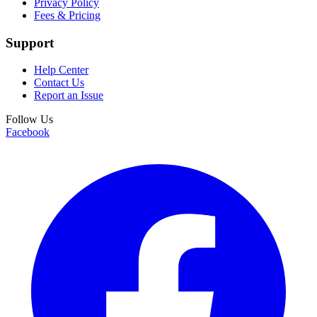
Privacy Policy
Fees & Pricing
Support
Help Center
Contact Us
Report an Issue
Follow Us
Facebook