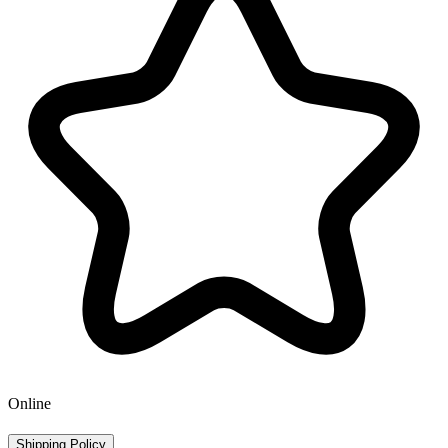
Online
Shipping Policy