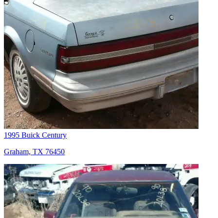
1995 Buick Century
Graham, TX 76450