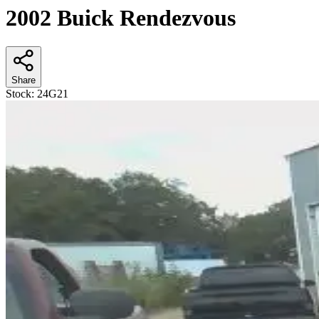
2002 Buick Rendezvous
Share
Stock:
24G21