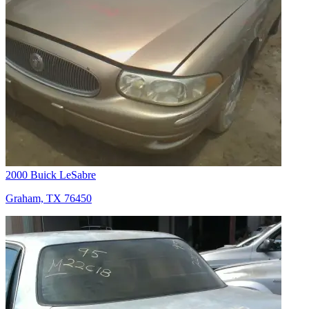
2000 Buick LeSabre
Graham, TX 76450