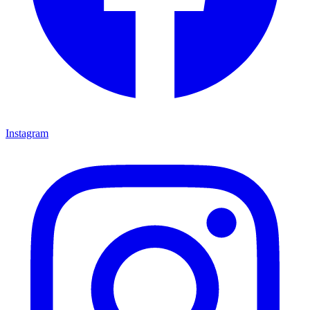
Instagram