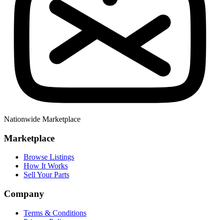
Nationwide Marketplace
Marketplace
Browse Listings
How It Works
Sell Your Parts
Company
Terms & Conditions