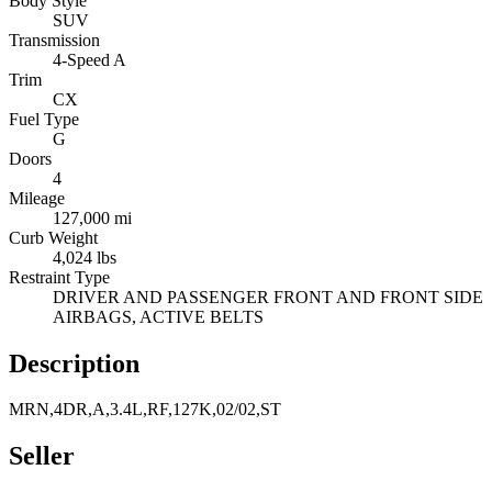
Body Style
SUV
Transmission
4-Speed A
Trim
CX
Fuel Type
G
Doors
4
Mileage
127,000 mi
Curb Weight
4,024 lbs
Restraint Type
DRIVER AND PASSENGER FRONT AND FRONT SIDE
AIRBAGS, ACTIVE BELTS
Description
MRN,4DR,A,3.4L,RF,127K,02/02,ST
Seller