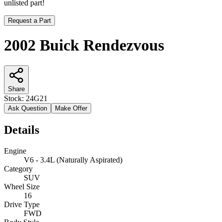
unlisted part!
Request a Part
2002 Buick Rendezvous
Share
Stock:
24G21
Ask Question
Make Offer
Details
Engine
V6 - 3.4L (Naturally Aspirated)
Category
SUV
Wheel Size
16
Drive Type
FWD