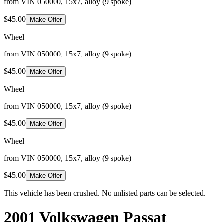
from VIN 050000, 15x7, alloy (9 spoke)
$45.00
Make Offer
Wheel
from VIN 050000, 15x7, alloy (9 spoke)
$45.00
Make Offer
Wheel
from VIN 050000, 15x7, alloy (9 spoke)
$45.00
Make Offer
Wheel
from VIN 050000, 15x7, alloy (9 spoke)
$45.00
Make Offer
This vehicle has been crushed. No unlisted parts can be selected.
2001 Volkswagen Passat