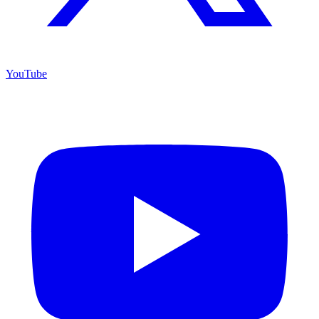
YouTube