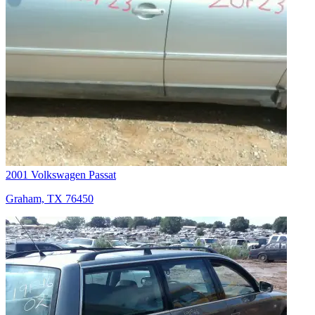
2001 Volkswagen Passat
Graham, TX 76450