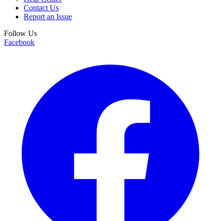
Contact Us
Report an Issue
Follow Us
Facebook