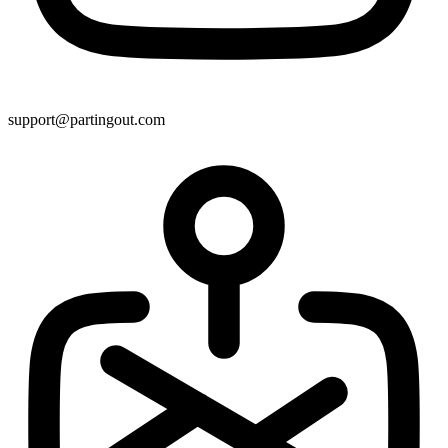
support@partingout.com