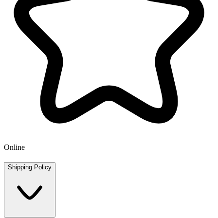
Online
Shipping Policy