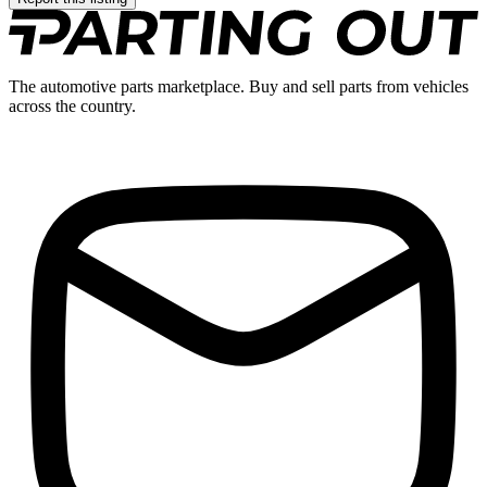
The automotive parts marketplace. Buy and sell parts from vehicles
across the country.