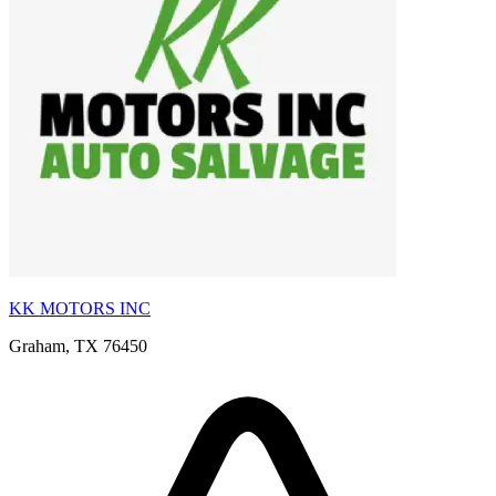
KK MOTORS INC
Graham, TX 76450