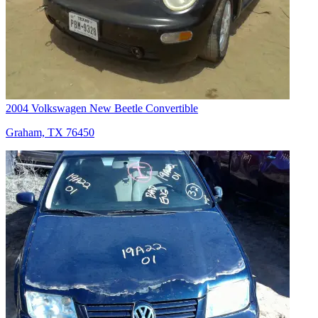
2004 Volkswagen New Beetle Convertible
Graham, TX 76450