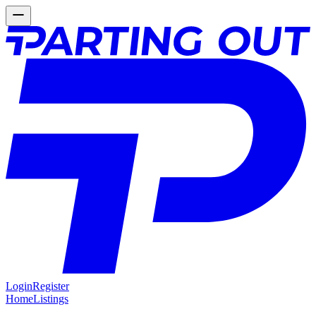
Login
Register
Home
Listings