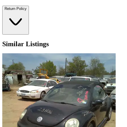
Return Policy
Similar Listings