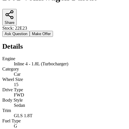
Share
Stock:
22E23
Ask Question
Make Offer
Details
Engine
Inline 4 - 1.8L (Turbocharger)
Category
Car
Wheel Size
15
Drive Type
FWD
Body Style
Sedan
Trim
GLS 1.8T
Fuel Type
G