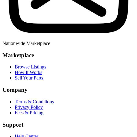
Nationwide Marketplace
Marketplace
Browse Listings
How It Works
Sell Your Parts
Company
Terms & Conditions
Privacy Policy
Fees & Pricing
Support
Help Center