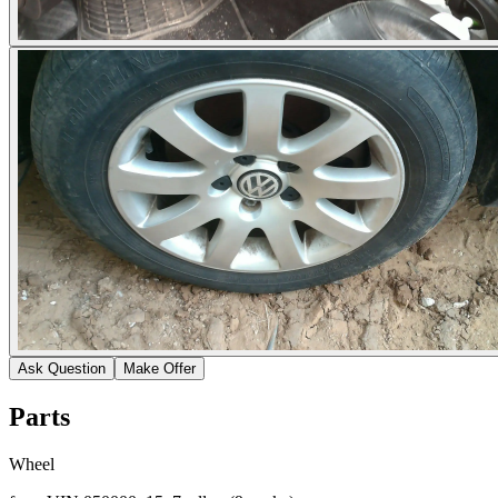
Ask Question
Make Offer
Parts
Wheel