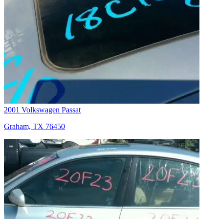
2001 Volkswagen Passat
Graham, TX 76450