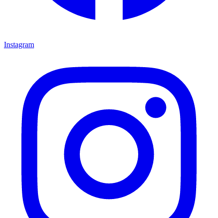
Instagram