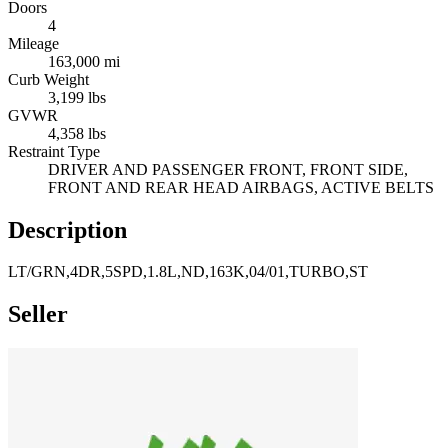
Doors
4
Mileage
163,000 mi
Curb Weight
3,199 lbs
GVWR
4,358 lbs
Restraint Type
DRIVER AND PASSENGER FRONT, FRONT SIDE,
FRONT AND REAR HEAD AIRBAGS, ACTIVE BELTS
Description
LT/GRN,4DR,5SPD,1.8L,ND,163K,04/01,TURBO,ST
Seller