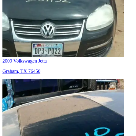
2009 Volkswagen Jetta
Graham, TX 76450