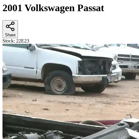
2001 Volkswagen Passat
Share
Stock:
22E23