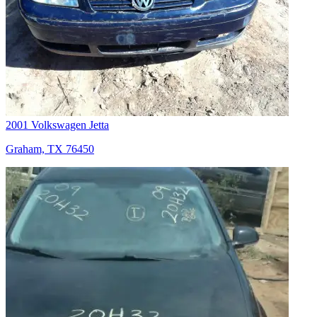
2001 Volkswagen Jetta
Graham, TX 76450