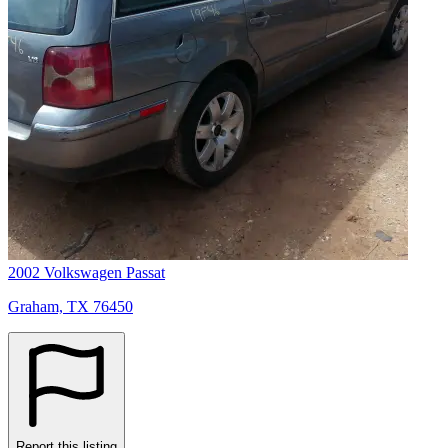
2002 Volkswagen Passat
Graham, TX 76450
Report this listing