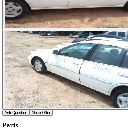
Ask Question
Make Offer
Parts