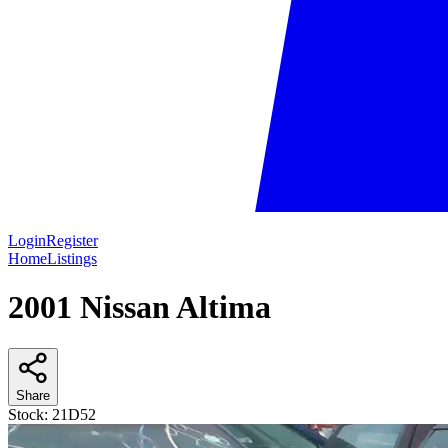
Login
Register
Home
Listings
2001 Nissan Altima
Share
Stock:
21D52