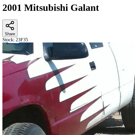
2001 Mitsubishi Galant
Share
Stock:
23F35