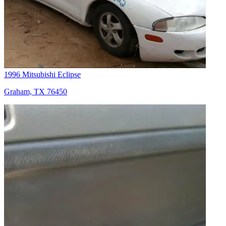
1996 Mitsubishi Eclipse
Graham, TX 76450