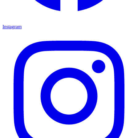
Instagram