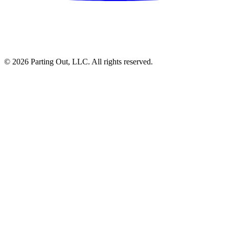
©
2026
Parting Out, LLC. All rights reserved.