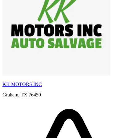
KK MOTORS INC
Graham, TX 76450