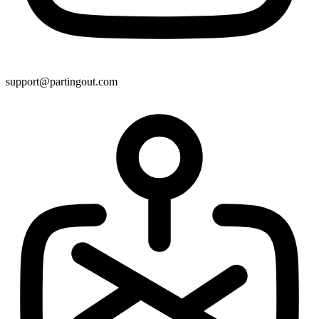
support@partingout.com