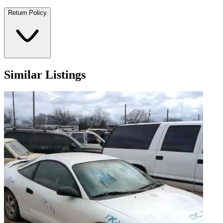
Return Policy
Similar Listings