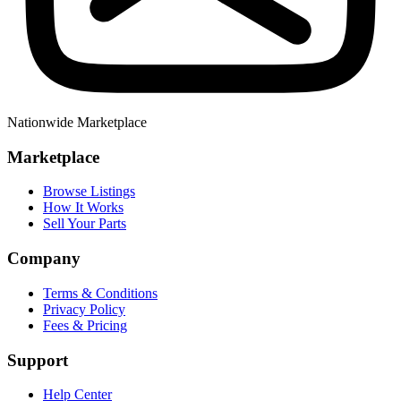
Nationwide Marketplace
Marketplace
Browse Listings
How It Works
Sell Your Parts
Company
Terms & Conditions
Privacy Policy
Fees & Pricing
Support
Help Center