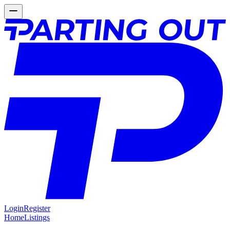
Login
Register
Home
Listings