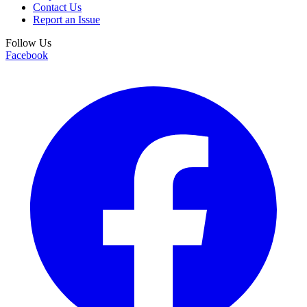
Contact Us
Report an Issue
Follow Us
Facebook