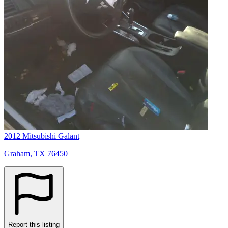
2012 Mitsubishi Galant
Graham, TX 76450
Report this listing