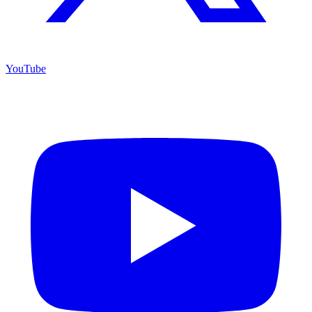
YouTube