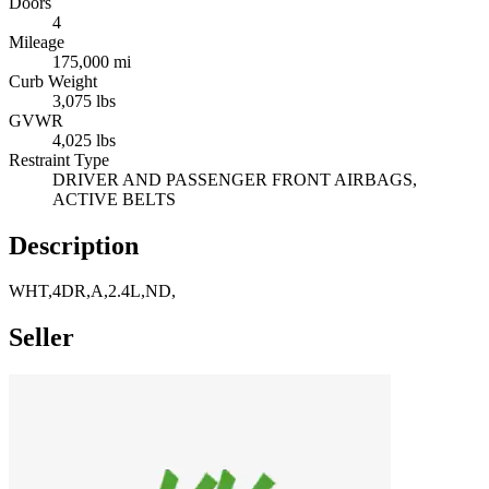
Doors
4
Mileage
175,000 mi
Curb Weight
3,075 lbs
GVWR
4,025 lbs
Restraint Type
DRIVER AND PASSENGER FRONT AIRBAGS,
ACTIVE BELTS
Description
WHT,4DR,A,2.4L,ND,
Seller