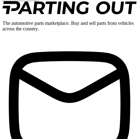
The automotive parts marketplace. Buy and sell parts from vehicles
across the country.