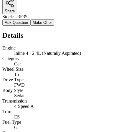
Share
Stock:
23F35
Ask Question
Make Offer
Details
Engine
Inline 4 - 2.4L (Naturally Aspirated)
Category
Car
Wheel Size
15
Drive Type
FWD
Body Style
Sedan
Transmission
4-Speed A
Trim
ES
Fuel Type
G