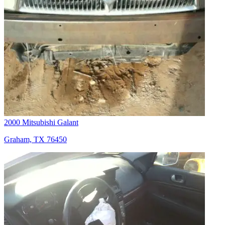
2000 Mitsubishi Galant
Graham, TX 76450