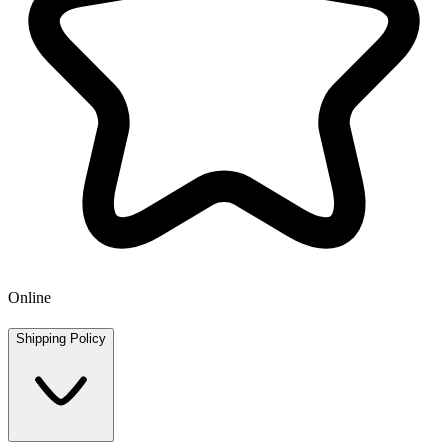
Online
Shipping Policy