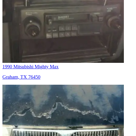
1990 Mitsubishi Mighty Max
Graham, TX 76450