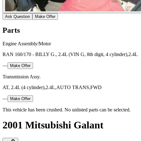
Ask Question
Make Offer
Parts
Engine Assembly/Motor
RAN 160/170 - BILLY G., 2.4L (VIN G, 8th digit, 4 cylinder),2.4L
—
Make Offer
Transmission Assy.
AT, 2.4L (4 cylinder),2.4L,AUTO TRANS,FWD
—
Make Offer
This vehicle has been crushed. No unlisted parts can be selected.
2001 Mitsubishi Galant