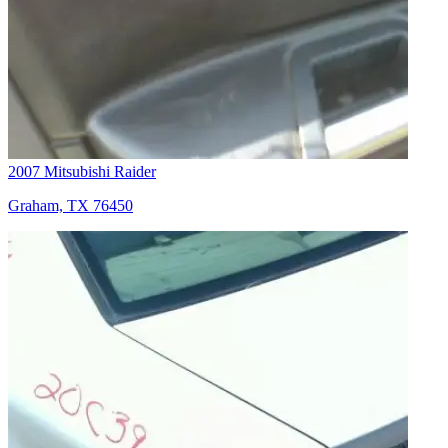
2007 Mitsubishi Raider
Graham, TX 76450