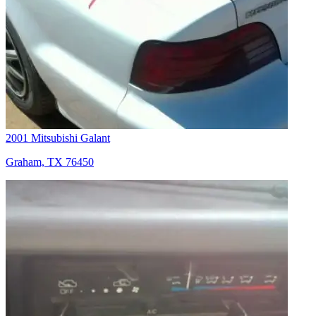
2001 Mitsubishi Galant
Graham, TX 76450