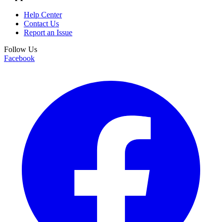
Help Center
Contact Us
Report an Issue
Follow Us
Facebook