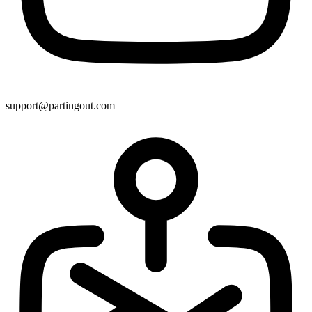
support@partingout.com