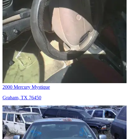
2000 Mercury Mystique
Graham, TX 76450