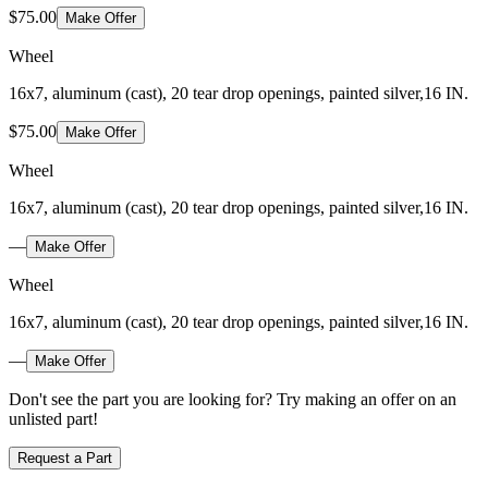
$75.00
Make Offer
Wheel
16x7, aluminum (cast), 20 tear drop openings, painted silver,16 IN.
$75.00
Make Offer
Wheel
16x7, aluminum (cast), 20 tear drop openings, painted silver,16 IN.
—
Make Offer
Wheel
16x7, aluminum (cast), 20 tear drop openings, painted silver,16 IN.
—
Make Offer
Don't see the part you are looking for? Try making an offer on an
unlisted part!
Request a Part