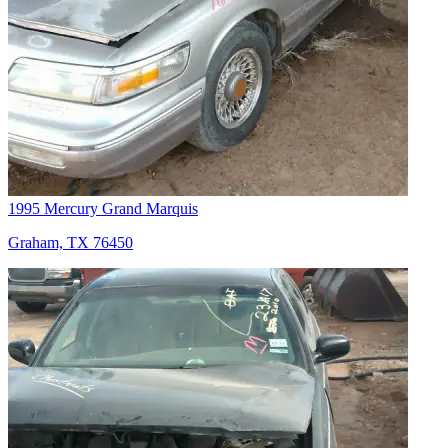
1995 Mercury Grand Marquis
Graham, TX 76450