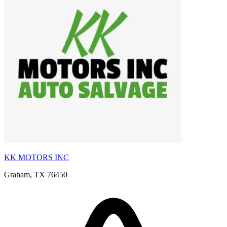
KK MOTORS INC
Graham, TX 76450