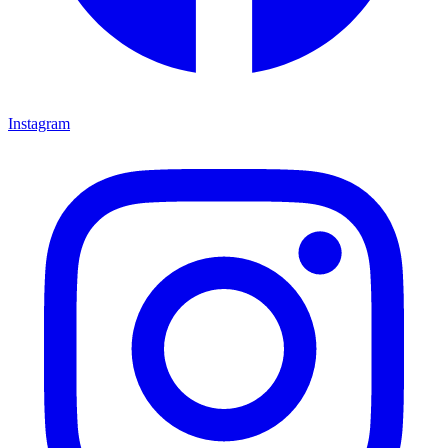
Instagram