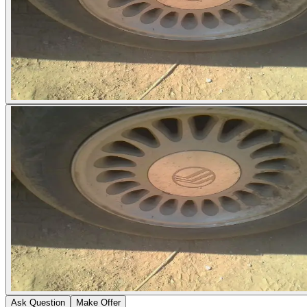
Ask Question
Make Offer