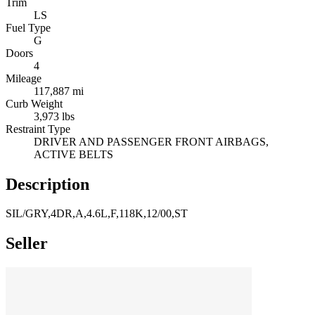
Trim
LS
Fuel Type
G
Doors
4
Mileage
117,887 mi
Curb Weight
3,973 lbs
Restraint Type
DRIVER AND PASSENGER FRONT AIRBAGS,
ACTIVE BELTS
Description
SIL/GRY,4DR,A,4.6L,F,118K,12/00,ST
Seller