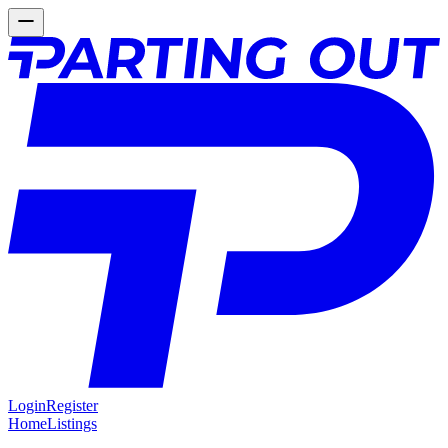
Login
Register
Home
Listings