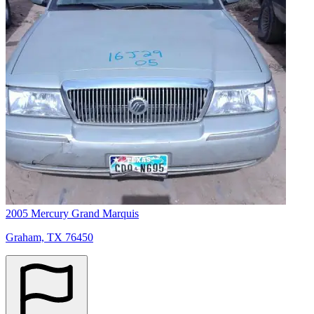
2005 Mercury Grand Marquis
Graham, TX 76450