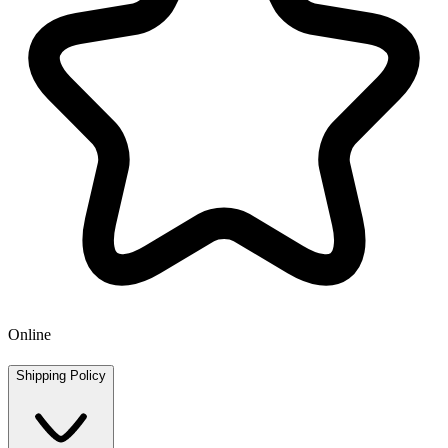
Online
Shipping Policy