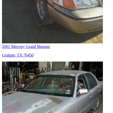
2001 Mercury Grand Marquis
Graham, TX 76450