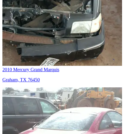
2010 Mercury Grand Marquis
Graham, TX 76450