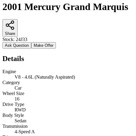
2001 Mercury Grand Marquis
Share
Stock:
24J33
Ask Question
Make Offer
Details
Engine
V8 - 4.6L (Naturally Aspirated)
Category
Car
Wheel Size
16
Drive Type
RWD
Body Style
Sedan
Transmission
4-Speed A