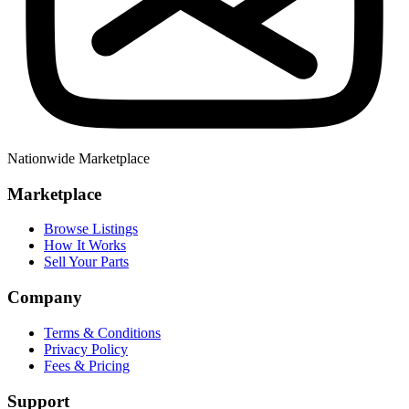
Nationwide Marketplace
Marketplace
Browse Listings
How It Works
Sell Your Parts
Company
Terms & Conditions
Privacy Policy
Fees & Pricing
Support