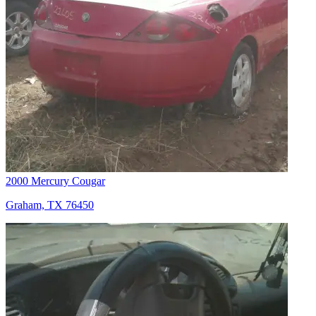
2000 Mercury Cougar
Graham, TX 76450