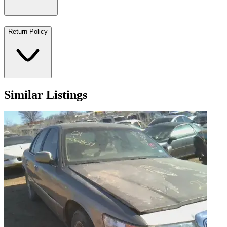
Return Policy
Similar Listings