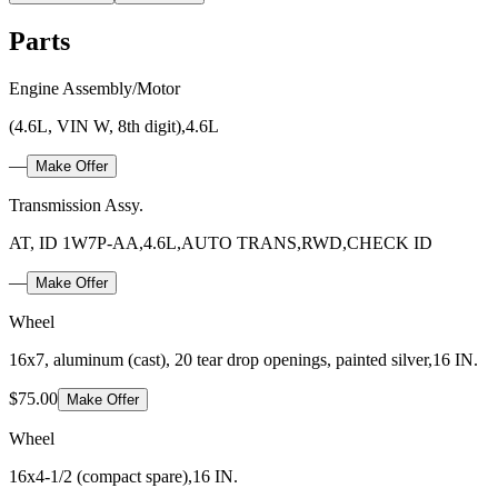
Parts
Engine Assembly/Motor
(4.6L, VIN W, 8th digit),4.6L
—
Make Offer
Transmission Assy.
AT, ID 1W7P-AA,4.6L,AUTO TRANS,RWD,CHECK ID
—
Make Offer
Wheel
16x7, aluminum (cast), 20 tear drop openings, painted silver,16 IN.
$75.00
Make Offer
Wheel
16x4-1/2 (compact spare),16 IN.