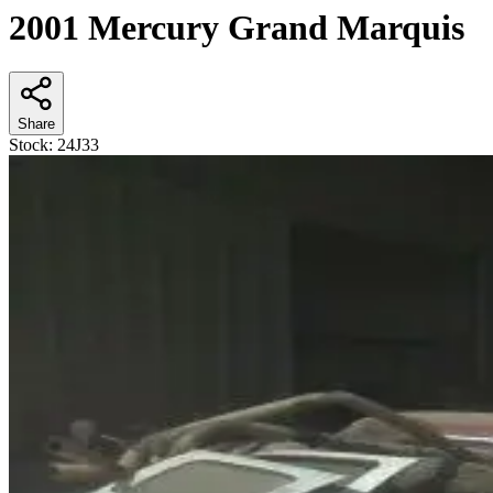
2001 Mercury Grand Marquis
Share
Stock:
24J33