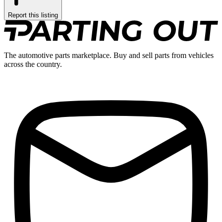
Report this listing
The automotive parts marketplace. Buy and sell parts from vehicles
across the country.