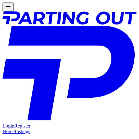
Login
Register
Home
Listings