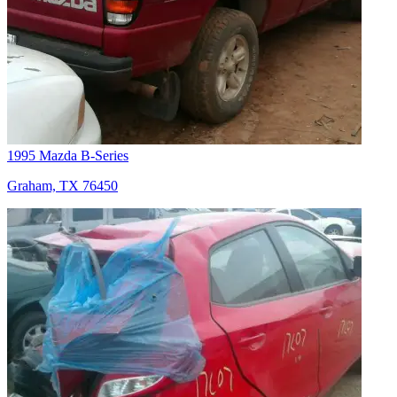
1995 Mazda B-Series
Graham, TX 76450