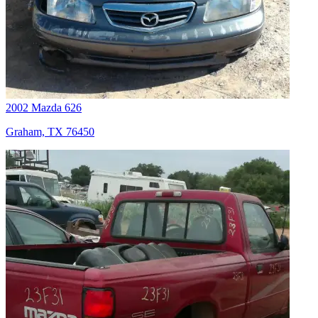
2002 Mazda 626
Graham, TX 76450