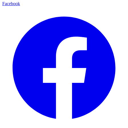
Facebook