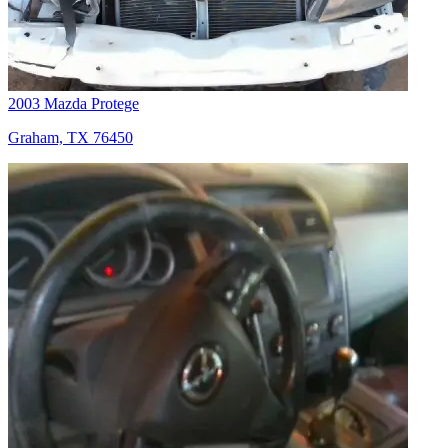
2003 Mazda Protege
Graham, TX 76450