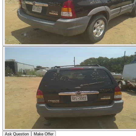
Ask Question
Make Offer