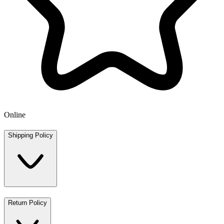
Online
Shipping Policy
Return Policy