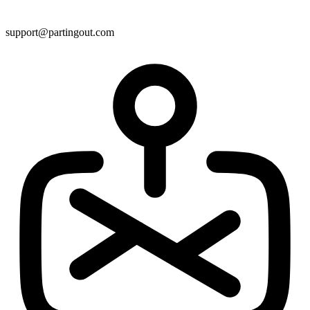
support@partingout.com