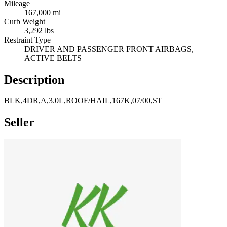
Mileage
167,000 mi
Curb Weight
3,292 lbs
Restraint Type
DRIVER AND PASSENGER FRONT AIRBAGS,
ACTIVE BELTS
Description
BLK,4DR,A,3.0L,ROOF/HAIL,167K,07/00,ST
Seller