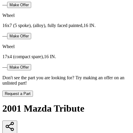
—
Make Offer
Wheel
16x7 (5 spoke), (alloy), fully faced painted,16 IN.
—
Make Offer
Wheel
17x4 (compact spare),16 IN.
—
Make Offer
Don't see the part you are looking for? Try making an offer on an
unlisted part!
Request a Part
2001 Mazda Tribute