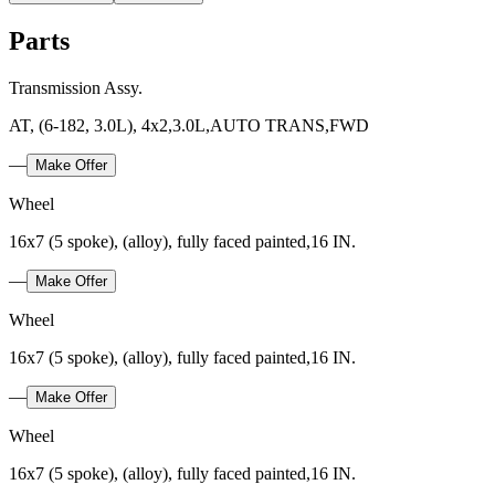
Parts
Transmission Assy.
AT, (6-182, 3.0L), 4x2,3.0L,AUTO TRANS,FWD
—
Make Offer
Wheel
16x7 (5 spoke), (alloy), fully faced painted,16 IN.
—
Make Offer
Wheel
16x7 (5 spoke), (alloy), fully faced painted,16 IN.
—
Make Offer
Wheel
16x7 (5 spoke), (alloy), fully faced painted,16 IN.