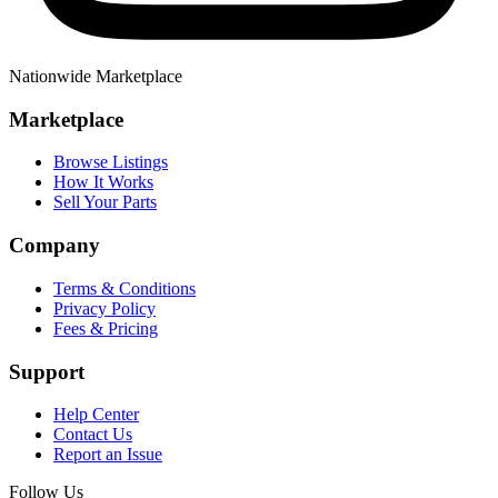
Nationwide Marketplace
Marketplace
Browse Listings
How It Works
Sell Your Parts
Company
Terms & Conditions
Privacy Policy
Fees & Pricing
Support
Help Center
Contact Us
Report an Issue
Follow Us