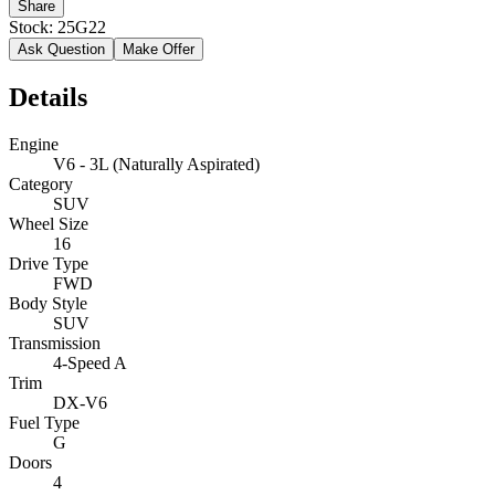
Share
Stock:
25G22
Ask Question
Make Offer
Details
Engine
V6 - 3L (Naturally Aspirated)
Category
SUV
Wheel Size
16
Drive Type
FWD
Body Style
SUV
Transmission
4-Speed A
Trim
DX-V6
Fuel Type
G
Doors
4