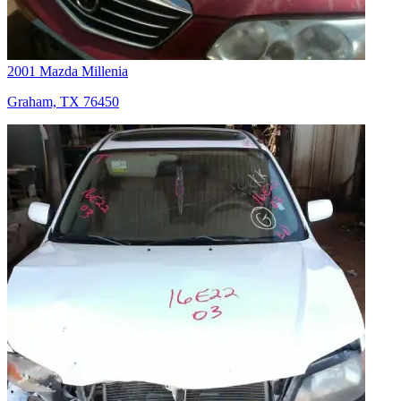
2001 Mazda Millenia
Graham, TX 76450