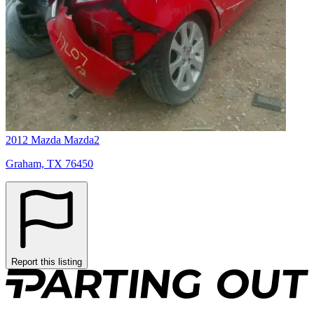
2012 Mazda Mazda2
Graham, TX 76450
Report this listing