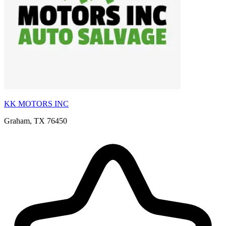
KK MOTORS INC
Graham, TX 76450