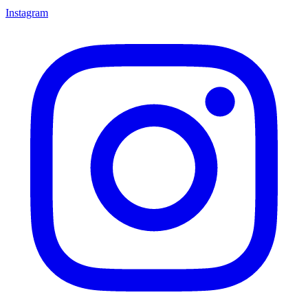
Instagram