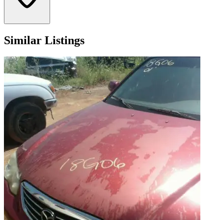
Similar Listings