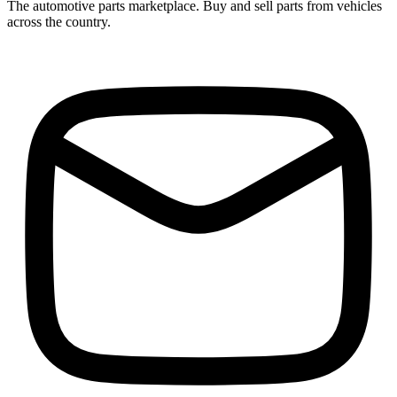
The automotive parts marketplace. Buy and sell parts from vehicles
across the country.