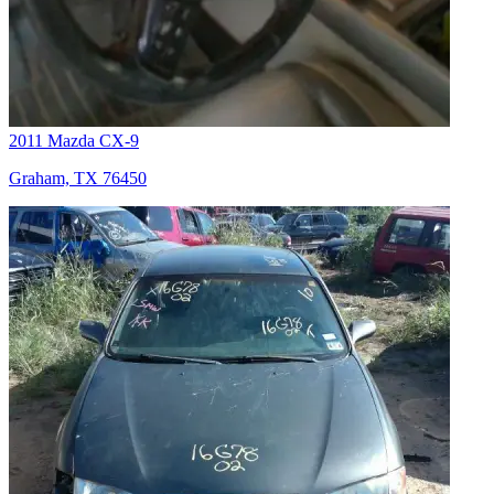
2011 Mazda CX-9
Graham, TX 76450