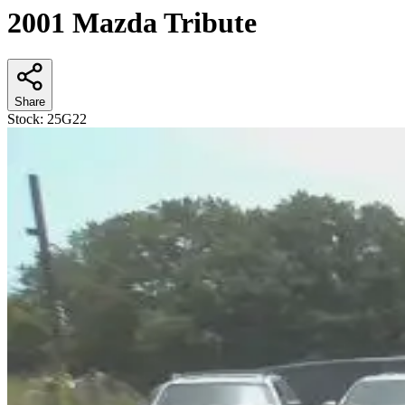
2001 Mazda Tribute
Share
Stock:
25G22