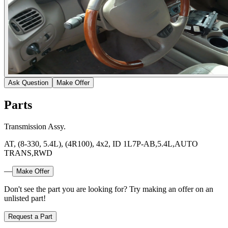
Ask Question
Make Offer
Parts
Transmission Assy.
AT, (8-330, 5.4L), (4R100), 4x2, ID 1L7P-AB,5.4L,AUTO
TRANS,RWD
—
Make Offer
Don't see the part you are looking for? Try making an offer on an
unlisted part!
Request a Part