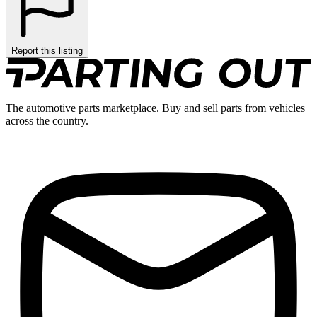
Report this listing
The automotive parts marketplace. Buy and sell parts from vehicles
across the country.