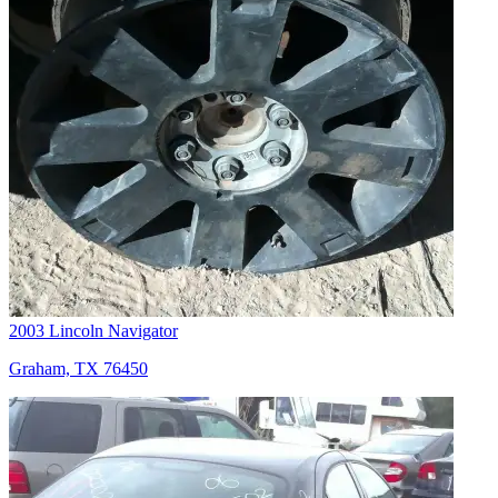
2003 Lincoln Navigator
Graham, TX 76450