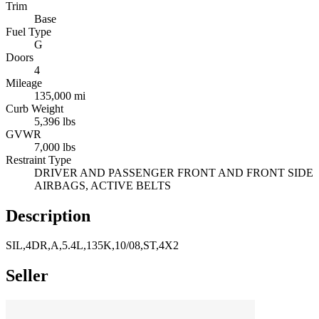
Trim
Base
Fuel Type
G
Doors
4
Mileage
135,000 mi
Curb Weight
5,396 lbs
GVWR
7,000 lbs
Restraint Type
DRIVER AND PASSENGER FRONT AND FRONT SIDE
AIRBAGS, ACTIVE BELTS
Description
SIL,4DR,A,5.4L,135K,10/08,ST,4X2
Seller