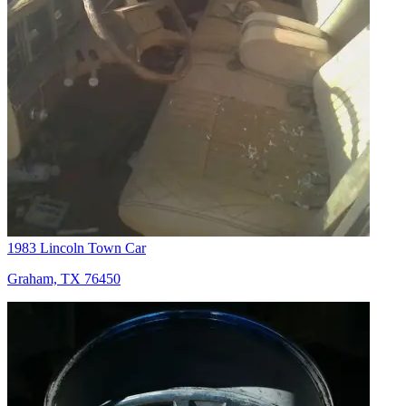
1983 Lincoln Town Car
Graham, TX 76450