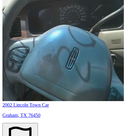
2002 Lincoln Town Car
Graham, TX 76450