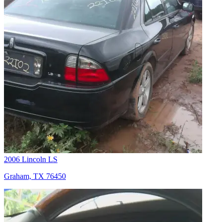
2006 Lincoln LS
Graham, TX 76450