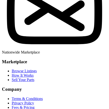
Nationwide Marketplace
Marketplace
Browse Listings
How It Works
Sell Your Parts
Company
Terms & Conditions
Privacy Policy
Fees & Pricing