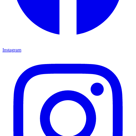
Instagram