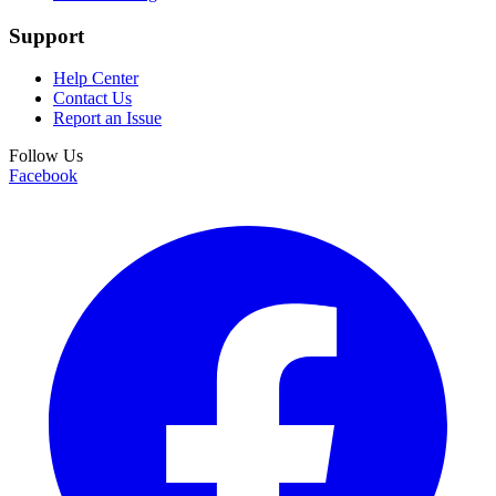
Support
Help Center
Contact Us
Report an Issue
Follow Us
Facebook