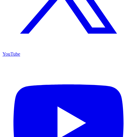
YouTube