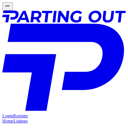
Login
Register
Home
Listings