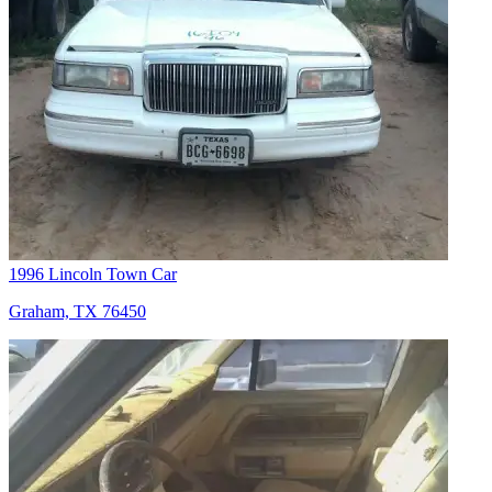
1996 Lincoln Town Car
Graham, TX 76450