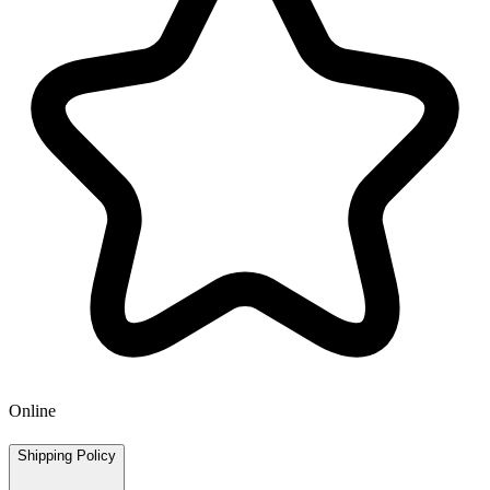
Online
Shipping Policy