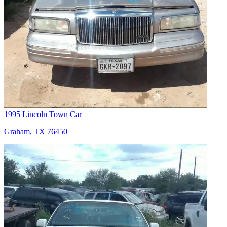
1995 Lincoln Town Car
Graham, TX 76450