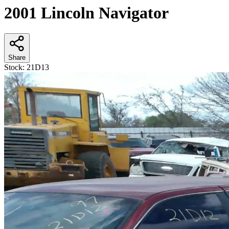
2001 Lincoln Navigator
Share
Stock:
21D13