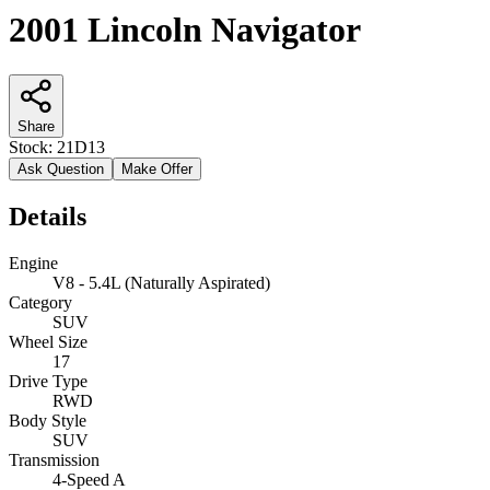
2001 Lincoln Navigator
Share
Stock:
21D13
Ask Question
Make Offer
Details
Engine
V8 - 5.4L (Naturally Aspirated)
Category
SUV
Wheel Size
17
Drive Type
RWD
Body Style
SUV
Transmission
4-Speed A