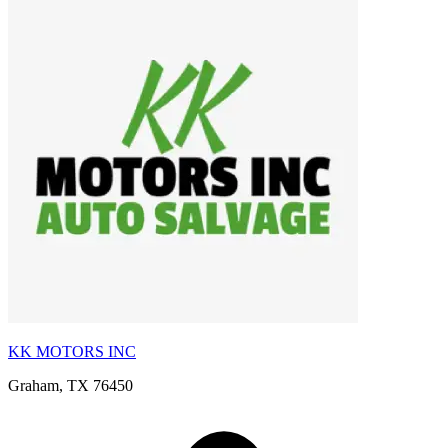
KK MOTORS INC
Graham, TX 76450