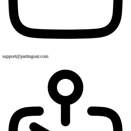
support@partingout.com