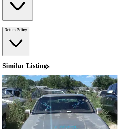
Return Policy
Similar Listings