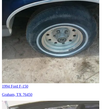
1994 Ford F-150
Graham, TX 76450