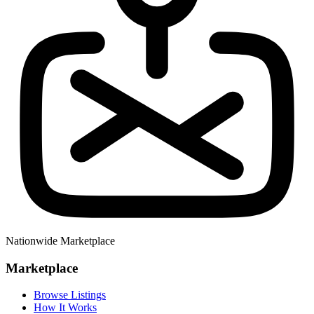
Nationwide Marketplace
Marketplace
Browse Listings
How It Works