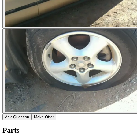
Ask Question
Make Offer
Parts