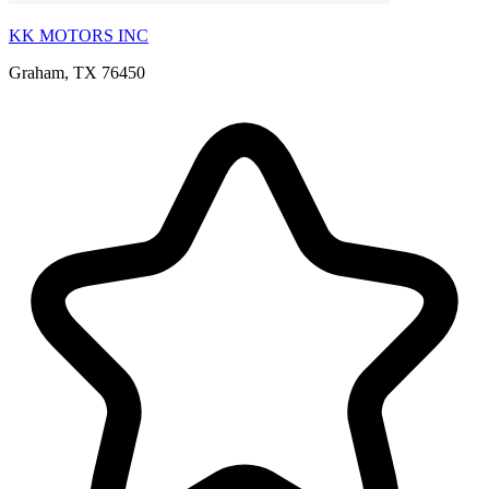
KK MOTORS INC
Graham, TX 76450