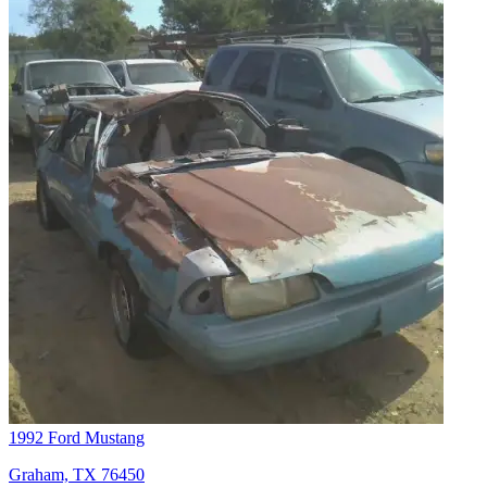
1992 Ford Mustang
Graham, TX 76450