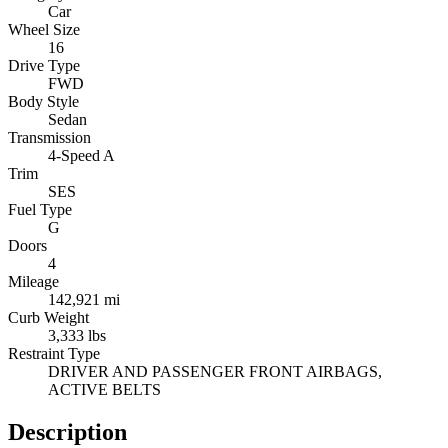
Car
Wheel Size
16
Drive Type
FWD
Body Style
Sedan
Transmission
4-Speed A
Trim
SES
Fuel Type
G
Doors
4
Mileage
142,921 mi
Curb Weight
3,333 lbs
Restraint Type
DRIVER AND PASSENGER FRONT AIRBAGS,
ACTIVE BELTS
Description