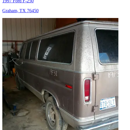
1997 Ford F-250
Graham, TX 76450