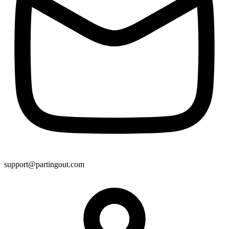
support@partingout.com