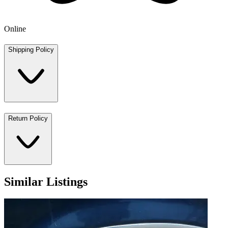
Online
Shipping Policy
Return Policy
Similar Listings