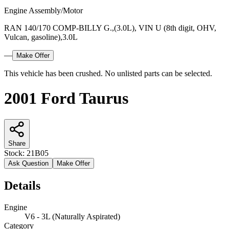
Engine Assembly/Motor
RAN 140/170 COMP-BILLY G.,(3.0L), VIN U (8th digit, OHV,
Vulcan, gasoline),3.0L
—
Make Offer
This vehicle has been crushed. No unlisted parts can be selected.
2001 Ford Taurus
Share
Stock:
21B05
Ask Question
Make Offer
Details
Engine
V6 - 3L (Naturally Aspirated)
Category