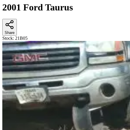
2001 Ford Taurus
Share
Stock:
21B05