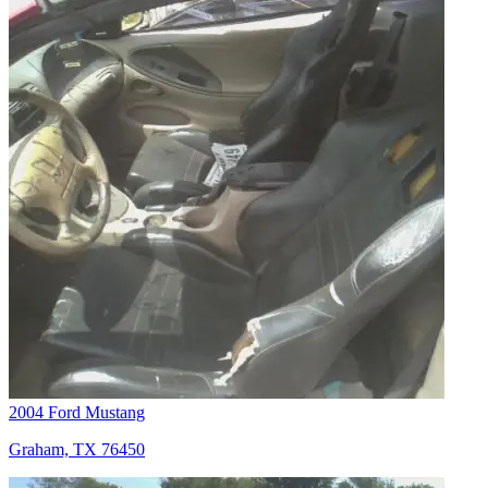
2004 Ford Mustang
Graham, TX 76450