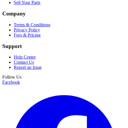
Sell Your Parts
Company
Terms & Conditions
Privacy Policy
Fees & Pricing
Support
Help Center
Contact Us
Report an Issue
Follow Us
Facebook