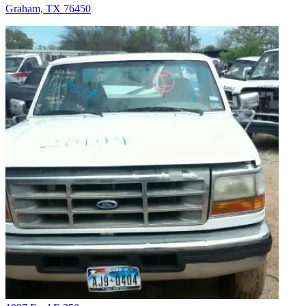
Graham, TX 76450