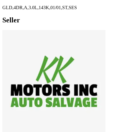
GLD,4DR,A,3.0L,143K,01/01,ST,SES
Seller