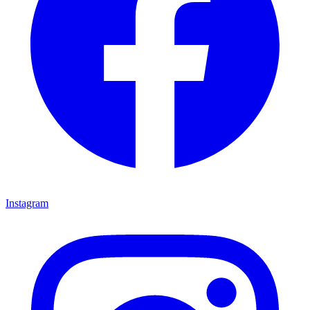
Instagram