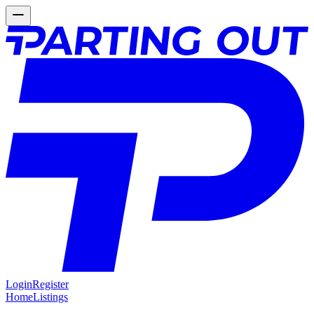
Login
Register
Home
Listings