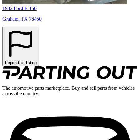
1982 Ford E-150
Graham, TX 76450
Report this listing
The automotive parts marketplace. Buy and sell parts from vehicles
across the country.