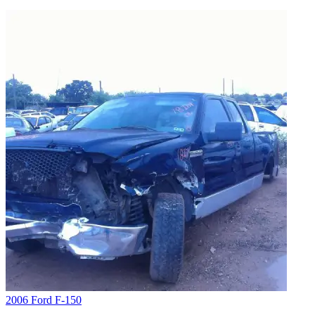
2006 Ford F-150