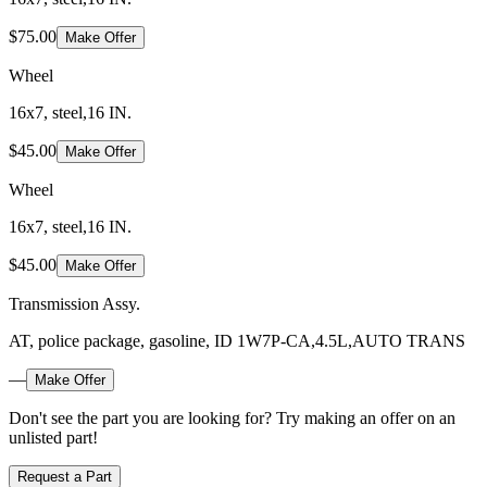
$75.00
Make Offer
Wheel
16x7, steel,16 IN.
$45.00
Make Offer
Wheel
16x7, steel,16 IN.
$45.00
Make Offer
Transmission Assy.
AT, police package, gasoline, ID 1W7P-CA,4.5L,AUTO TRANS
—
Make Offer
Don't see the part you are looking for? Try making an offer on an
unlisted part!
Request a Part