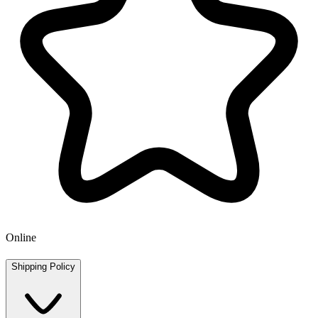
Online
Shipping Policy