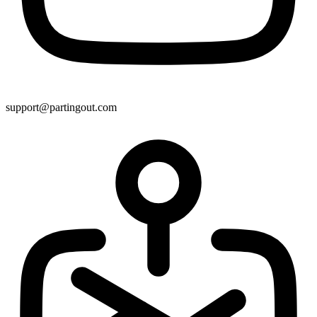
support@partingout.com