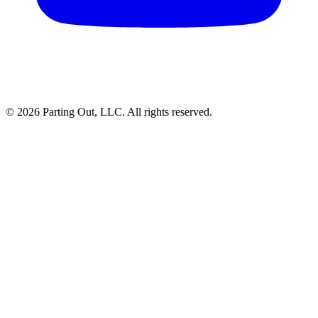
©
2026
Parting Out, LLC. All rights reserved.