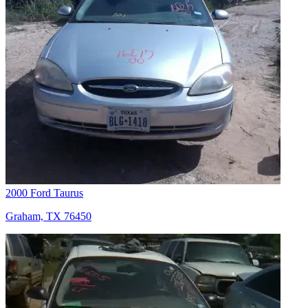
2000 Ford Taurus
Graham, TX 76450