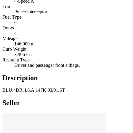
4-Speed A
Trim
Police Interceptor
Fuel Type
G
Doors
4
Mileage
146,000 mi
Curb Weight
3,996 lbs
Restraint Type
Driver and passenger front airbags.
Description
BLU,4DR,4.6,A,147K,03/01,ST
Seller