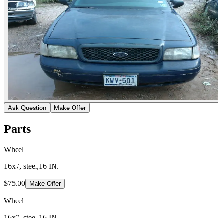
Ask Question
Make Offer
Parts
Wheel
16x7, steel,16 IN.
$75.00
Make Offer
Wheel
16x7, steel,16 IN.