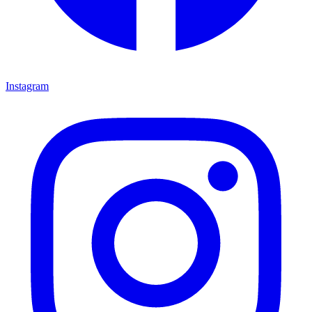
Instagram