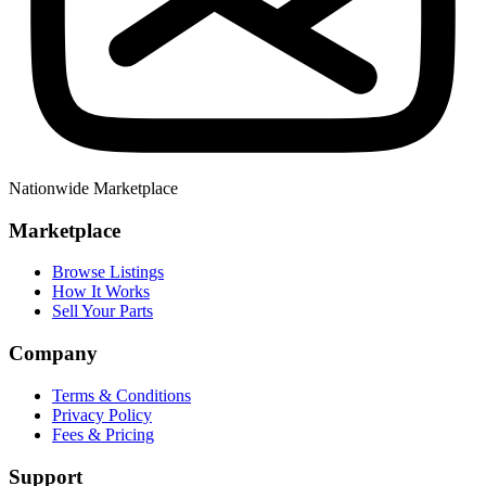
Nationwide Marketplace
Marketplace
Browse Listings
How It Works
Sell Your Parts
Company
Terms & Conditions
Privacy Policy
Fees & Pricing
Support