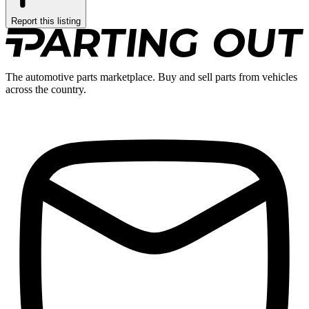
Report this listing
The automotive parts marketplace. Buy and sell parts from vehicles
across the country.