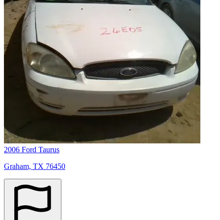
2006 Ford Taurus
Graham, TX 76450