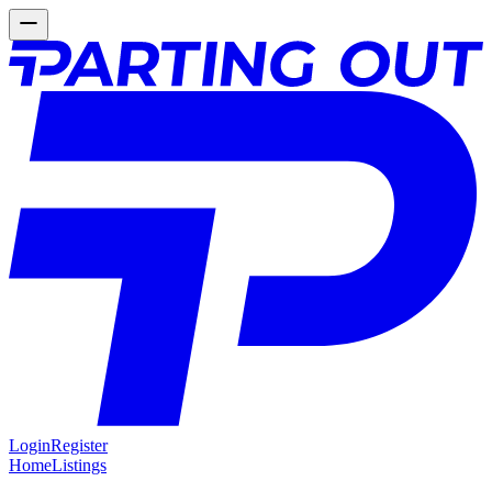
Login
Register
Home
Listings