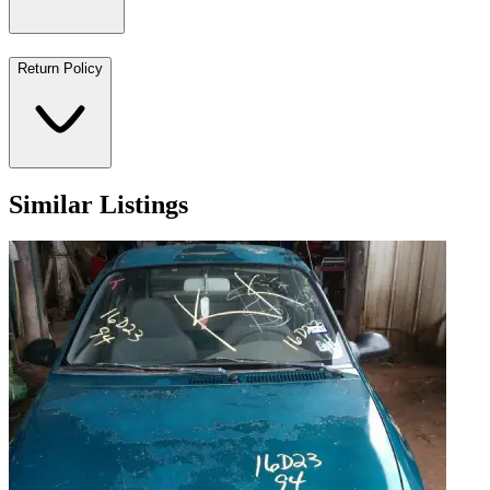
Return Policy
Similar Listings