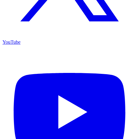
YouTube