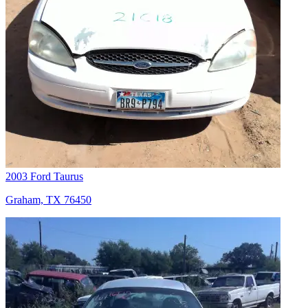
2003 Ford Taurus
Graham, TX 76450