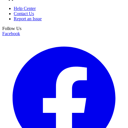
Help Center
Contact Us
Report an Issue
Follow Us
Facebook