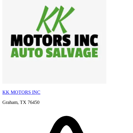
KK MOTORS INC
Graham, TX 76450