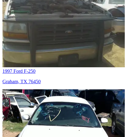
1997 Ford F-250
Graham, TX 76450