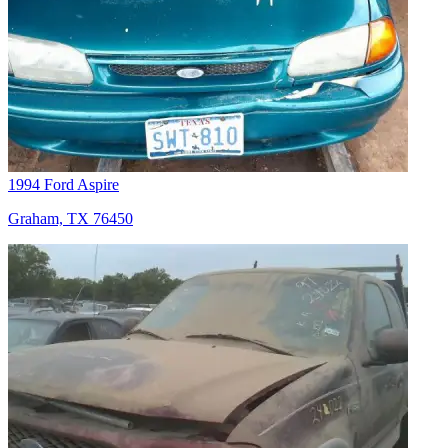
1994 Ford Aspire
Graham, TX 76450