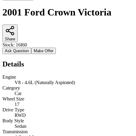
2001 Ford Crown Victoria
Share
Stock:
16I60
Ask Question
Make Offer
Details
Engine
V8 - 4.6L (Naturally Aspirated)
Category
Car
Wheel Size
17
Drive Type
RWD
Body Style
Sedan
Transmission