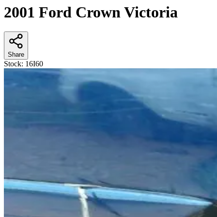
2001 Ford Crown Victoria
Share
Stock:
16I60