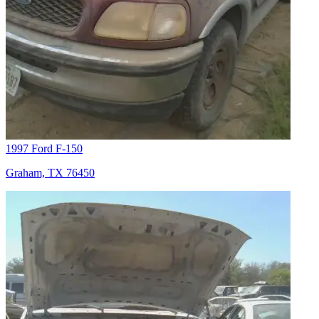
1997 Ford F-150
Graham, TX 76450