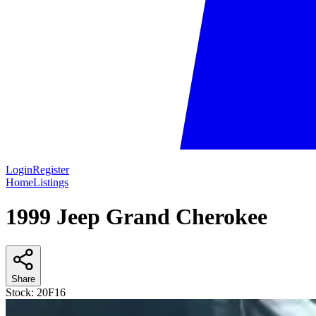
Login
Register
Home
Listings
1999 Jeep Grand Cherokee
Share
Stock:
20F16