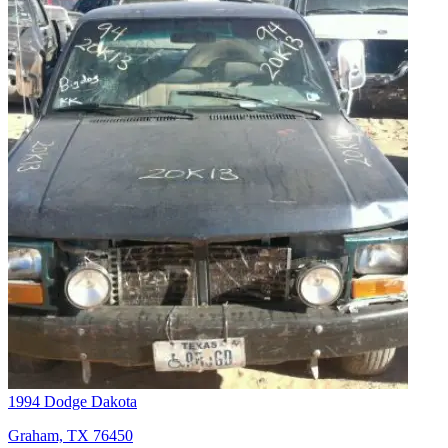
1994 Dodge Dakota
Graham, TX 76450