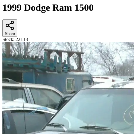
1999 Dodge Ram 1500
Share
Stock:
22L13