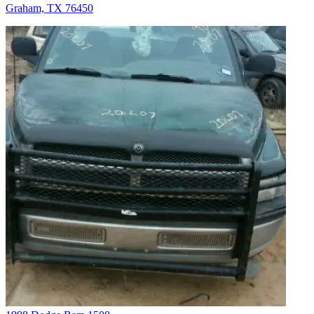
Graham, TX 76450