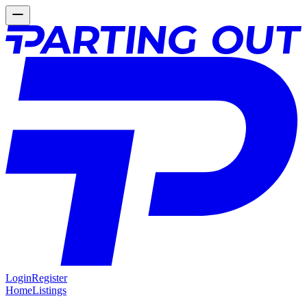
Login
Register
Home
Listings