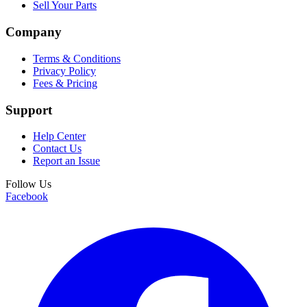
Sell Your Parts
Company
Terms & Conditions
Privacy Policy
Fees & Pricing
Support
Help Center
Contact Us
Report an Issue
Follow Us
Facebook