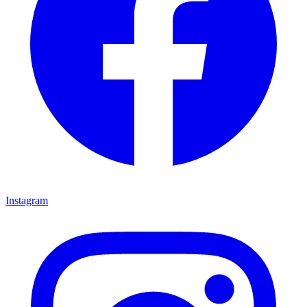
Instagram