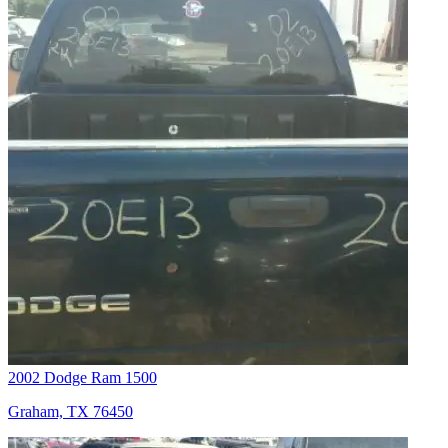
2002 Dodge Ram 1500
Graham, TX 76450