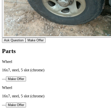
Ask Question
Make Offer
Parts
Wheel
16x7, steel, 5 slot (chrome)
—
Make Offer
Wheel
16x7, steel, 5 slot (chrome)
—
Make Offer