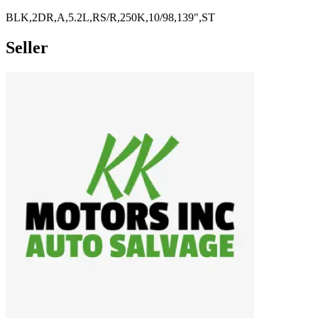
BLK,2DR,A,5.2L,RS/R,250K,10/98,139",ST
Seller