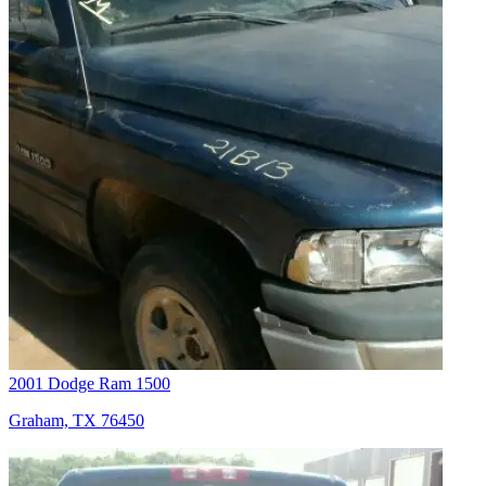
2001 Dodge Ram 1500
Graham, TX 76450