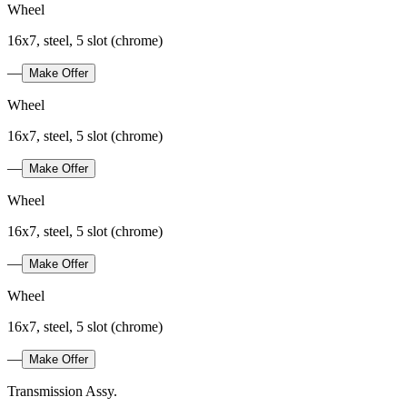
Wheel
16x7, steel, 5 slot (chrome)
—
Make Offer
Wheel
16x7, steel, 5 slot (chrome)
—
Make Offer
Wheel
16x7, steel, 5 slot (chrome)
—
Make Offer
Wheel
16x7, steel, 5 slot (chrome)
—
Make Offer
Transmission Assy.