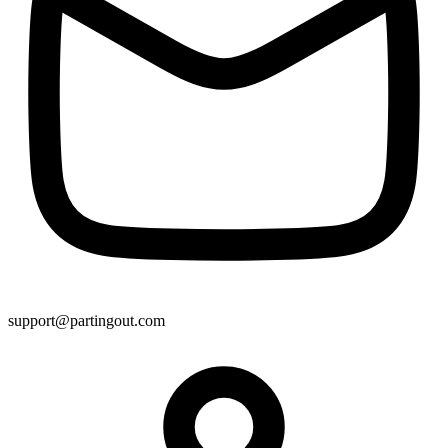
support@partingout.com