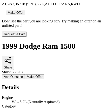
AT, 4x2, 8-318 (5.2L),5.2L,AUTO TRANS,RWD
—
Make Offer
Don't see the part you are looking for? Try making an offer on an
unlisted part!
Request a Part
1999 Dodge Ram 1500
Share
Stock:
22L13
Ask Question
Make Offer
Details
Engine
V8 - 5.2L (Naturally Aspirated)
Category