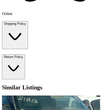
Online
Shipping Policy
Return Policy
Similar Listings