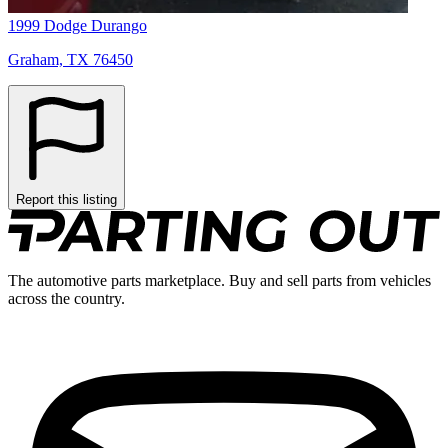
1999 Dodge Durango
Graham, TX 76450
Report this listing
The automotive parts marketplace. Buy and sell parts from vehicles
across the country.