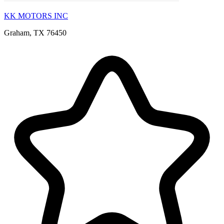
KK MOTORS INC
Graham, TX 76450