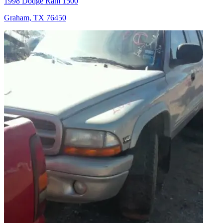
1998 Dodge Ram 1500
Graham, TX 76450