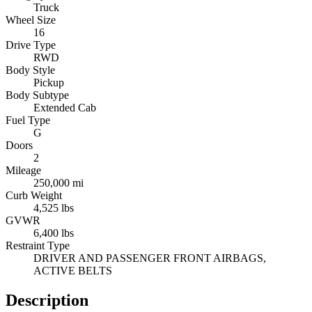
Truck
Wheel Size
16
Drive Type
RWD
Body Style
Pickup
Body Subtype
Extended Cab
Fuel Type
G
Doors
2
Mileage
250,000 mi
Curb Weight
4,525 lbs
GVWR
6,400 lbs
Restraint Type
DRIVER AND PASSENGER FRONT AIRBAGS,
ACTIVE BELTS
Description