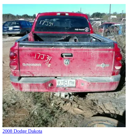
2008 Dodge Dakota