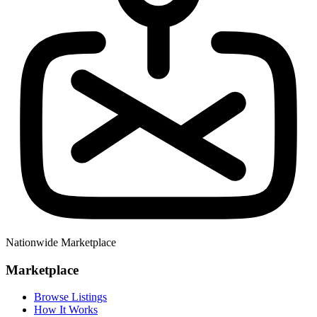
Nationwide Marketplace
Marketplace
Browse Listings
How It Works