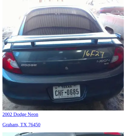
2002 Dodge Neon
Graham, TX 76450