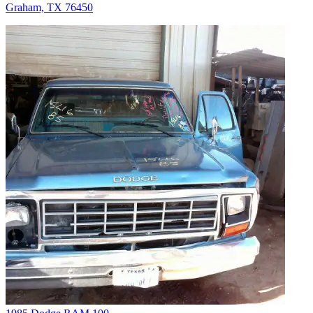
Graham, TX 76450