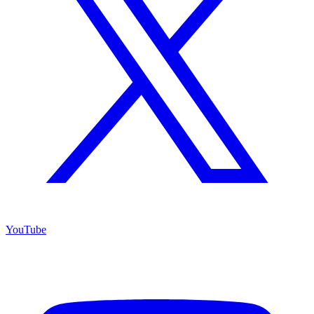
YouTube