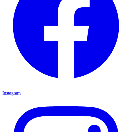
Instagram