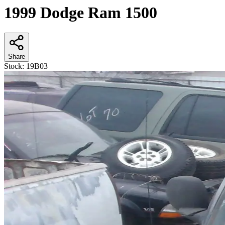
1999 Dodge Ram 1500
Share
Stock:
19B03