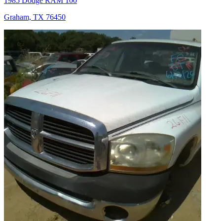
1985 Dodge RAM 100
Graham, TX 76450