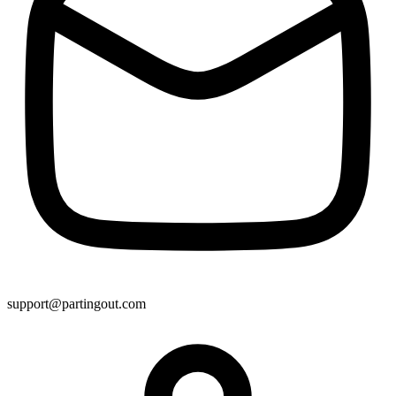
support@partingout.com