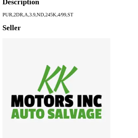
Description
PUR,2DR,A,3.9,ND,245K,4/99,ST
Seller