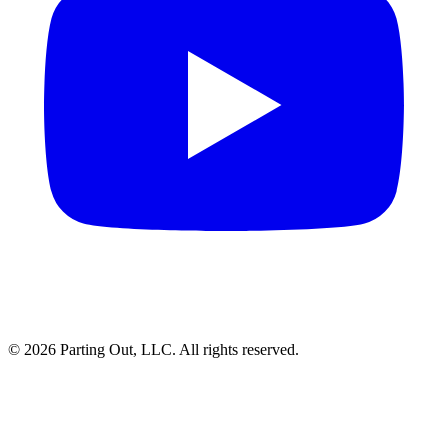
©
2026
Parting Out, LLC. All rights reserved.