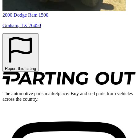
2000 Dodge Ram 1500
Graham, TX 76450
Report this listing
The automotive parts marketplace. Buy and sell parts from vehicles
across the country.