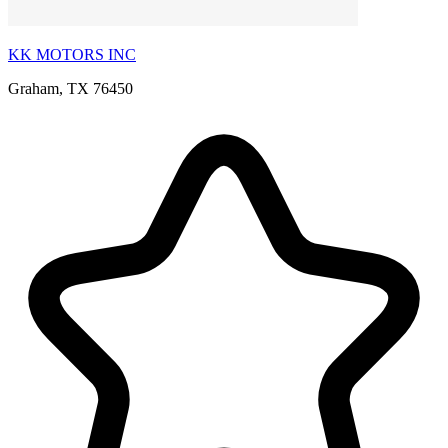
KK MOTORS INC
Graham, TX 76450