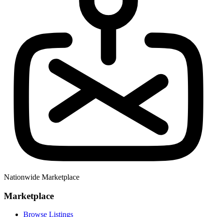
Nationwide Marketplace
Marketplace
Browse Listings