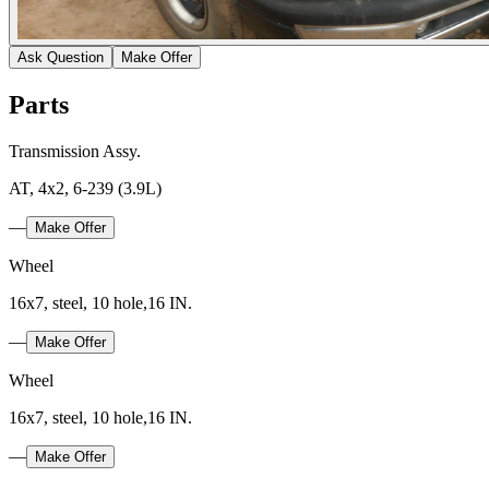
Ask Question
Make Offer
Parts
Transmission Assy.
AT, 4x2, 6-239 (3.9L)
—
Make Offer
Wheel
16x7, steel, 10 hole,16 IN.
—
Make Offer
Wheel
16x7, steel, 10 hole,16 IN.
—
Make Offer