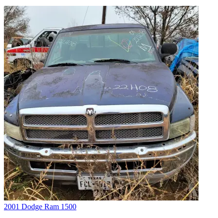
2001 Dodge Ram 1500