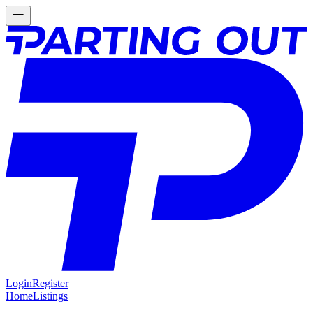
Login
Register
Home
Listings