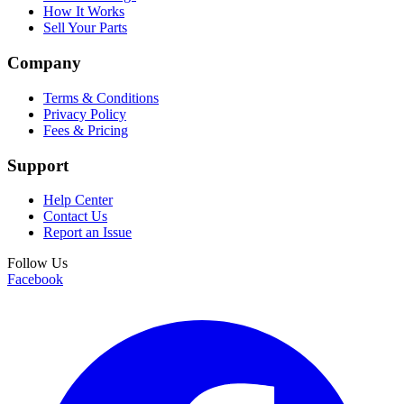
How It Works
Sell Your Parts
Company
Terms & Conditions
Privacy Policy
Fees & Pricing
Support
Help Center
Contact Us
Report an Issue
Follow Us
Facebook