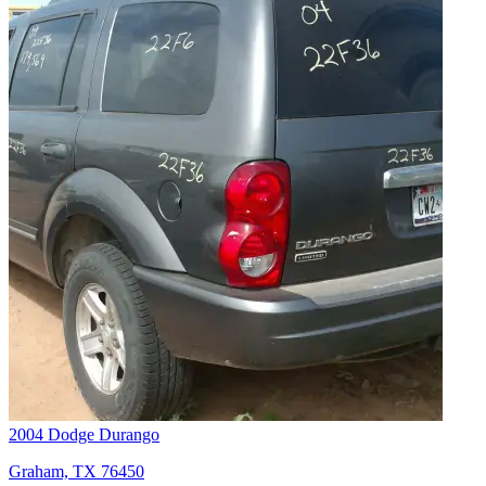
2004 Dodge Durango
Graham, TX 76450