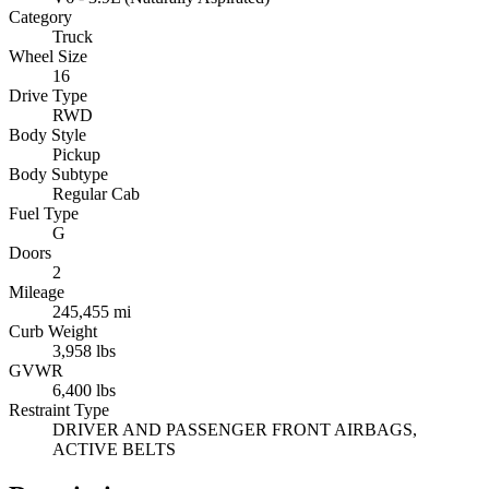
Category
Truck
Wheel Size
16
Drive Type
RWD
Body Style
Pickup
Body Subtype
Regular Cab
Fuel Type
G
Doors
2
Mileage
245,455 mi
Curb Weight
3,958 lbs
GVWR
6,400 lbs
Restraint Type
DRIVER AND PASSENGER FRONT AIRBAGS,
ACTIVE BELTS