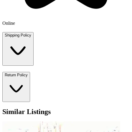
Online
Shipping Policy
Return Policy
Similar Listings