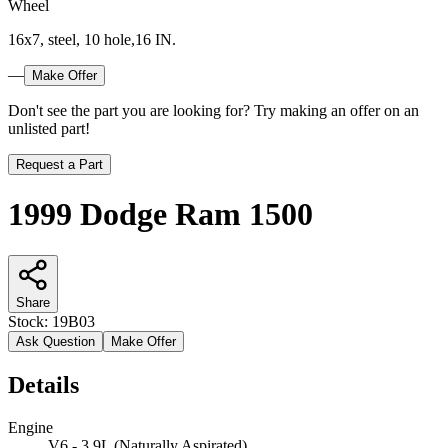
Wheel
16x7, steel, 10 hole,16 IN.
—
Make Offer
Don't see the part you are looking for? Try making an offer on an
unlisted part!
Request a Part
1999 Dodge Ram 1500
Share
Stock:
19B03
Ask Question
Make Offer
Details
Engine
V6 - 3.9L (Naturally Aspirated)