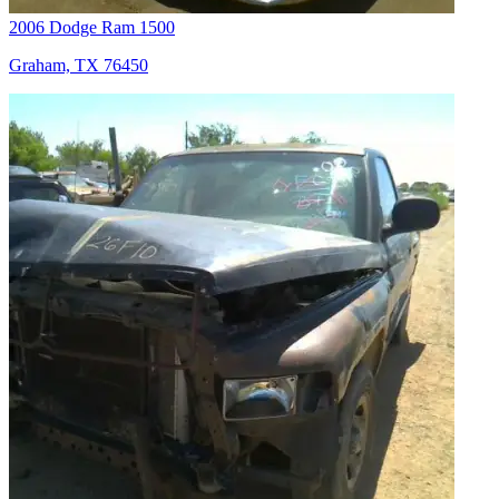
2006 Dodge Ram 1500
Graham, TX 76450