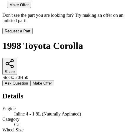
—
Make Offer
Don't see the part you are looking for? Try making an offer on an
unlisted part!
Request a Part
1998 Toyota Corolla
Share
Stock:
20H50
Ask Question
Make Offer
Details
Engine
Inline 4 - 1.8L (Naturally Aspirated)
Category
Car
Wheel Size