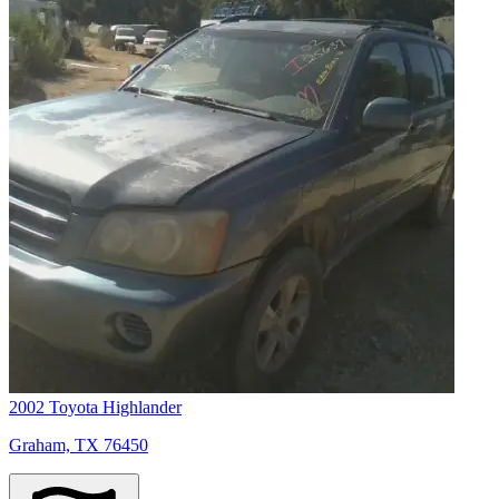
2002 Toyota Highlander
Graham, TX 76450