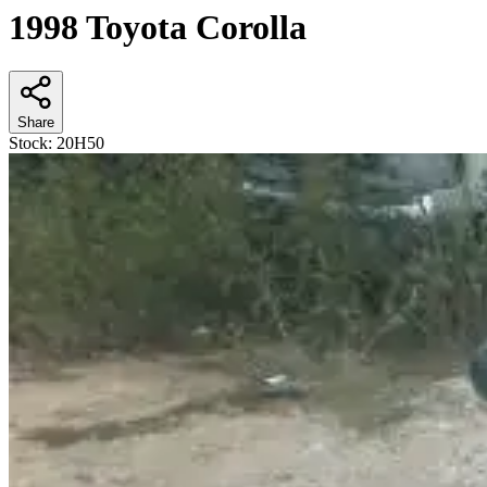
1998 Toyota Corolla
Share
Stock:
20H50