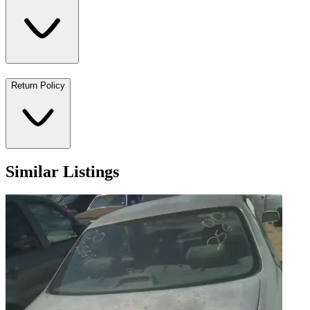
Return Policy
Similar Listings