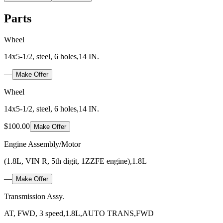
Parts
Wheel
14x5-1/2, steel, 6 holes,14 IN.
—
Make Offer
Wheel
14x5-1/2, steel, 6 holes,14 IN.
$100.00
Make Offer
Engine Assembly/Motor
(1.8L, VIN R, 5th digit, 1ZZFE engine),1.8L
—
Make Offer
Transmission Assy.
AT, FWD, 3 speed,1.8L,AUTO TRANS,FWD