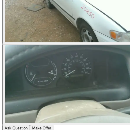
Ask Question
Make Offer