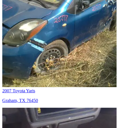
2007 Toyota Yaris
Graham, TX 76450