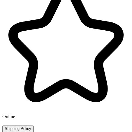
Online
Shipping Policy