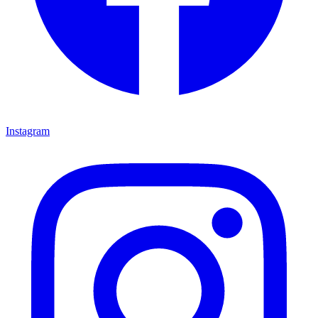
Instagram