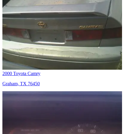
2000 Toyota Camry
Graham, TX 76450