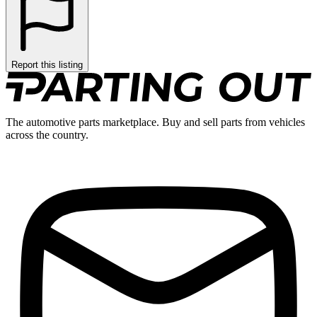
Report this listing
The automotive parts marketplace. Buy and sell parts from vehicles
across the country.