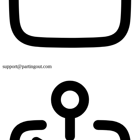
support@partingout.com