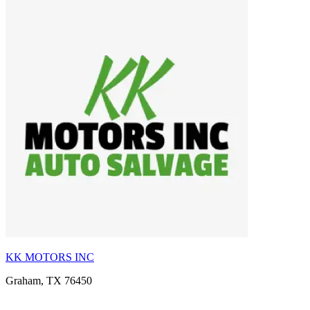
KK MOTORS INC
Graham, TX 76450