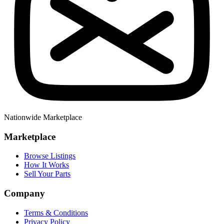
Nationwide Marketplace
Marketplace
Browse Listings
How It Works
Sell Your Parts
Company
Terms & Conditions
Privacy Policy