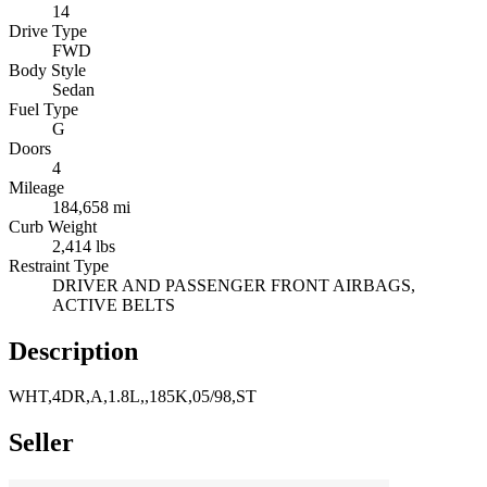
14
Drive Type
FWD
Body Style
Sedan
Fuel Type
G
Doors
4
Mileage
184,658 mi
Curb Weight
2,414 lbs
Restraint Type
DRIVER AND PASSENGER FRONT AIRBAGS,
ACTIVE BELTS
Description
WHT,4DR,A,1.8L,,185K,05/98,ST
Seller