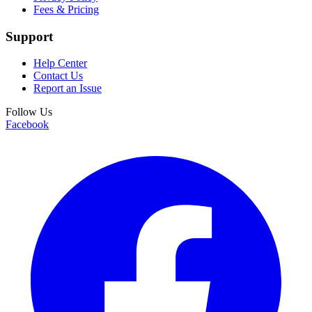
Fees & Pricing
Support
Help Center
Contact Us
Report an Issue
Follow Us
Facebook