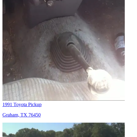
1991 Toyota Pickup
Graham, TX 76450