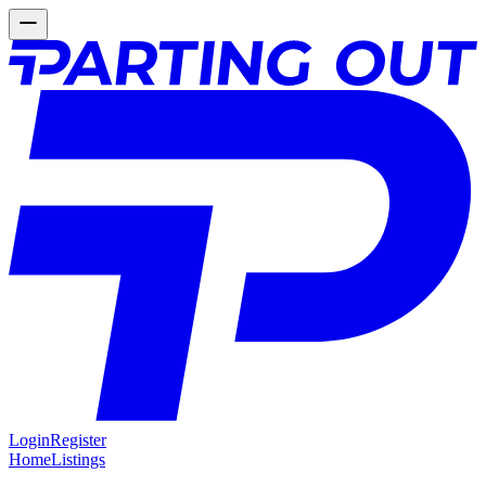
Login
Register
Home
Listings