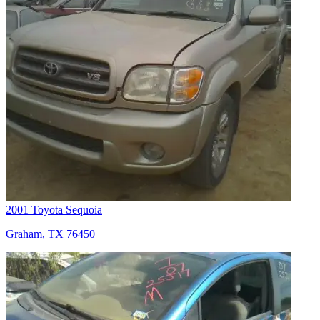
2001 Toyota Sequoia
Graham, TX 76450