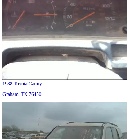
1988 Toyota Camry
Graham, TX 76450