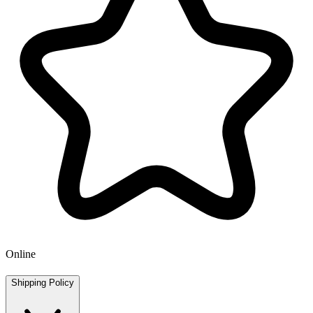
Online
Shipping Policy