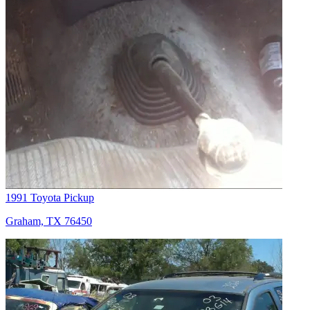
1991 Toyota Pickup
Graham, TX 76450