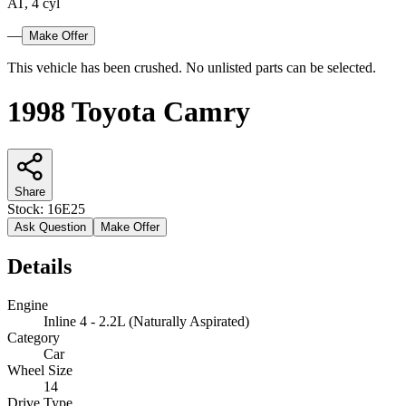
AT, 4 cyl
—
Make Offer
This vehicle has been crushed. No unlisted parts can be selected.
1998 Toyota Camry
Share
Stock:
16E25
Ask Question
Make Offer
Details
Engine
Inline 4 - 2.2L (Naturally Aspirated)
Category
Car
Wheel Size
14
Drive Type