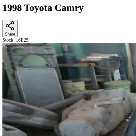
1998 Toyota Camry
Share
Stock:
16E25