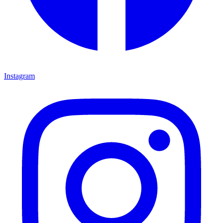
Instagram