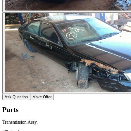
Ask Question
Make Offer
Parts
Transmission Assy.