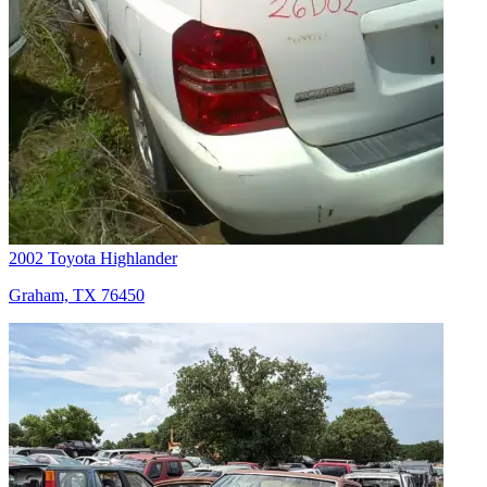
2002 Toyota Highlander
Graham, TX 76450