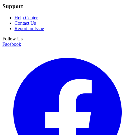
Support
Help Center
Contact Us
Report an Issue
Follow Us
Facebook