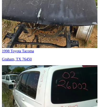
1998 Toyota Tacoma
Graham, TX 76450