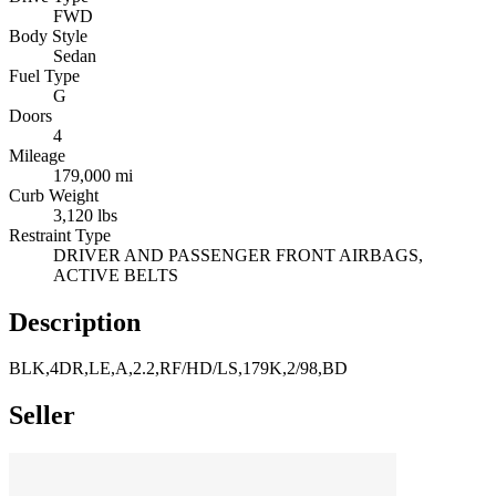
FWD
Body Style
Sedan
Fuel Type
G
Doors
4
Mileage
179,000 mi
Curb Weight
3,120 lbs
Restraint Type
DRIVER AND PASSENGER FRONT AIRBAGS,
ACTIVE BELTS
Description
BLK,4DR,LE,A,2.2,RF/HD/LS,179K,2/98,BD
Seller