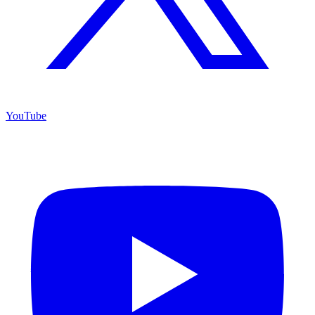
YouTube