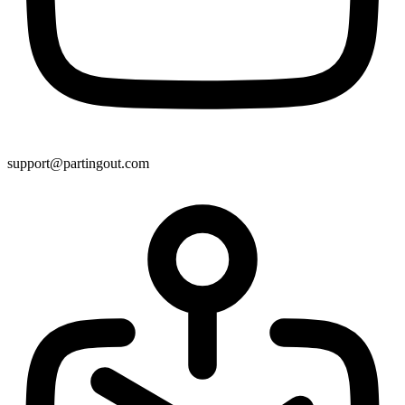
support@partingout.com