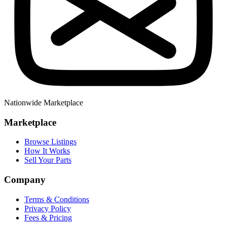
Nationwide Marketplace
Marketplace
Browse Listings
How It Works
Sell Your Parts
Company
Terms & Conditions
Privacy Policy
Fees & Pricing