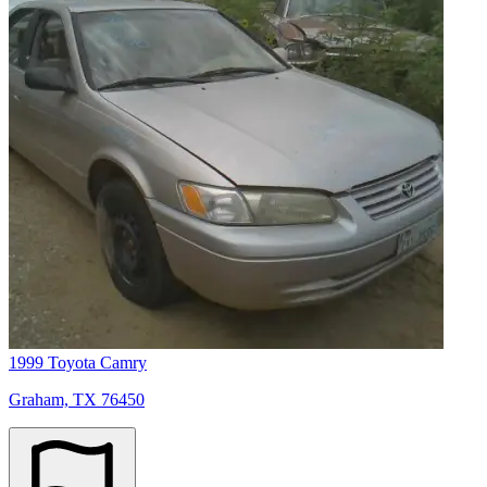
1999 Toyota Camry
Graham, TX 76450