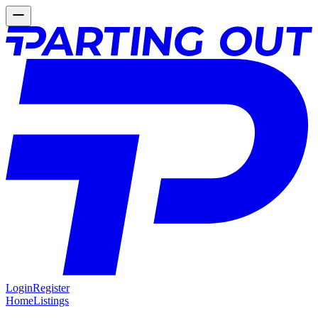
Login
Register
Home
Listings