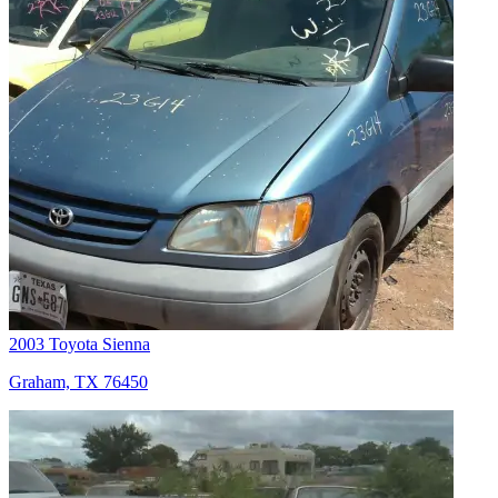
2003 Toyota Sienna
Graham, TX 76450