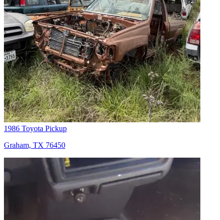
1986 Toyota Pickup
Graham, TX 76450