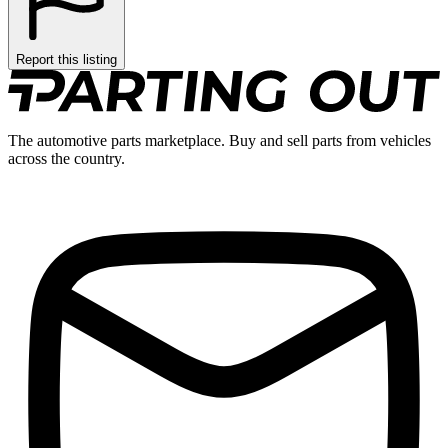
Report this listing
The automotive parts marketplace. Buy and sell parts from vehicles
across the country.