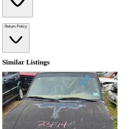
Return Policy
Similar Listings