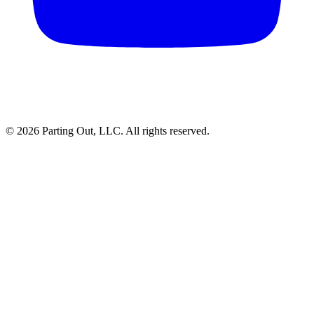
©
2026
Parting Out, LLC. All rights reserved.