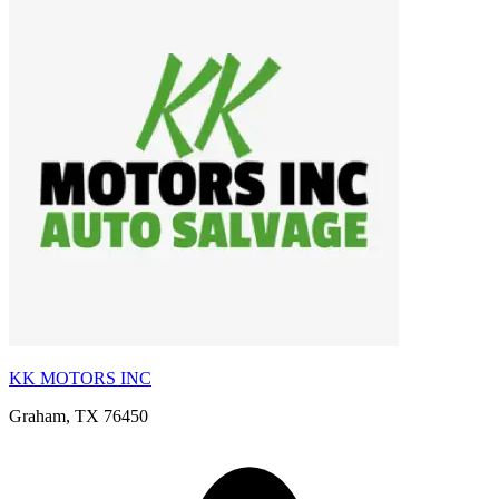
KK MOTORS INC
Graham, TX 76450