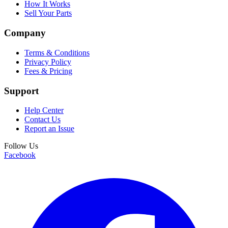
How It Works
Sell Your Parts
Company
Terms & Conditions
Privacy Policy
Fees & Pricing
Support
Help Center
Contact Us
Report an Issue
Follow Us
Facebook