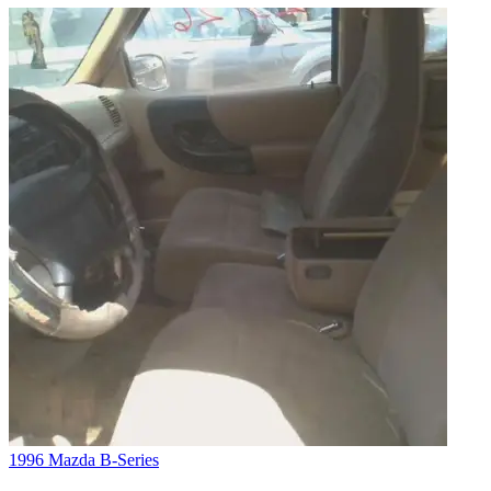
1996 Mazda B-Series