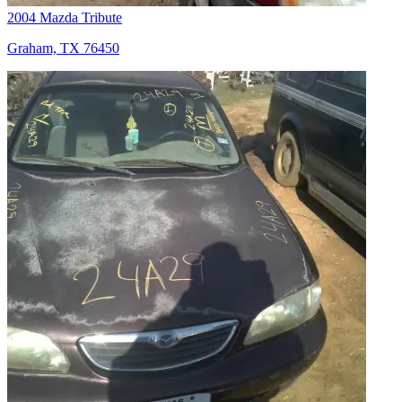
2004 Mazda Tribute
Graham, TX 76450