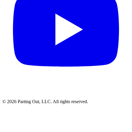
©
2026
Parting Out, LLC. All rights reserved.