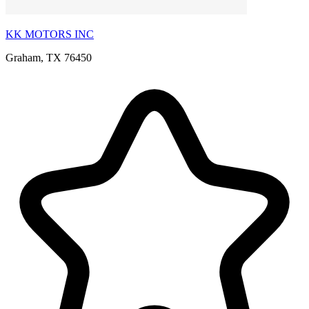
KK MOTORS INC
Graham, TX 76450