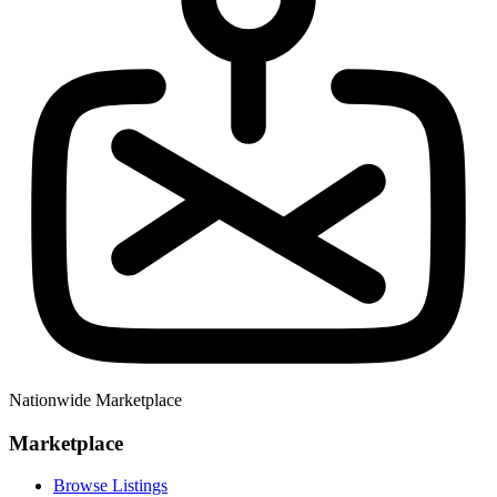
Nationwide Marketplace
Marketplace
Browse Listings