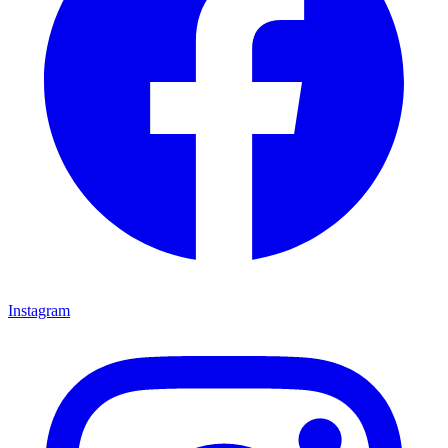
Instagram