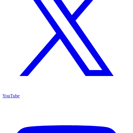
YouTube