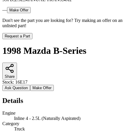
—
Make Offer
Don't see the part you are looking for? Try making an offer on an
unlisted part!
Request a Part
1998 Mazda B-Series
Share
Stock:
16E17
Ask Question
Make Offer
Details
Engine
Inline 4 - 2.5L (Naturally Aspirated)
Category
Truck