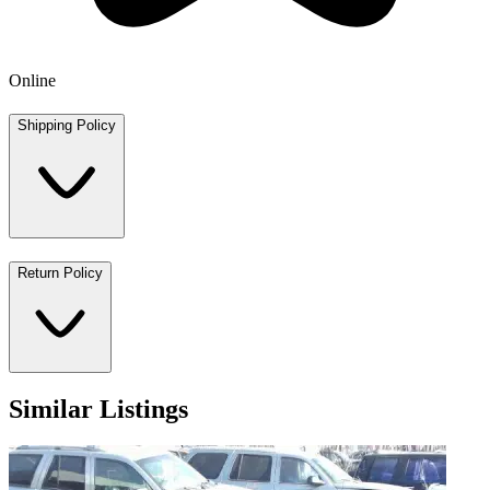
Online
Shipping Policy
Return Policy
Similar Listings