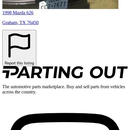
1998 Mazda 626
Graham, TX 76450
Report this listing
The automotive parts marketplace. Buy and sell parts from vehicles
across the country.