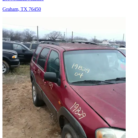
Graham, TX 76450