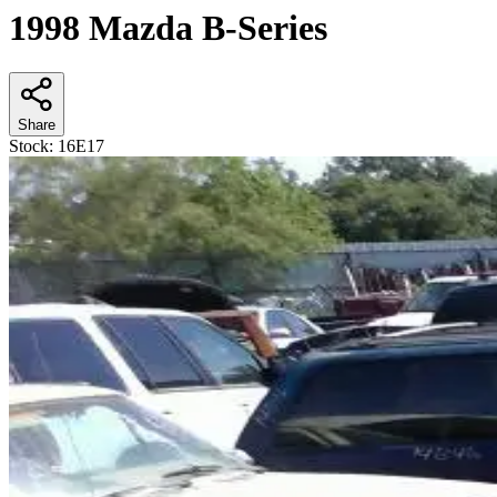
1998 Mazda B-Series
Share
Stock:
16E17