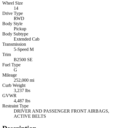
Wheel Size
14
Drive Type
RWD
Body Style
Pickup
Body Subtype
Extended Cab
Transmission
5-Speed M
Trim
B2500 SE
Fuel Type
G
Mileage
252,000 mi
Curb Weight
3,237 lbs
GVWR
4,487 lbs
Restraint Type
DRIVER AND PASSENGER FRONT AIRBAGS,
ACTIVE BELTS