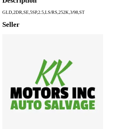
Description
GLD,2DR,SE,5SP,2.5,LS/RS,252K,3/98,ST
Seller