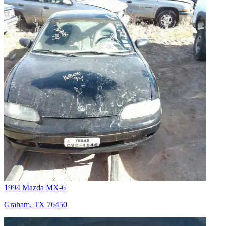
1994 Mazda MX-6
Graham, TX 76450