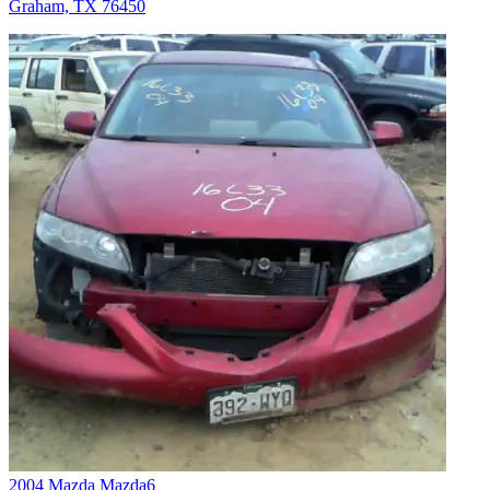
Graham, TX 76450
2004 Mazda Mazda6