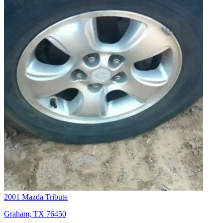
2001 Mazda Tribute
Graham, TX 76450