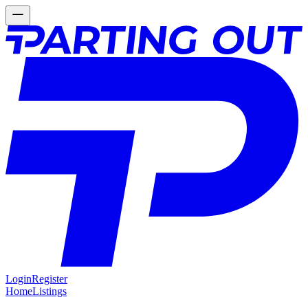
Login
Register
Home
Listings