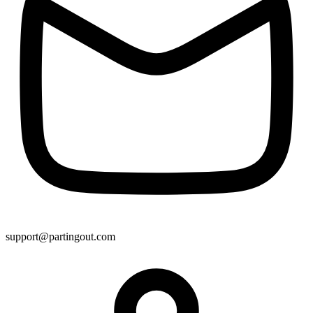
support@partingout.com