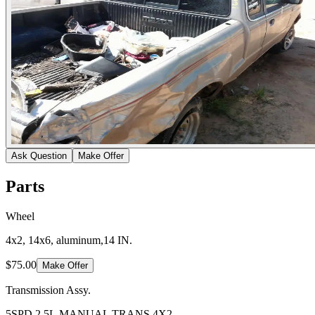
Ask Question
Make Offer
Parts
Wheel
4x2, 14x6, aluminum,14 IN.
$75.00
Make Offer
Transmission Assy.
5SPD,2.5L,MANUAL TRANS,4X2