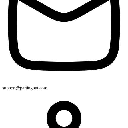
support@partingout.com