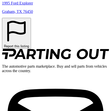
1995 Ford Explorer
Graham, TX 76450
Report this listing
The automotive parts marketplace. Buy and sell parts from vehicles
across the country.