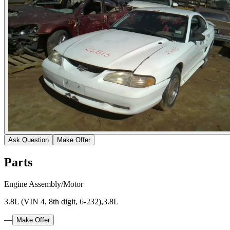
Ask Question
Make Offer
Parts
Engine Assembly/Motor
3.8L (VIN 4, 8th digit, 6-232),3.8L
—
Make Offer