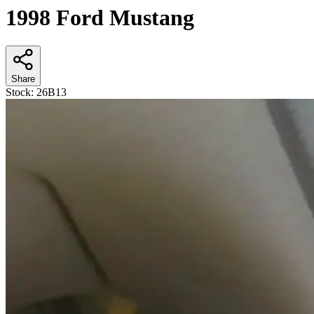
1998 Ford Mustang
Share
Stock:
26B13