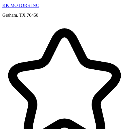
KK MOTORS INC
Graham, TX 76450