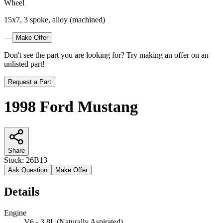
Wheel
15x7, 3 spoke, alloy (machined)
—
Make Offer
Don't see the part you are looking for? Try making an offer on an
unlisted part!
Request a Part
1998 Ford Mustang
Share
Stock:
26B13
Ask Question
Make Offer
Details
Engine
V6 - 3.8L (Naturally Aspirated)