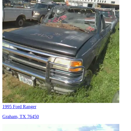
1995 Ford Ranger
Graham, TX 76450