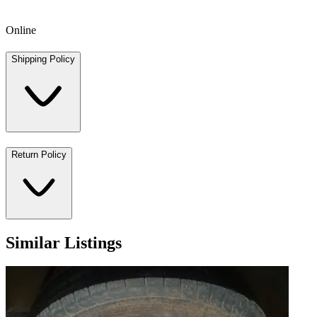
Online
Shipping Policy
Return Policy
Similar Listings