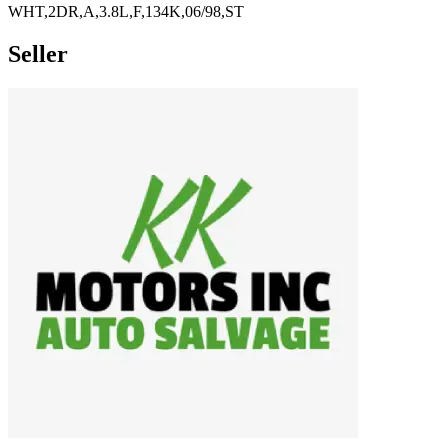
WHT,2DR,A,3.8L,F,134K,06/98,ST
Seller