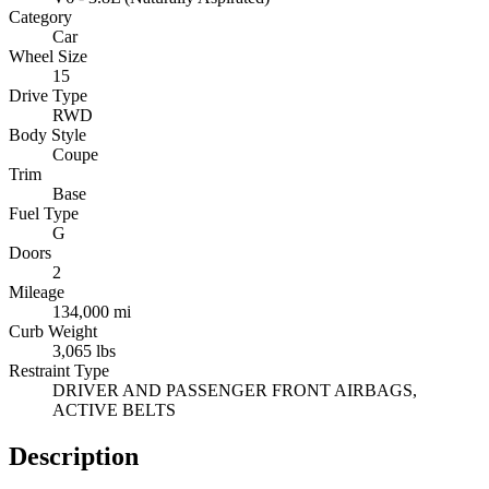
Category
Car
Wheel Size
15
Drive Type
RWD
Body Style
Coupe
Trim
Base
Fuel Type
G
Doors
2
Mileage
134,000 mi
Curb Weight
3,065 lbs
Restraint Type
DRIVER AND PASSENGER FRONT AIRBAGS,
ACTIVE BELTS
Description