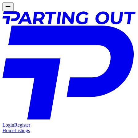
Login
Register
Home
Listings