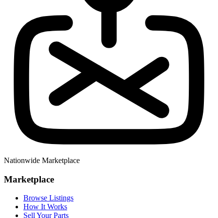
Nationwide Marketplace
Marketplace
Browse Listings
How It Works
Sell Your Parts