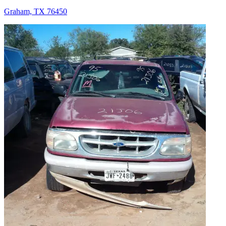
Graham, TX 76450