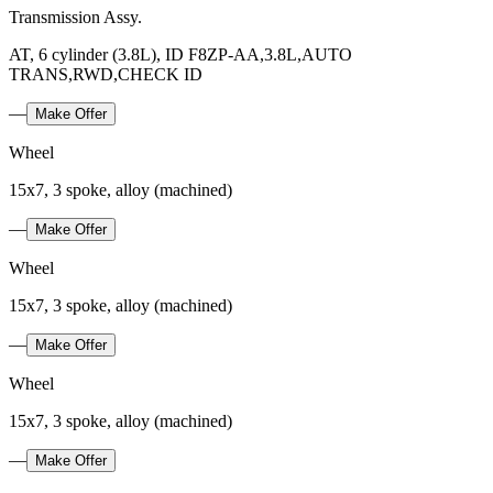
Transmission Assy.
AT, 6 cylinder (3.8L), ID F8ZP-AA,3.8L,AUTO
TRANS,RWD,CHECK ID
—
Make Offer
Wheel
15x7, 3 spoke, alloy (machined)
—
Make Offer
Wheel
15x7, 3 spoke, alloy (machined)
—
Make Offer
Wheel
15x7, 3 spoke, alloy (machined)
—
Make Offer