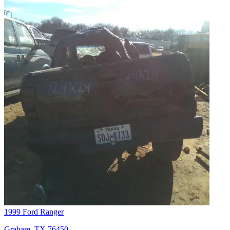
1999 Ford Ranger
Graham, TX 76450