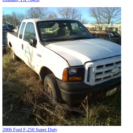
2006 Ford F-250 Super Duty