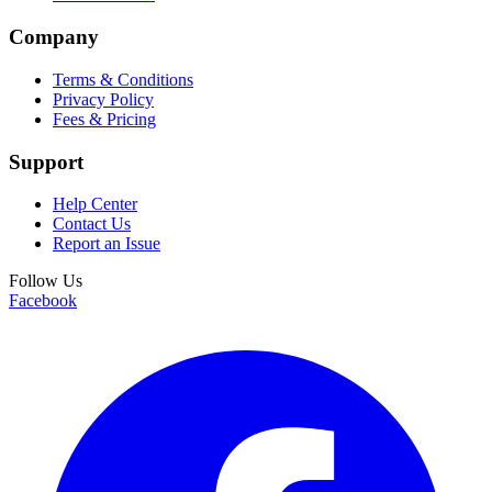
Company
Terms & Conditions
Privacy Policy
Fees & Pricing
Support
Help Center
Contact Us
Report an Issue
Follow Us
Facebook