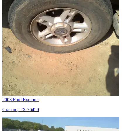
2003 Ford Explorer
Graham, TX 76450