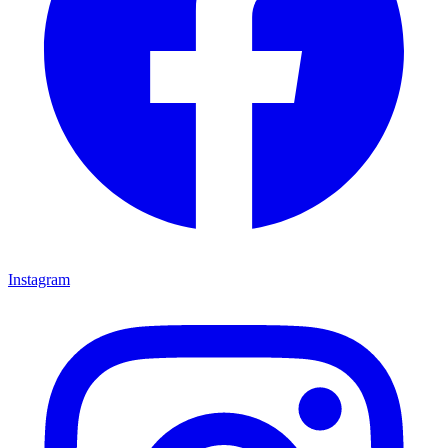
Instagram