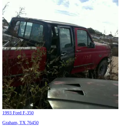
1993 Ford F-350
Graham, TX 76450