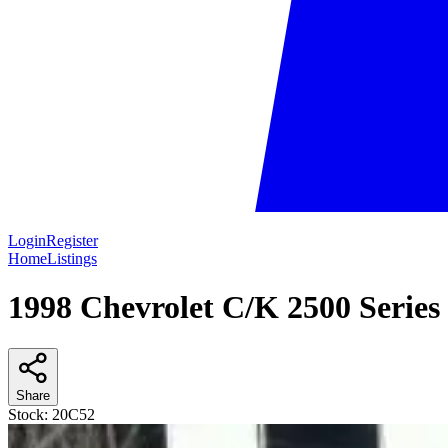
Login
Register
Home
Listings
1998 Chevrolet C/K 2500 Series
Share
Stock:
20C52