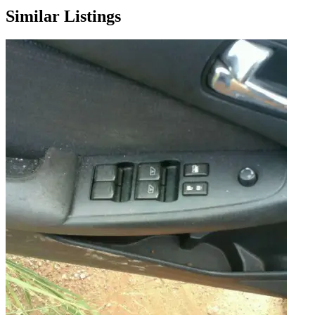
Similar Listings