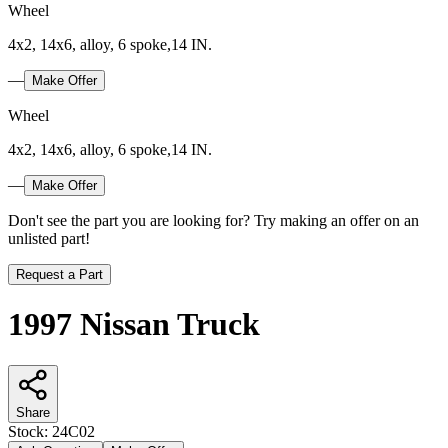
Wheel
4x2, 14x6, alloy, 6 spoke,14 IN.
—
Make Offer
Wheel
4x2, 14x6, alloy, 6 spoke,14 IN.
—
Make Offer
Don't see the part you are looking for? Try making an offer on an
unlisted part!
Request a Part
1997 Nissan Truck
Share
Stock:
24C02