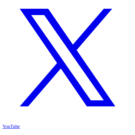
YouTube