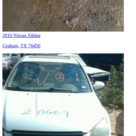
2010 Nissan Altima
Graham, TX 76450