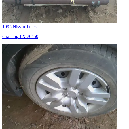
1995 Nissan Truck
Graham, TX 76450