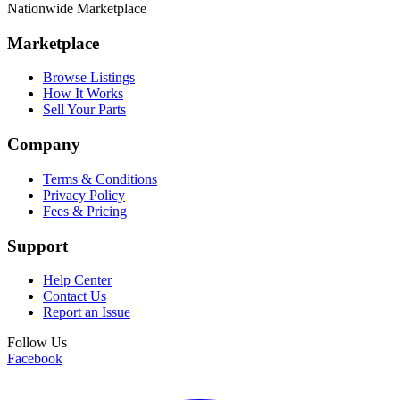
Nationwide Marketplace
Marketplace
Browse Listings
How It Works
Sell Your Parts
Company
Terms & Conditions
Privacy Policy
Fees & Pricing
Support
Help Center
Contact Us
Report an Issue
Follow Us
Facebook