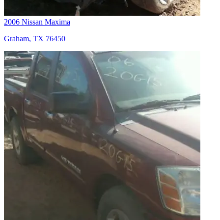
2006 Nissan Maxima
Graham, TX 76450