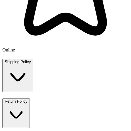
Online
Shipping Policy
Return Policy