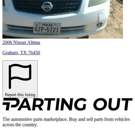
2006 Nissan Altima
Graham, TX 76450
Report this listing
The automotive parts marketplace. Buy and sell parts from vehicles
across the country.