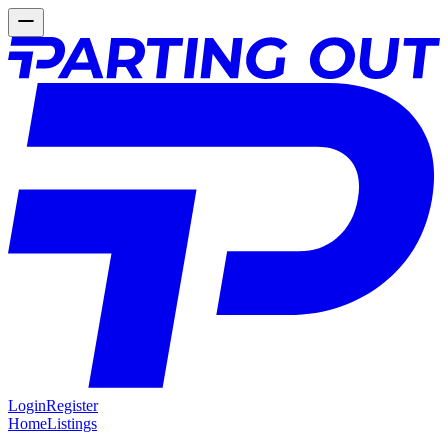
Login
Register
Home
Listings