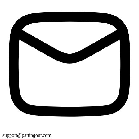
support@partingout.com