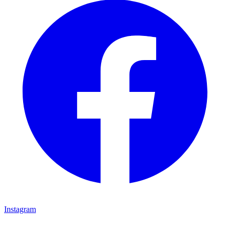
Instagram