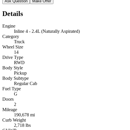
Ask Question
Make Offer
Details
Engine
Inline 4 - 2.4L (Naturally Aspirated)
Category
Truck
Wheel Size
14
Drive Type
RWD
Body Style
Pickup
Body Subtype
Regular Cab
Fuel Type
G
Doors
2
Mileage
190,678 mi
Curb Weight
2,718 lbs