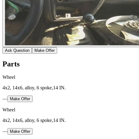
Ask Question
Make Offer
Parts
Wheel
4x2, 14x6, alloy, 6 spoke,14 IN.
—
Make Offer
Wheel
4x2, 14x6, alloy, 6 spoke,14 IN.
—
Make Offer