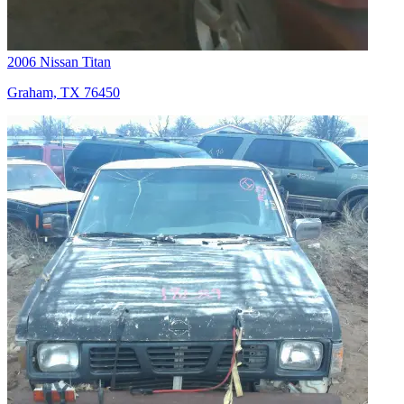
2006 Nissan Titan
Graham, TX 76450