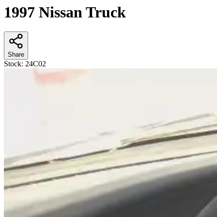
1997 Nissan Truck
Share
Stock:
24C02