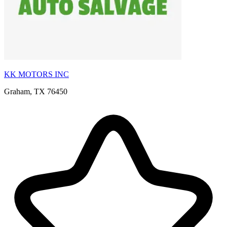
KK MOTORS INC
Graham, TX 76450