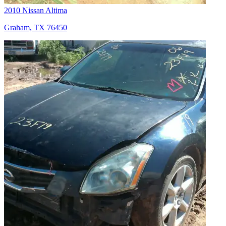
2010 Nissan Altima
Graham, TX 76450