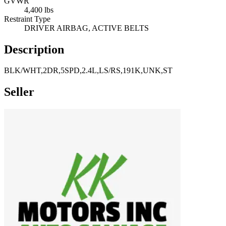
GVWR
4,400 lbs
Restraint Type
DRIVER AIRBAG, ACTIVE BELTS
Description
BLK/WHT,2DR,5SPD,2.4L,LS/RS,191K,UNK,ST
Seller