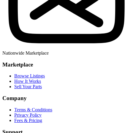
Nationwide Marketplace
Marketplace
Browse Listings
How It Works
Sell Your Parts
Company
Terms & Conditions
Privacy Policy
Fees & Pricing
Support