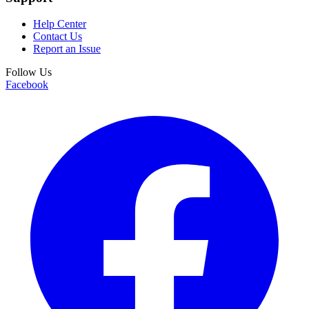
Help Center
Contact Us
Report an Issue
Follow Us
Facebook