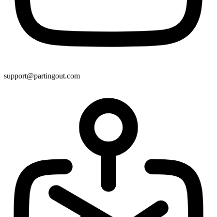
support@partingout.com