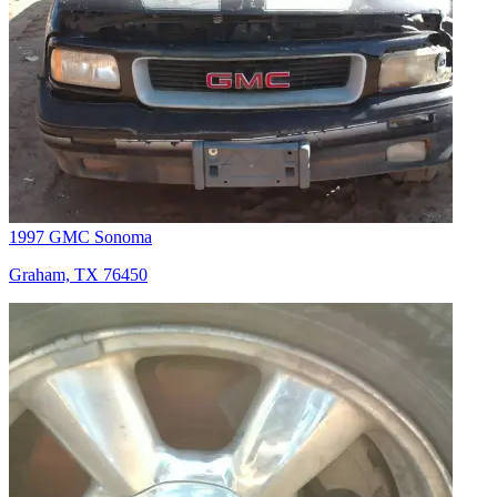
1997 GMC Sonoma
Graham, TX 76450