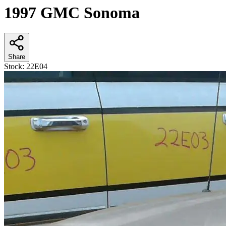
1997 GMC Sonoma
Share
Stock:
22E04