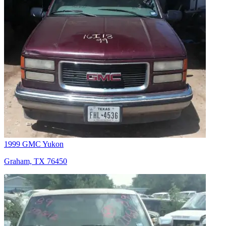
1999 GMC Yukon
Graham, TX 76450