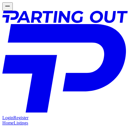
Login
Register
Home
Listings