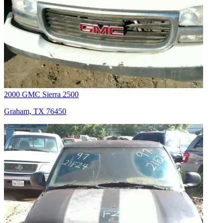
2000 GMC Sierra 2500
Graham, TX 76450