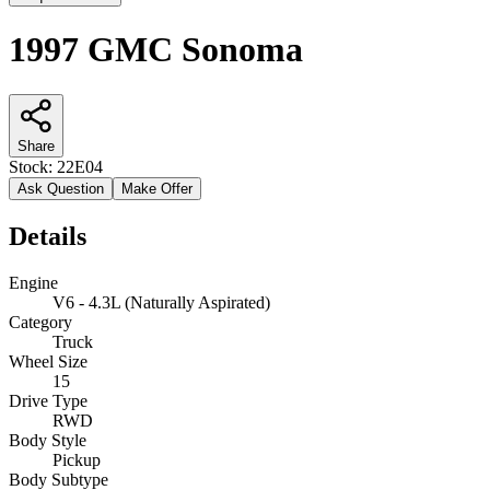
1997 GMC Sonoma
Share
Stock:
22E04
Ask Question
Make Offer
Details
Engine
V6 - 4.3L (Naturally Aspirated)
Category
Truck
Wheel Size
15
Drive Type
RWD
Body Style
Pickup
Body Subtype