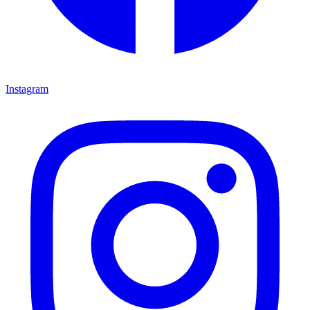
Instagram