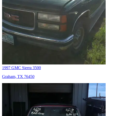
1997 GMC Sierra 3500
Graham, TX 76450