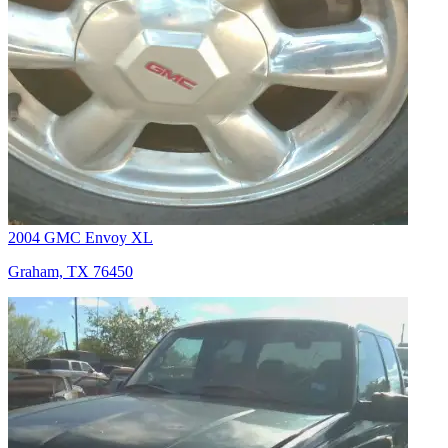
2004 GMC Envoy XL
Graham, TX 76450