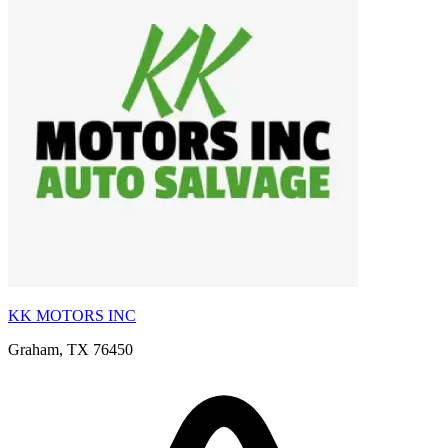
KK MOTORS INC
Graham, TX 76450