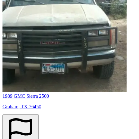
1989 GMC Sierra 2500
Graham, TX 76450