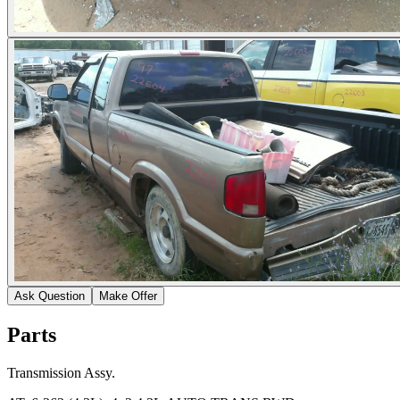
Ask Question
Make Offer
Parts
Transmission Assy.