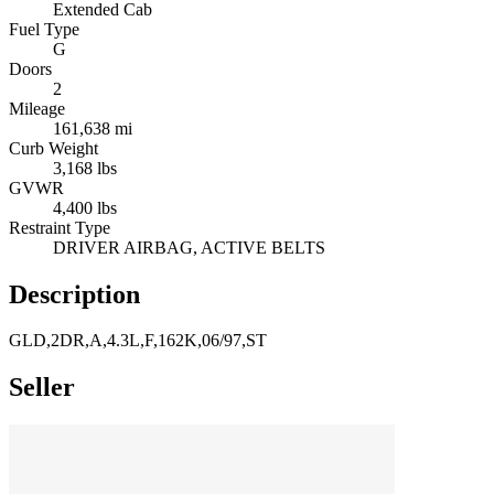
Extended Cab
Fuel Type
G
Doors
2
Mileage
161,638 mi
Curb Weight
3,168 lbs
GVWR
4,400 lbs
Restraint Type
DRIVER AIRBAG, ACTIVE BELTS
Description
GLD,2DR,A,4.3L,F,162K,06/97,ST
Seller