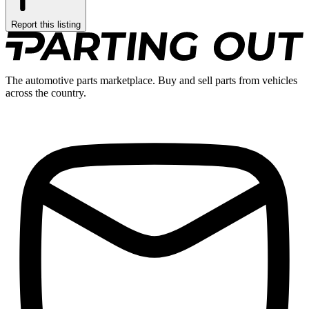
Report this listing
The automotive parts marketplace. Buy and sell parts from vehicles
across the country.