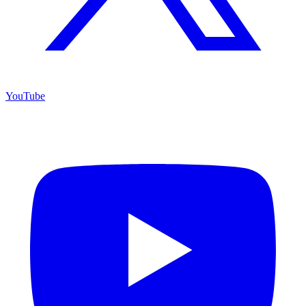
YouTube