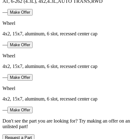
AT, 6-262 (4.3L), 4x2,4.3L,AUTO TRANS,RWD
—
Make Offer
Wheel
4x2, 15x7, aluminum, 6 slot, recessed center cap
—
Make Offer
Wheel
4x2, 15x7, aluminum, 6 slot, recessed center cap
—
Make Offer
Wheel
4x2, 15x7, aluminum, 6 slot, recessed center cap
—
Make Offer
Don't see the part you are looking for? Try making an offer on an
unlisted part!
Request a Part