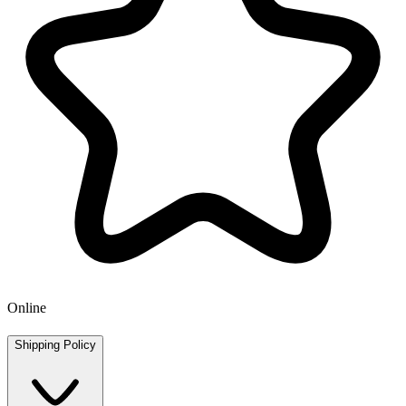
Online
Shipping Policy