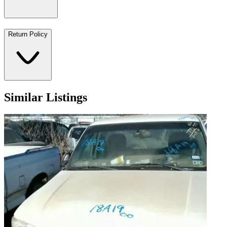
Return Policy
Similar Listings