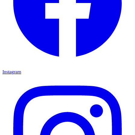
Instagram