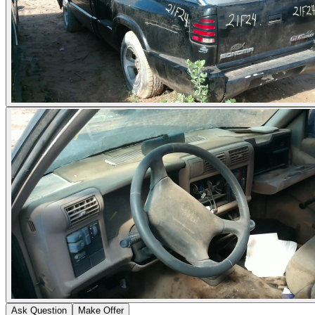
Ask Question
Make Offer