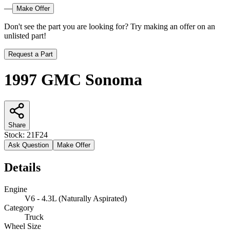
—
Make Offer
Don't see the part you are looking for? Try making an offer on an
unlisted part!
Request a Part
1997 GMC Sonoma
Share
Stock:
21F24
Ask Question
Make Offer
Details
Engine
V6 - 4.3L (Naturally Aspirated)
Category
Truck
Wheel Size