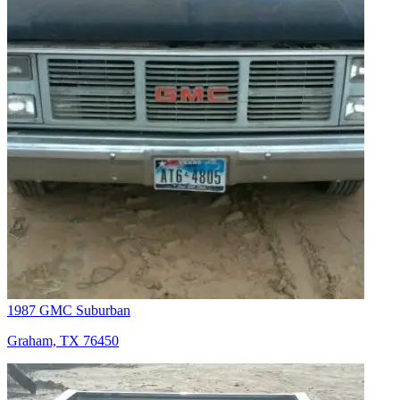
1987 GMC Suburban
Graham, TX 76450