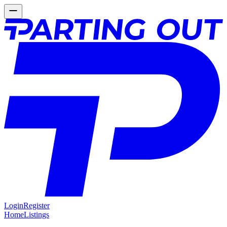
Login
Register
Home
Listings