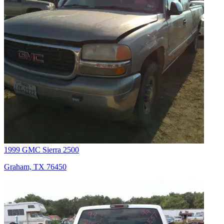
1999 GMC Sierra 2500
Graham, TX 76450