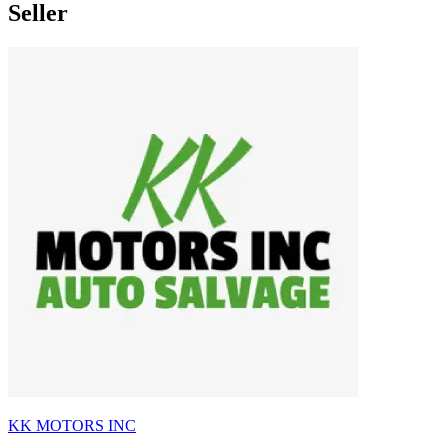
Seller
KK MOTORS INC