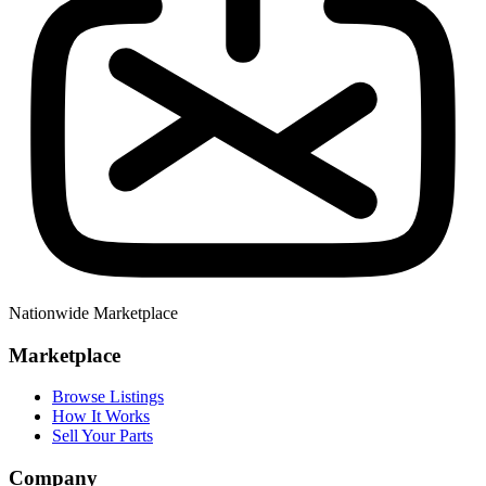
Nationwide Marketplace
Marketplace
Browse Listings
How It Works
Sell Your Parts
Company