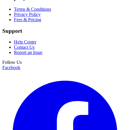
Terms & Conditions
Privacy Policy
Fees & Pricing
Support
Help Center
Contact Us
Report an Issue
Follow Us
Facebook