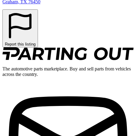
Graham, TX 76450
Report this listing
The automotive parts marketplace. Buy and sell parts from vehicles
across the country.