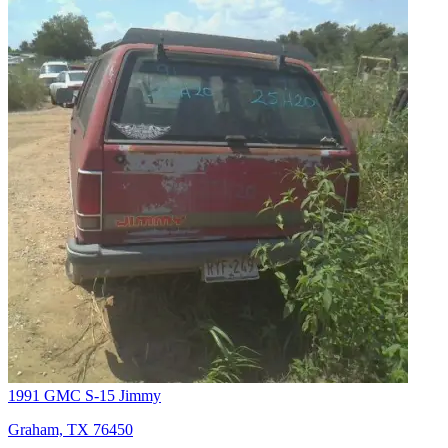
1991 GMC S-15 Jimmy
Graham, TX 76450