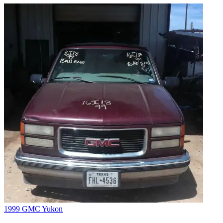
1999 GMC Yukon