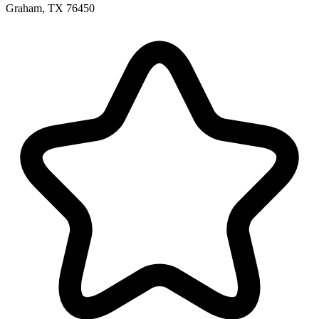
Graham, TX 76450