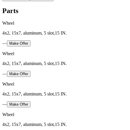
Parts
Wheel
4x2, 15x7, aluminum, 5 slot,15 IN.
—
Make Offer
Wheel
4x2, 15x7, aluminum, 5 slot,15 IN.
—
Make Offer
Wheel
4x2, 15x7, aluminum, 5 slot,15 IN.
—
Make Offer
Wheel
4x2, 15x7, aluminum, 5 slot,15 IN.