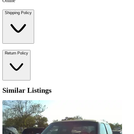
Online
Shipping Policy
Return Policy
Similar Listings