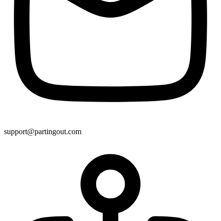
support@partingout.com