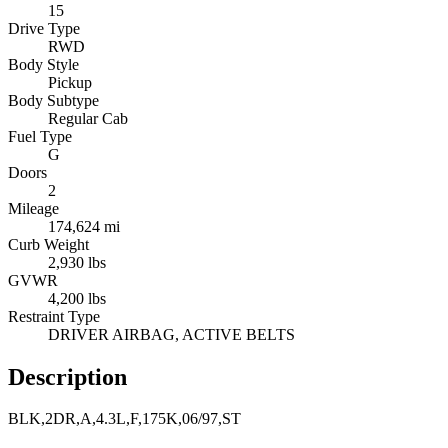
15
Drive Type
RWD
Body Style
Pickup
Body Subtype
Regular Cab
Fuel Type
G
Doors
2
Mileage
174,624 mi
Curb Weight
2,930 lbs
GVWR
4,200 lbs
Restraint Type
DRIVER AIRBAG, ACTIVE BELTS
Description
BLK,2DR,A,4.3L,F,175K,06/97,ST