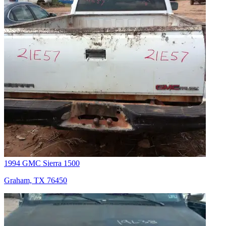
1994 GMC Sierra 1500
Graham, TX 76450