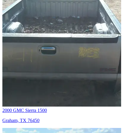
2000 GMC Sierra 1500
Graham, TX 76450