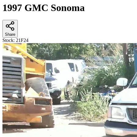
1997 GMC Sonoma
Share
Stock:
21F24