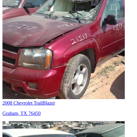
2008 Chevrolet TrailBlazer
Graham, TX 76450