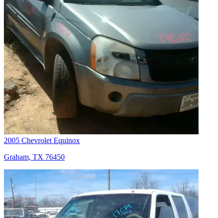
2005 Chevrolet Equinox
Graham, TX 76450