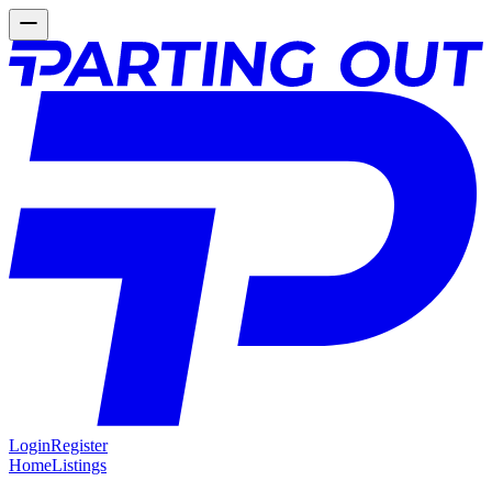
Login
Register
Home
Listings