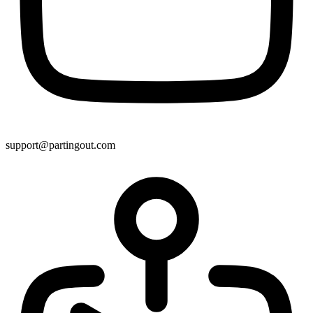
support@partingout.com