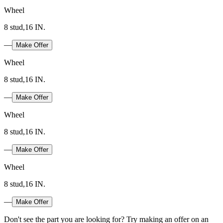
Wheel
8 stud,16 IN.
—
Make Offer
Wheel
8 stud,16 IN.
—
Make Offer
Wheel
8 stud,16 IN.
—
Make Offer
Wheel
8 stud,16 IN.
—
Make Offer
Don't see the part you are looking for? Try making an offer on an