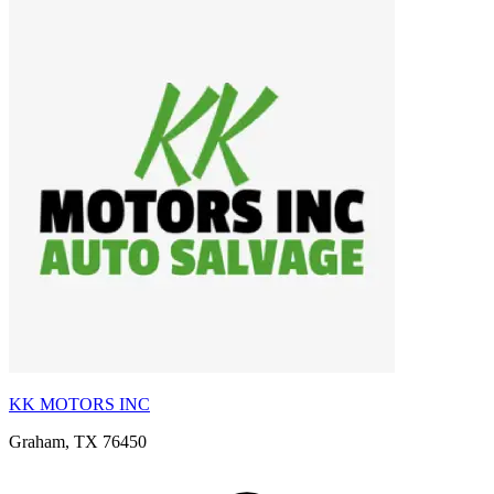
KK MOTORS INC
Graham, TX 76450