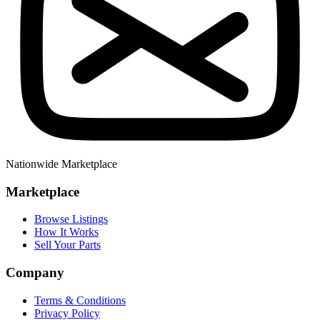
Nationwide Marketplace
Marketplace
Browse Listings
How It Works
Sell Your Parts
Company
Terms & Conditions
Privacy Policy