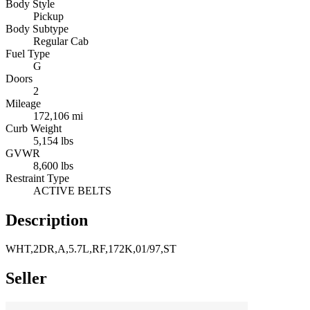
Body Style
Pickup
Body Subtype
Regular Cab
Fuel Type
G
Doors
2
Mileage
172,106 mi
Curb Weight
5,154 lbs
GVWR
8,600 lbs
Restraint Type
ACTIVE BELTS
Description
WHT,2DR,A,5.7L,RF,172K,01/97,ST
Seller