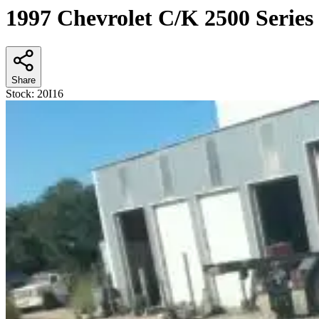
1997 Chevrolet C/K 2500 Series
Share
Stock:
20I16