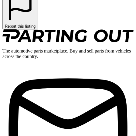
Report this listing
The automotive parts marketplace. Buy and sell parts from vehicles
across the country.