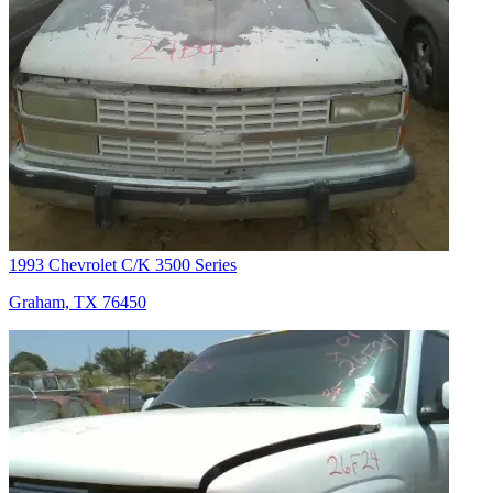
1993 Chevrolet C/K 3500 Series
Graham, TX 76450