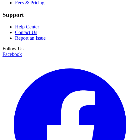
Fees & Pricing
Support
Help Center
Contact Us
Report an Issue
Follow Us
Facebook