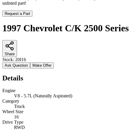
unlisted part!
Request a Part
1997 Chevrolet C/K 2500 Series
Share
Stock:
20I16
Ask Question
Make Offer
Details
Engine
V8 - 5.7L (Naturally Aspirated)
Category
Truck
Wheel Size
16
Drive Type
RWD