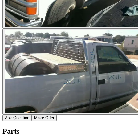
Ask Question
Make Offer
Parts