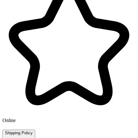
Online
Shipping Policy