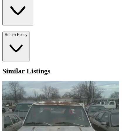
Return Policy
Similar Listings