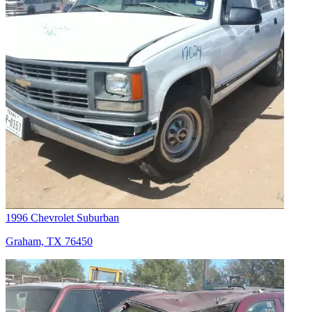
1996 Chevrolet Suburban
Graham, TX 76450