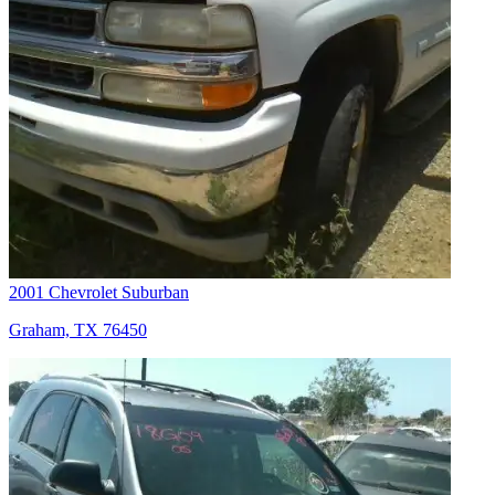
2001 Chevrolet Suburban
Graham, TX 76450