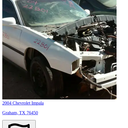
2004 Chevrolet Impala
Graham, TX 76450