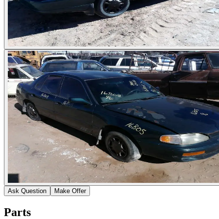
Ask Question
Make Offer
Parts