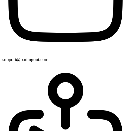
support@partingout.com