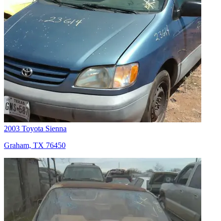
2003 Toyota Sienna
Graham, TX 76450