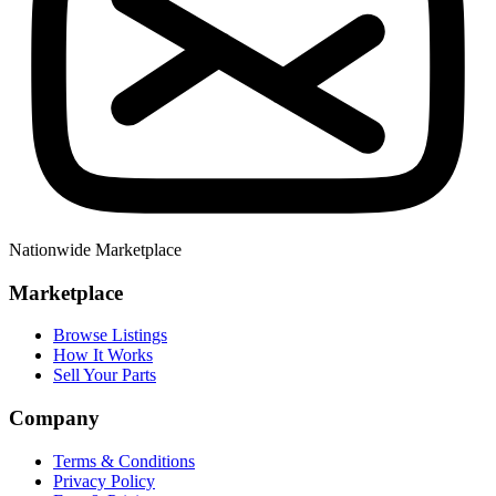
Nationwide Marketplace
Marketplace
Browse Listings
How It Works
Sell Your Parts
Company
Terms & Conditions
Privacy Policy