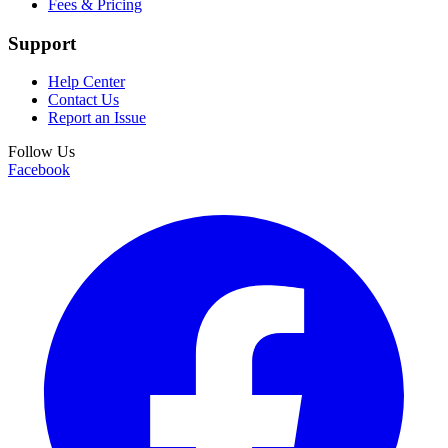
Fees & Pricing
Support
Help Center
Contact Us
Report an Issue
Follow Us
Facebook