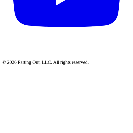
©
2026
Parting Out, LLC. All rights reserved.