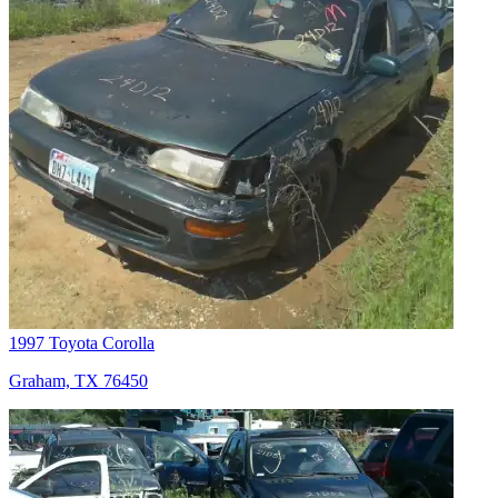
1997 Toyota Corolla
Graham, TX 76450