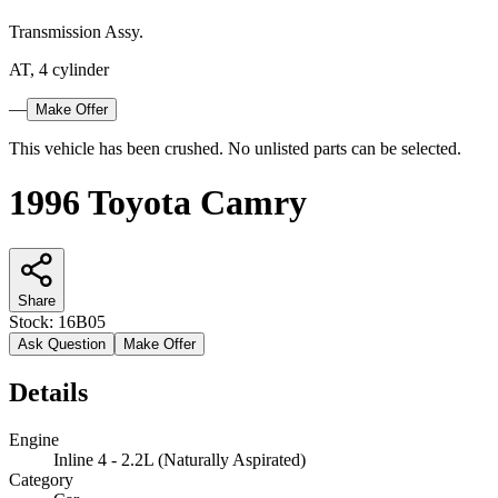
Transmission Assy.
AT, 4 cylinder
—
Make Offer
This vehicle has been crushed. No unlisted parts can be selected.
1996 Toyota Camry
Share
Stock:
16B05
Ask Question
Make Offer
Details
Engine
Inline 4 - 2.2L (Naturally Aspirated)
Category