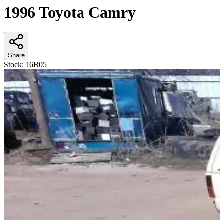
1996 Toyota Camry
Share
Stock:
16B05