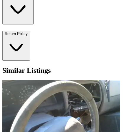
Return Policy
Similar Listings