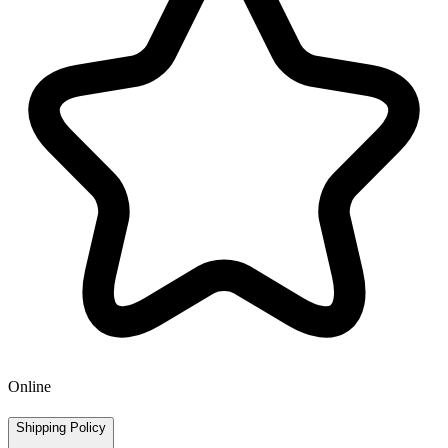
Online
Shipping Policy