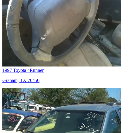
1997 Toyota 4Runner
Graham, TX 76450