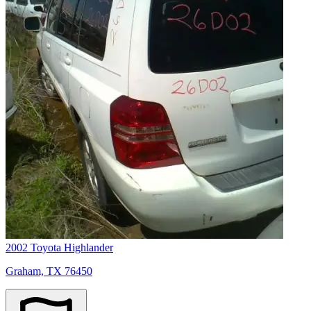
2002 Toyota Highlander
Graham, TX 76450