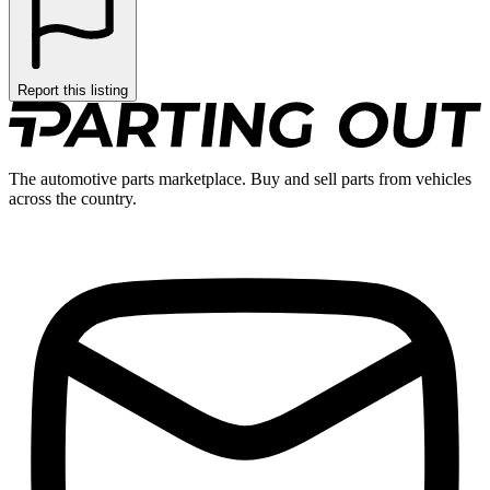
Report this listing
The automotive parts marketplace. Buy and sell parts from vehicles
across the country.