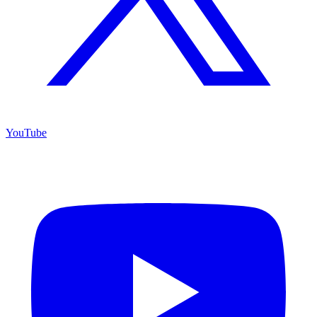
YouTube