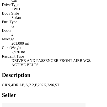
Car
Drive Type
FWD
Body Style
Sedan
Fuel Type
G
Doors
4
Mileage
201,000 mi
Curb Weight
2,976 lbs
Restraint Type
DRIVER AND PASSENGER FRONT AIRBAGS,
ACTIVE BELTS
Description
GRN,4DR,LE,A,2.2,F,202K,2/96,ST
Seller