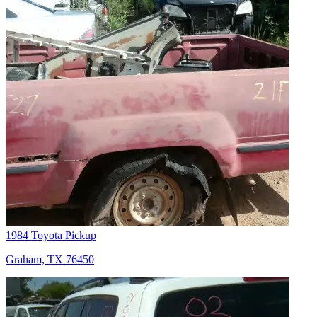
1984 Toyota Pickup
Graham, TX 76450