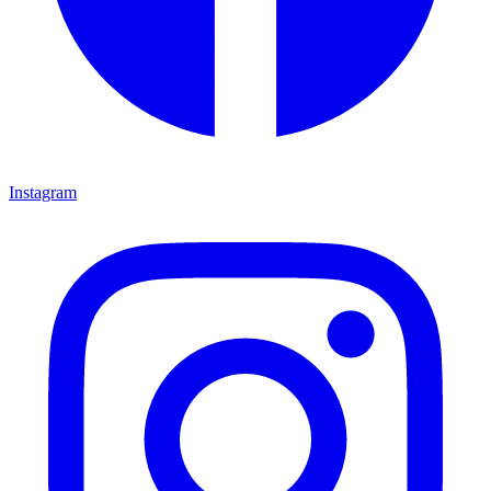
Instagram