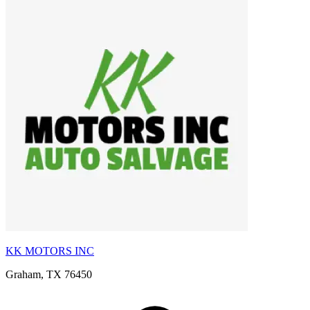
KK MOTORS INC
Graham, TX 76450