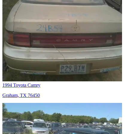
1994 Toyota Camry
Graham, TX 76450