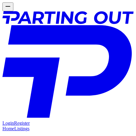
Login
Register
Home
Listings